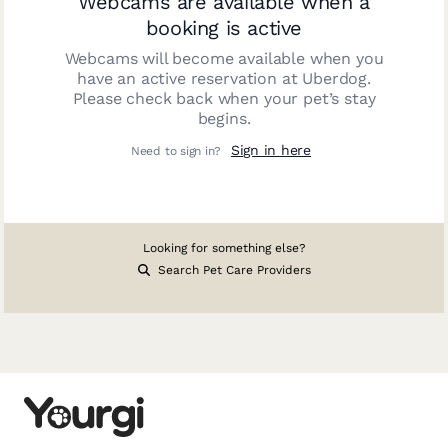
Webcams are available when a
booking is active
Webcams will become available when you
have an active reservation at
Uberdog
.
Please check back when your pet’s stay
begins.
Sign in here
Need to sign in?
Looking for something else?
Search Pet Care Providers