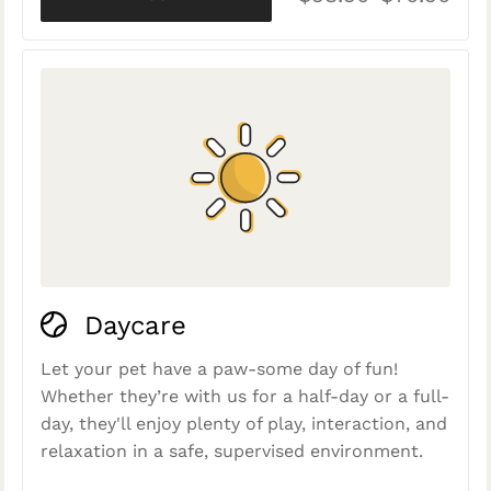
Daycare
Let your pet have a paw-some day of fun!
Whether they’re with us for a half-day or a full-
day, they'll enjoy plenty of play, interaction, and
relaxation in a safe, supervised environment.