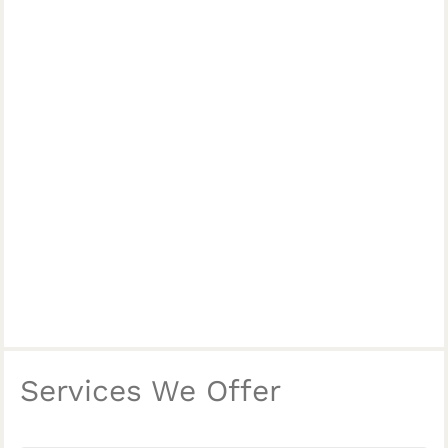
Services We Offer