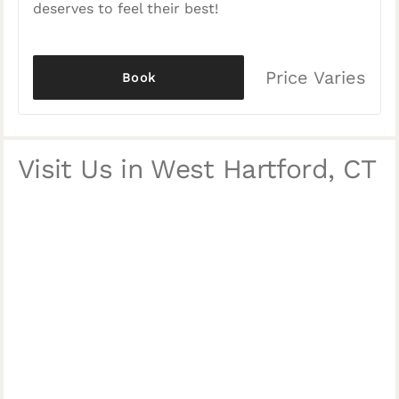
deserves to feel their best!
Price Varies
Book
Visit Us in West Hartford, CT