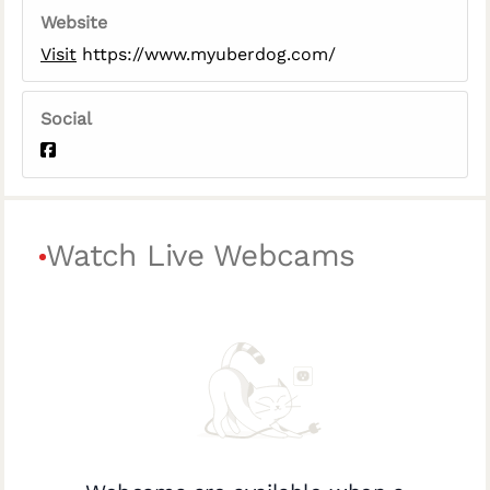
Website
Visit
https://www.myuberdog.com/
Social
Watch Live Webcams