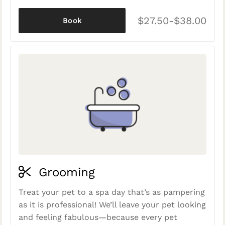
$27.50-$38.00
Book
Grooming
Treat your pet to a spa day that’s as pampering
as it is professional! We’ll leave your pet looking
and feeling fabulous—because every pet