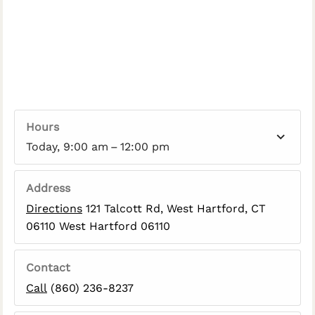
Hours
Today, 9:00 am – 12:00 pm
Address
Directions
121 Talcott Rd, West Hartford, CT
06110 West Hartford 06110
Contact
Call
(860) 236-8237