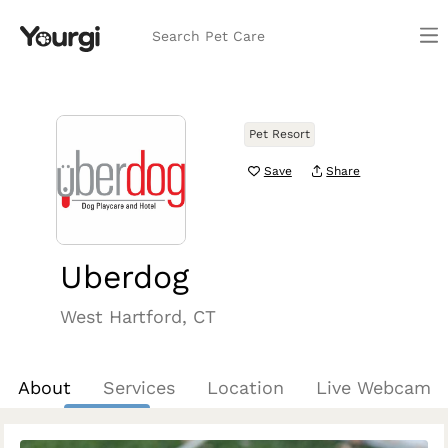
Search Pet Care
Pet Resort
Save
Share
Uberdog
West Hartford, CT
About
Services
Location
Live Webcam