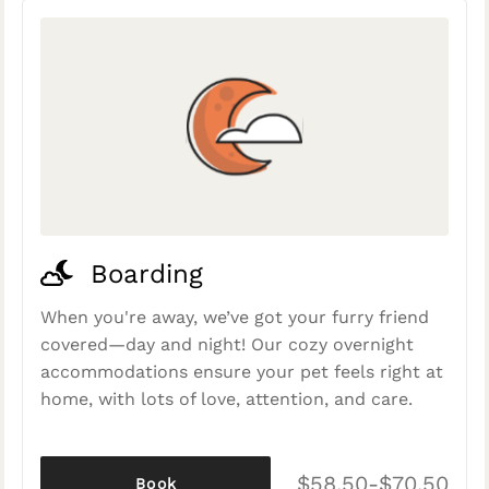
Boarding
When you're away, we’ve got your furry friend
covered—day and night! Our cozy overnight
accommodations ensure your pet feels right at
home, with lots of love, attention, and care.
$58.50-$70.50
Book