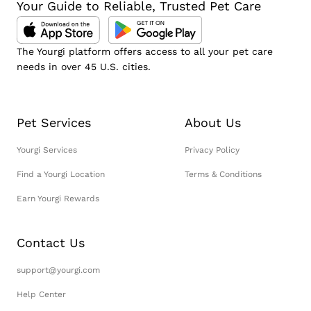
Your Guide to Reliable, Trusted Pet Care
The Yourgi platform offers access to all your pet care
needs in over 45 U.S. cities.
Pet Services
About Us
Yourgi Services
Privacy Policy
Find a Yourgi Location
Terms & Conditions
Earn Yourgi Rewards
Contact Us
support@yourgi.com
Help Center