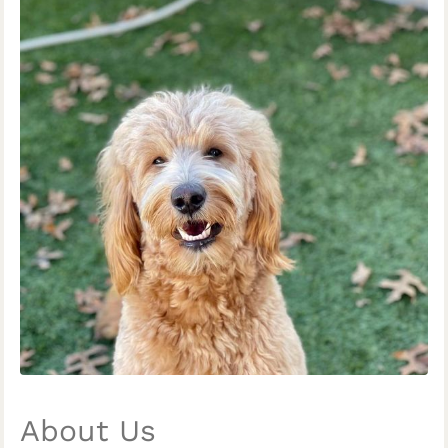
About Us