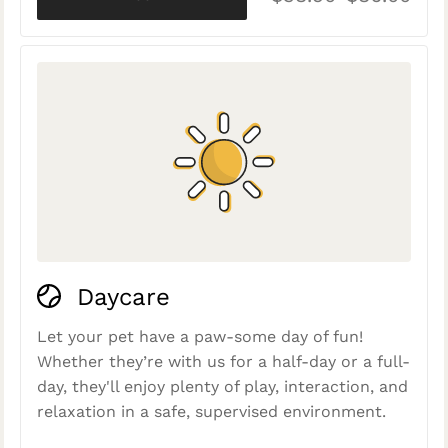
Daycare
Let your pet have a paw-some day of fun!
Whether they’re with us for a half-day or a full-
day, they'll enjoy plenty of play, interaction, and
relaxation in a safe, supervised environment.