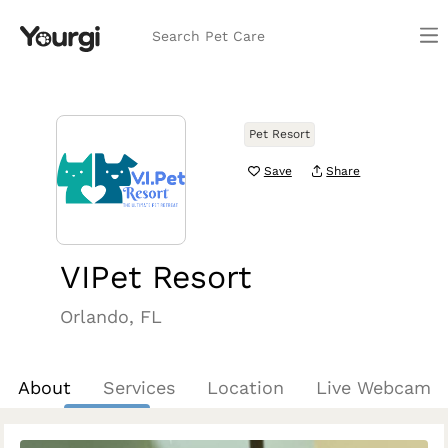
Search Pet Care
Pet Resort
Save
Share
VIPet Resort
Orlando, FL
About
Services
Location
Live Webcam