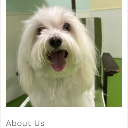
About Us