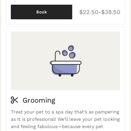
$22.50-$38.50
Book
Grooming
Treat your pet to a spa day that’s as pampering
as it is professional! We’ll leave your pet looking
and feeling fabulous—because every pet