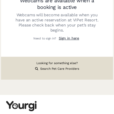
Webcams are available when a
booking is active
Webcams will become available when you
have an active reservation at
VIPet Resort
.
Please check back when your pet’s stay
begins.
Sign in here
Need to sign in?
Looking for something else?
Search Pet Care Providers