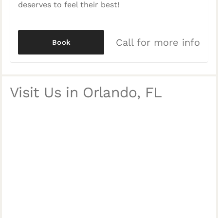
deserves to feel their best!
Call for more info
Book
Visit Us in Orlando, FL