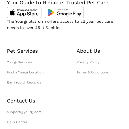
Your Guide to Reliable, Trusted Pet Care
The Yourgi platform offers access to all your pet care
needs in over 45 U.S. cities.
Pet Services
About Us
Yourgi Services
Privacy Policy
Find a Yourgi Location
Terms & Conditions
Earn Yourgi Rewards
Contact Us
support@yourgi.com
Help Center