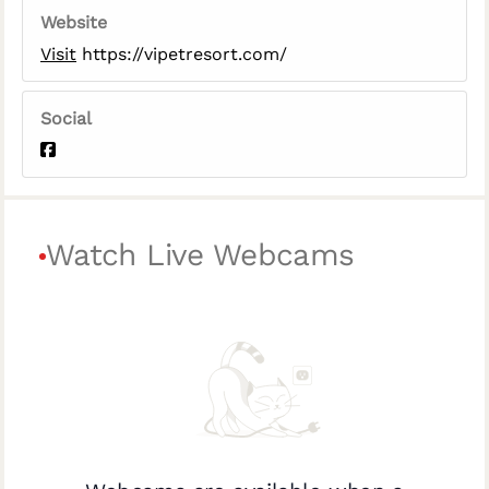
Website
Visit
https://vipetresort.com/
Social
Watch Live Webcams