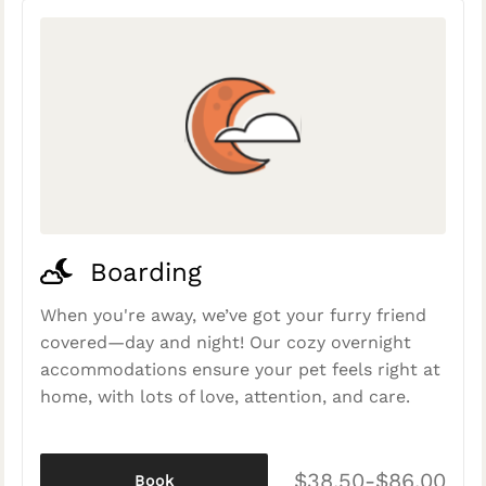
Boarding
When you're away, we’ve got your furry friend
covered—day and night! Our cozy overnight
accommodations ensure your pet feels right at
home, with lots of love, attention, and care.
$38.50-$86.00
Book