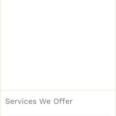
Services We Offer