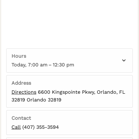
Hours
Today, 7:00 am – 12:30 pm
Address
Directions
6600 Kingspointe Pkwy, Orlando, FL
32819 Orlando 32819
Contact
Call
(407) 355-3594