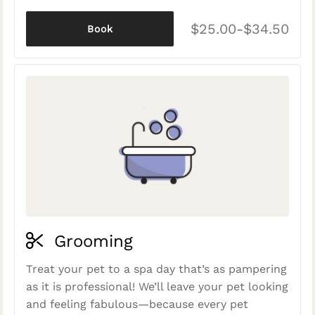
$25.00-$34.50
Book
Grooming
Treat your pet to a spa day that’s as pampering
as it is professional! We’ll leave your pet looking
and feeling fabulous—because every pet