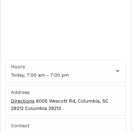
Hours
Today, 7:00 am – 7:00 pm
Address
Directions
6005 Wescott Rd, Columbia, SC
29212 Columbia 29212
Contact