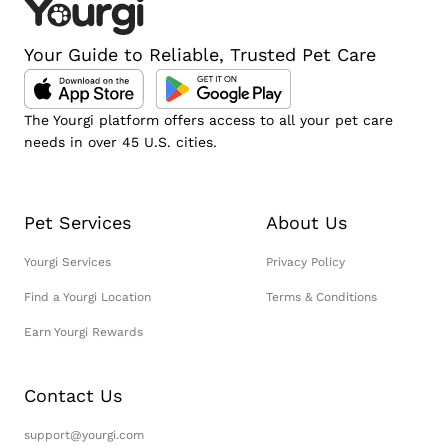
Your Guide to Reliable, Trusted Pet Care
The Yourgi platform offers access to all your pet care
needs in over 45 U.S. cities.
Pet Services
About Us
Yourgi Services
Privacy Policy
Find a Yourgi Location
Terms & Conditions
Earn Yourgi Rewards
Contact Us
support@yourgi.com