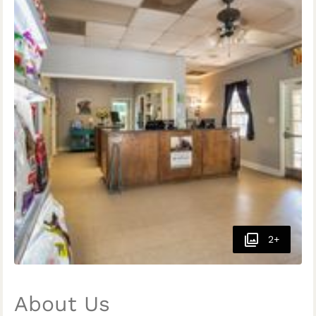
2+
About Us