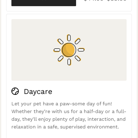
Daycare
Let your pet have a paw-some day of fun!
Whether they’re with us for a half-day or a full-
day, they'll enjoy plenty of play, interaction, and
relaxation in a safe, supervised environment.