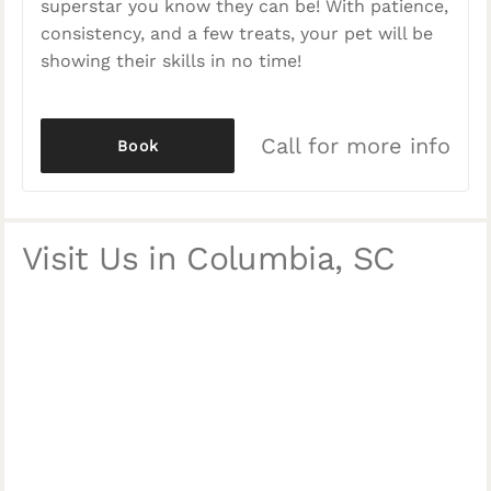
superstar you know they can be! With patience,
consistency, and a few treats, your pet will be
showing their skills in no time!
Call for more info
Book
Visit Us in Columbia, SC