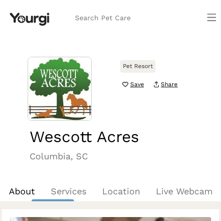
Search Pet Care
Pet Resort
Save
Share
Wescott Acres
Columbia, SC
About
Services
Location
Live Webcam