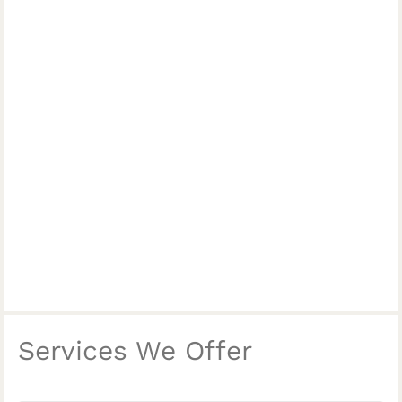
Services We Offer