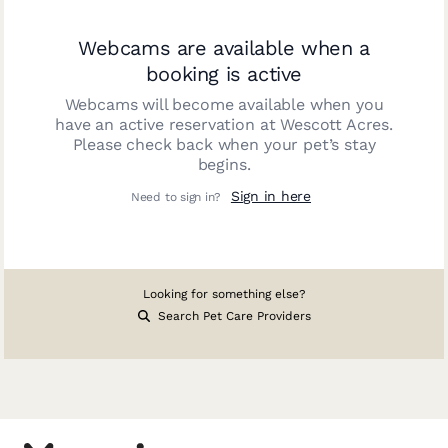
Webcams are available when a
booking is active
Webcams will become available when you
have an active reservation at
Wescott Acres
.
Please check back when your pet’s stay
begins.
Sign in here
Need to sign in?
Looking for something else?
Search Pet Care Providers