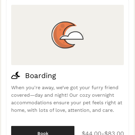
Boarding
When you're away, we’ve got your furry friend
covered—day and night! Our cozy overnight
accommodations ensure your pet feels right at
home, with lots of love, attention, and care.
$44.00-$83.00
Book