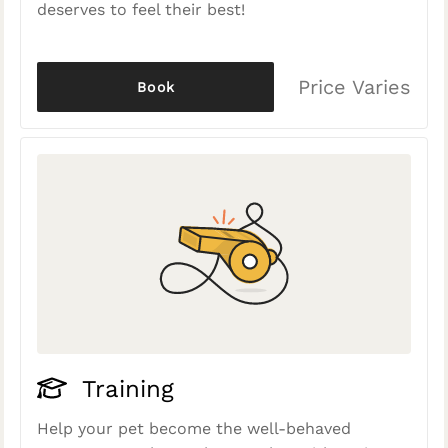
deserves to feel their best!
Price Varies
Book
Training
Help your pet become the well-behaved