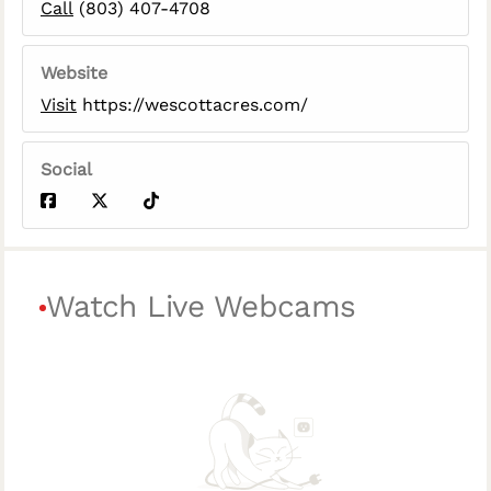
Call
(803) 407-4708
Website
Visit
https://wescottacres.com/
Social
Watch Live Webcams