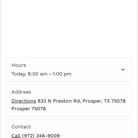
Hours
Today, 8:00 am – 1:00 pm
Address
Directions
833 N Preston Rd, Prosper, TX 75078
Prosper 75078
Contact
Call
(972) 346-9009