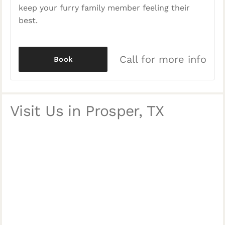
keep your furry family member feeling their
best.
Call for more info
Book
Visit Us in Prosper, TX