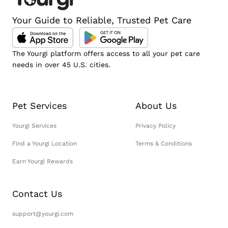
Your Guide to Reliable, Trusted Pet Care
The Yourgi platform offers access to all your pet care
needs in over 45 U.S. cities.
Pet Services
About Us
Yourgi Services
Privacy Policy
Find a Yourgi Location
Terms & Conditions
Earn Yourgi Rewards
Contact Us
support@yourgi.com