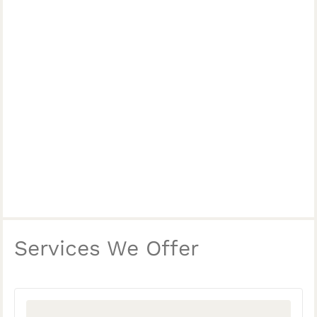
Services We Offer