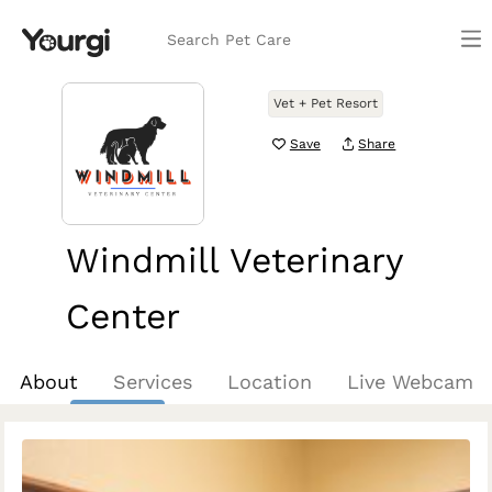
Search Pet Care
Vet + Pet Resort
Save
Share
Windmill Veterinary
Center
Prosper, TX
About
Services
Location
Live Webcam