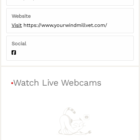
Website
Visit
https://www.yourwindmillvet.com/
Social
Watch Live Webcams