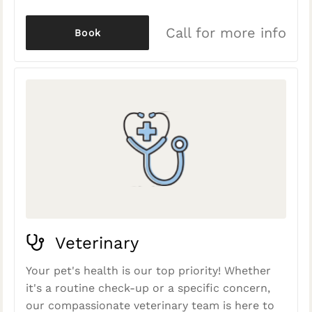
Call for more info
Book
Veterinary
Your pet's health is our top priority! Whether
it's a routine check-up or a specific concern,
our compassionate veterinary team is here to