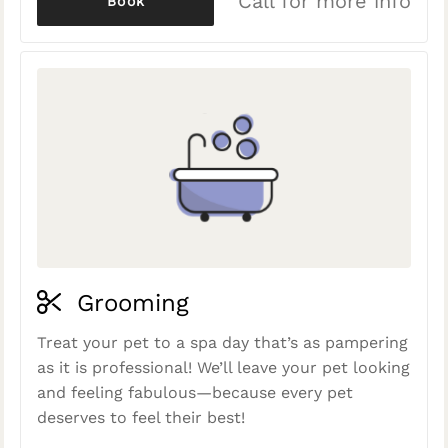
Call for more info
Book
Grooming
Treat your pet to a spa day that’s as pampering
as it is professional! We’ll leave your pet looking
and feeling fabulous—because every pet
deserves to feel their best!