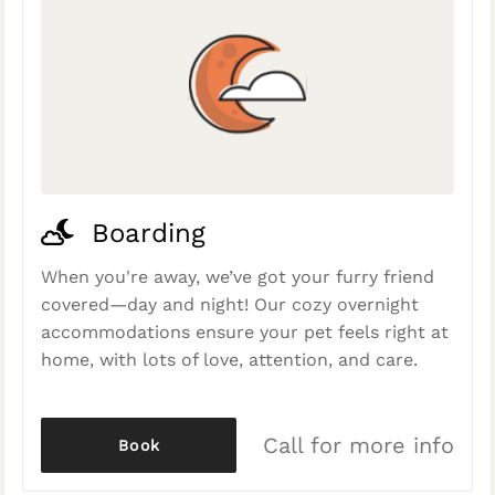
Boarding
When you're away, we’ve got your furry friend
covered—day and night! Our cozy overnight
accommodations ensure your pet feels right at
home, with lots of love, attention, and care.
Call for more info
Book