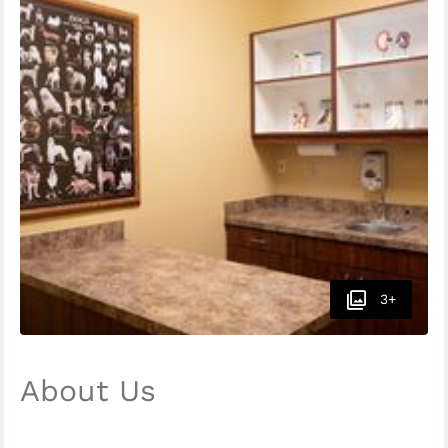
3+
About Us