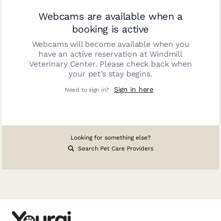
Webcams are available when a
booking is active
Webcams will become available when you
have an active reservation at
Windmill
Veterinary Center
. Please check back when
your pet’s stay begins.
Sign in here
Need to sign in?
Looking for something else?
Search Pet Care Providers