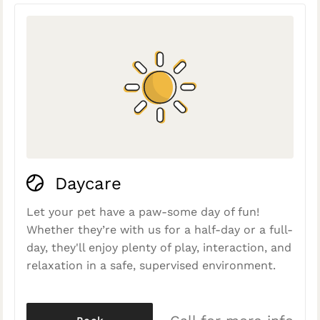
Daycare
Let your pet have a paw-some day of fun!
Whether they’re with us for a half-day or a full-
day, they'll enjoy plenty of play, interaction, and
relaxation in a safe, supervised environment.