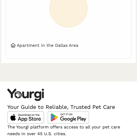
Apartment in the Dallas Area
Your Guide to Reliable, Trusted Pet Care
The Yourgi platform offers access to all your pet care
needs in over 45 U.S. cities.