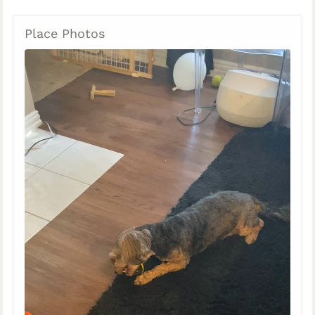
Place Photos