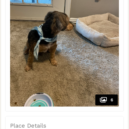
6
Place Details