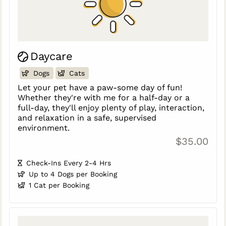
Daycare
Dogs
Cats
Let your pet have a paw-some day of fun!
Whether they're with me for a half-day or a
full-day, they'll enjoy plenty of play, interaction,
and relaxation in a safe, supervised
environment.
$35.00
Check-Ins Every 2-4 Hrs
Up to 4 Dogs per Booking
1 Cat per Booking