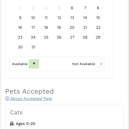
2
3
4
5
6
7
8
9
10
11
12
13
14
15
16
17
18
19
20
21
22
23
24
25
26
27
28
29
30
31
*
Available
Not Available
*
Pets Accepted
About Accepted Pets
Cats
Ages 0-20