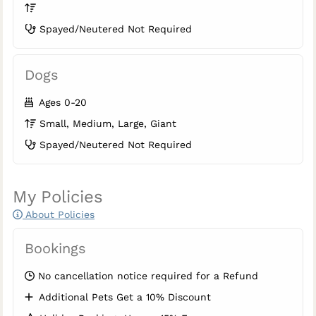
Spayed/Neutered Not Required
Dogs
Ages 0-20
Small, Medium, Large, Giant
Spayed/Neutered Not Required
My Policies
About Policies
Bookings
No cancellation notice required for a Refund
Additional Pets Get a 10% Discount