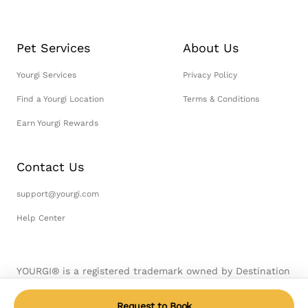
Pet Services
About Us
Yourgi Services
Privacy Policy
Find a Yourgi Location
Terms & Conditions
Earn Yourgi Rewards
Contact Us
support@yourgi.com
Help Center
YOURGI® is a registered trademark owned by Destination
Pet, LLC. © 2026 Destination Pet, LLC. All Rights
Reserved.
Request to Book