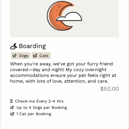
Boarding
Dogs
Cats
When you're away, we've got your furry friend
covered—day and night! My cozy overnight
accommodations ensure your pet feels right at
home, with lots of love, attention, and care.
$50.00
Check-Ins Every 2-4 Hrs
Up to 4 Dogs per Booking
1 Cat per Booking