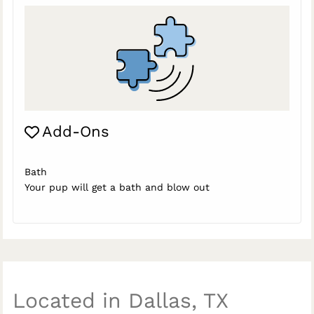
Add-Ons
Bath
Your pup will get a bath and blow out
Located in Dallas, TX