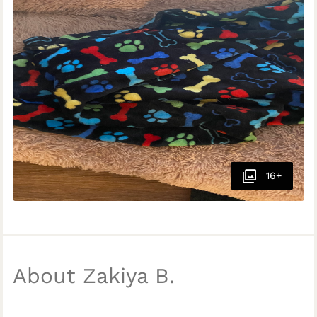
16+
About Zakiya B.