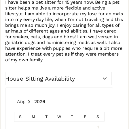
I have been a pet sitter for 15 years now. Being a pet
sitter helps me live a more flexible and active
lifestyle. I am able to incorporate my love for animals
into my every day life, when I’m not traveling and this
brings me so much joy. I enjoy caring for all types of
animals of different ages and abilities. I have cared
for snakes, cats, dogs and birds! I am well versed in
geriatric dogs and administering meds as well. I also
have experience with puppies who require a bit more
attention. I treat every pet as if they were members
of my own family.
House Sitting Availability
August 2026
S
M
T
W
T
F
S
1