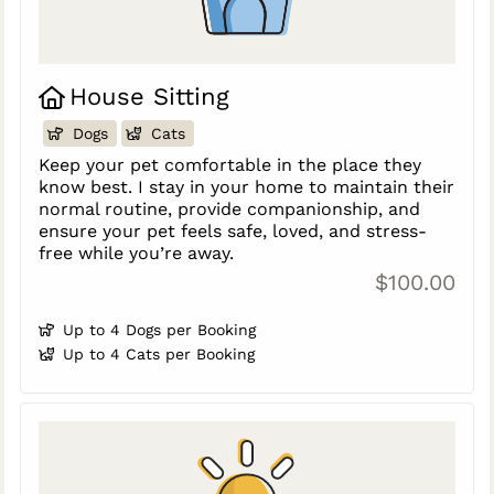
House Sitting
Dogs
Cats
Keep your pet comfortable in the place they
know best. I stay in your home to maintain their
normal routine, provide companionship, and
ensure your pet feels safe, loved, and stress-
free while you’re away.
$100.00
Up to 4 Dogs per Booking
Up to 4 Cats per Booking