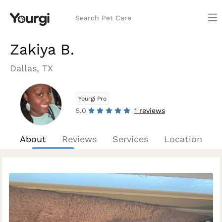
Search Pet Care
Zakiya B.
Dallas, TX
Yourgi Pro
5.0
1 reviews
About
Reviews
Services
Location