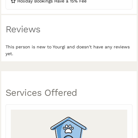
Holiday Bookings Have a 15% Fee
Reviews
This person is new to Yourgi and doesn't have any reviews
yet.
Services Offered