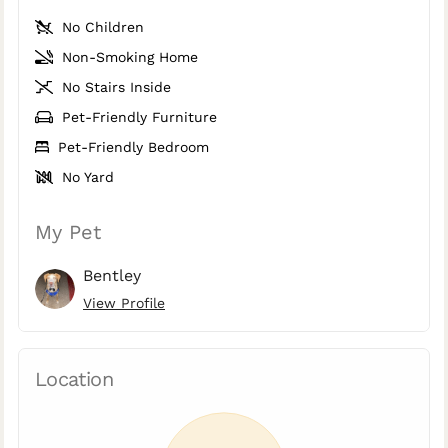
No Children
Non-Smoking Home
No Stairs Inside
Pet-Friendly Furniture
Pet-Friendly Bedroom
No Yard
My Pet
Bentley
View Profile
Location