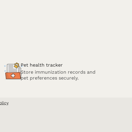
Pet health tracker
Store immunization records and
pet preferences securely.
olicy