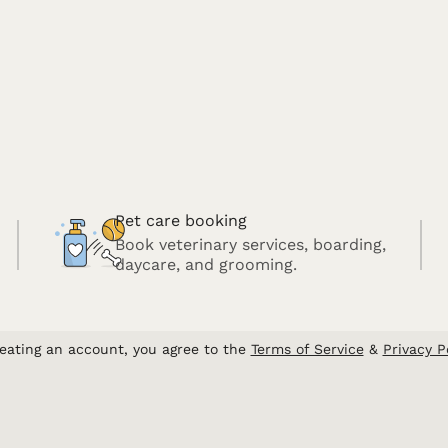
Pet care booking
Book veterinary services, boarding,
daycare, and grooming.
eating an account, you agree to the
Terms of Service
&
Privacy P