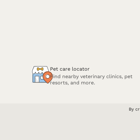
Pet care locator
Find nearby veterinary clinics, pet
resorts, and more.
By cr