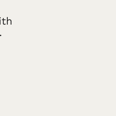
ith
.