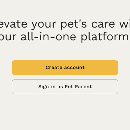
evate your pet's care w
our all-in-one platform
Create account
Sign in as Pet Parent