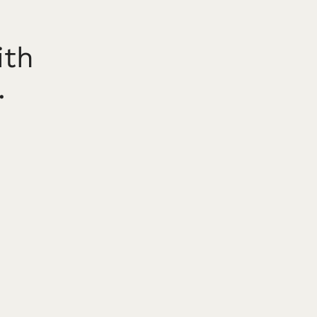
ith
.