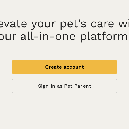
evate your pet's care w
our all-in-one platform
Create account
Sign in as Pet Parent