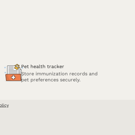
Pet health tracker
Store immunization records and
pet preferences securely.
olicy