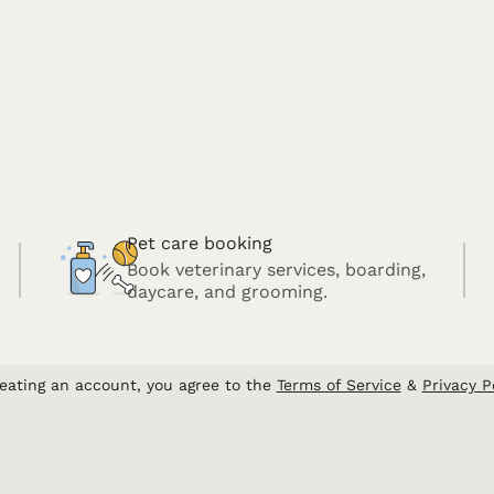
Pet care booking
Book veterinary services, boarding,
daycare, and grooming.
eating an account, you agree to the
Terms of Service
&
Privacy P