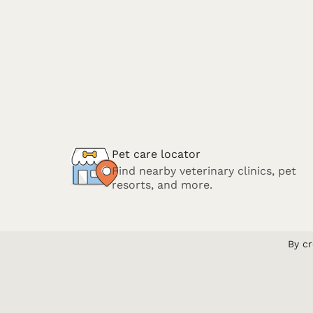
Pet care locator
Find nearby veterinary clinics, pet
resorts, and more.
By cr