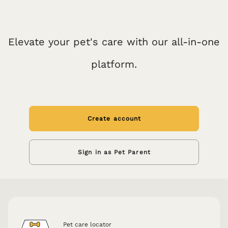
Elevate your pet's care with our all-in-one
platform.
Create account
Sign in as Pet Parent
Pet care locator