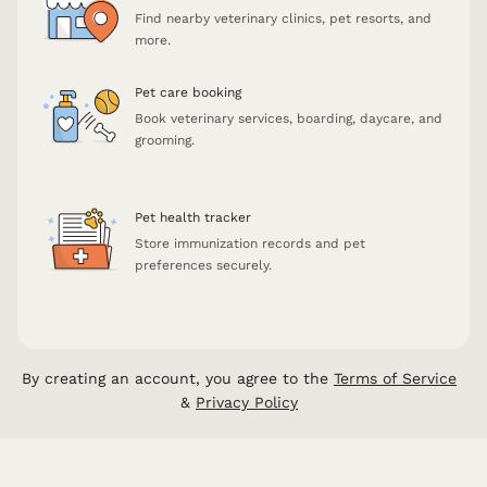
Find nearby veterinary clinics, pet resorts, and
more.
Pet care booking
Book veterinary services, boarding, daycare, and
grooming.
Pet health tracker
Store immunization records and pet
preferences securely.
By creating an account, you agree to the
Terms of Service
&
Privacy Policy