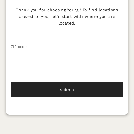
Thank you for choosing Yourgi! To find locations
closest to you, let's start with where you are
located.
ZIP code
Submit