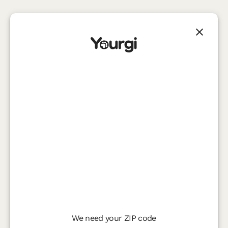
We need your ZIP code