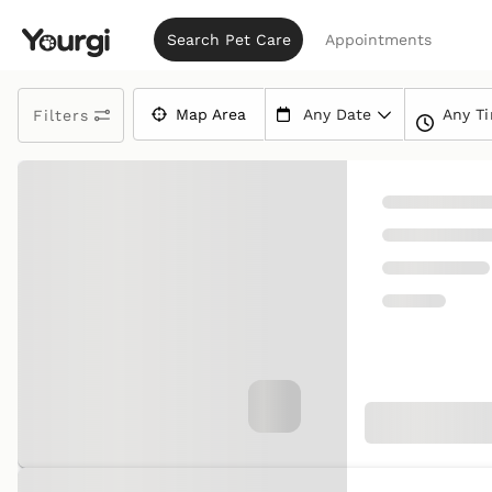
Search Pet Care
Appointments
Any T
Map Area
Any Date
Filters