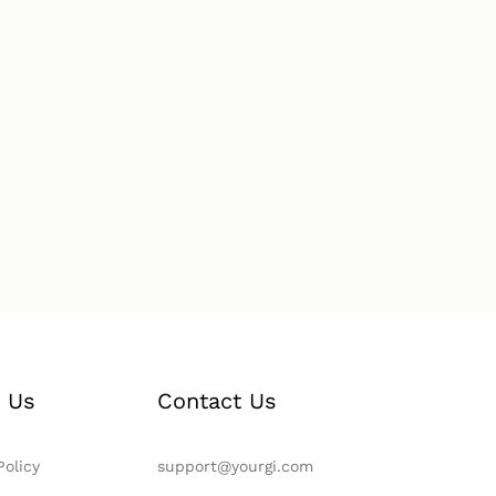
 Us
Contact Us
Policy
support@yourgi.com