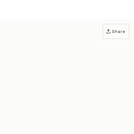
Share