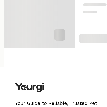
Your Guide to Reliable, Trusted Pet