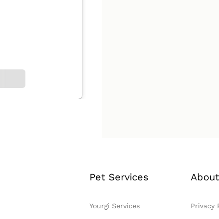
Pet Services
About
Yourgi Services
Privacy 