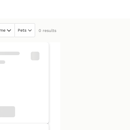
ime
Pets
0 results