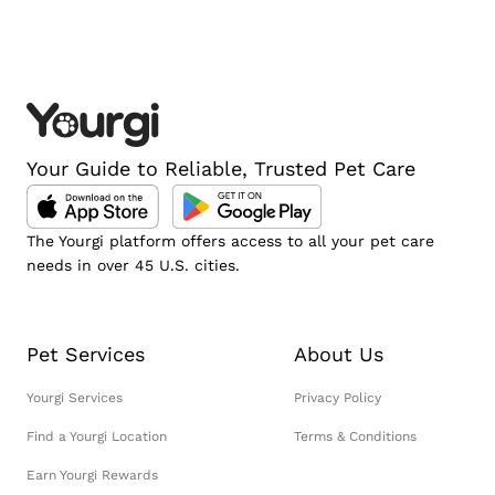
Your Guide to Reliable, Trusted Pet Care
The Yourgi platform offers access to all your pet care
needs in over 45 U.S. cities.
Pet Services
About Us
Yourgi Services
Privacy Policy
Find a Yourgi Location
Terms & Conditions
Earn Yourgi Rewards