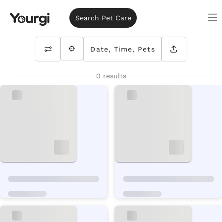
Search Pet Care
Date, Time, Pets
0 results