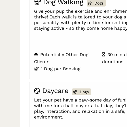
Dog Walking
Dogs
Give your pup the exercise and enrichmen
thrive! Each walk is tailored to your dog'
personality, with plenty of time for sniffin
staying active - so they come home happy
Potentially Other Dog
30 minut
Clients
durations
1 Dog per Booking
Daycare
Dogs
Let your pet have a paw-some day of fun!
with me for a half-day or a full-day, they'l
play, interaction, and relaxation in a safe
environment.