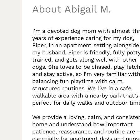
About Abigail M.
I’m a devoted dog mom with almost th
years of experience caring for my dog,
Piper, in an apartment setting alongside
my husband. Piper is friendly, fully pott
trained, and gets along well with other
dogs. She loves to be chased, play fetch
and stay active, so I’m very familiar wit
balancing fun playtime with calm,
structured routines. We live in a safe,
walkable area with a nearby park that’s
perfect for daily walks and outdoor tim
We provide a loving, calm, and consiste
home and understand how important
patience, reassurance, and routine are 
especially for apartment dogs and pups