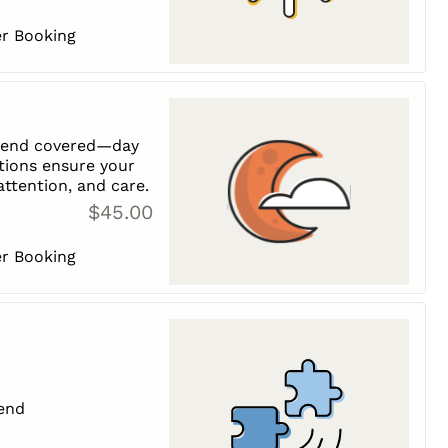
er Booking
riend covered—day
tions ensure your
 attention, and care.
$45.00
er Booking
iend