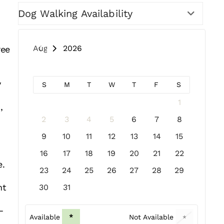
Dog Walking Availability
August 2026
ree
y
S
M
T
W
T
F
S
1
,
h
2
3
4
5
6
7
8
9
10
11
12
13
14
15
16
17
18
19
20
21
22
e.
23
24
25
26
27
28
29
nt
30
31
—
Available
*
Not Available
*