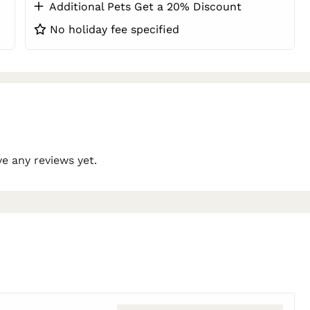
Additional Pets Get a 20% Discount
No holiday fee specified
e any reviews yet.