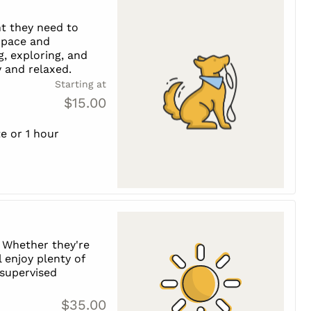
t they need to
s pace and
g, exploring, and
 and relaxed.
Starting at
$15.00
e or 1 hour
 Whether they're
l enjoy plenty of
, supervised
$35.00