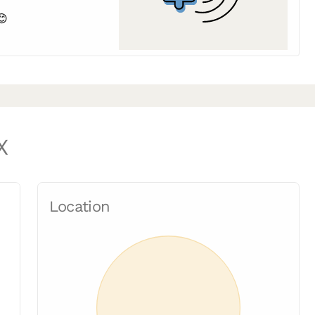
😊
X
Location