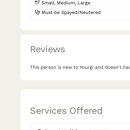
Small, Medium, Large
Must be Spayed/Neutered
Reviews
This person is new to Yourgi and doesn't hav
Services Offered