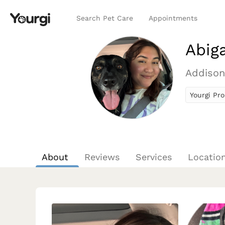
Search Pet Care
Appointments
Abiga
Addison
Yourgi Pro
About
Reviews
Services
Locatio