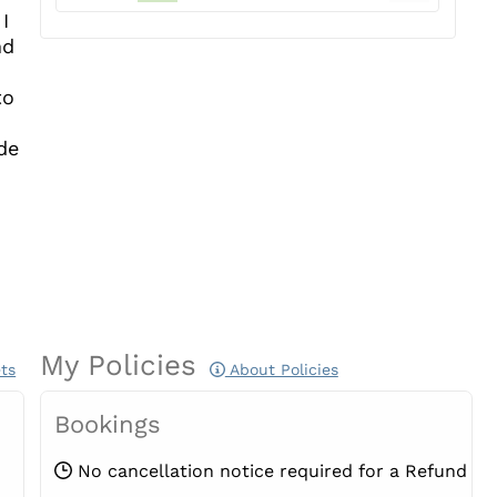
I
nd
to
de
My Policies
ts
About Policies
Bookings
No cancellation notice required for a Refund