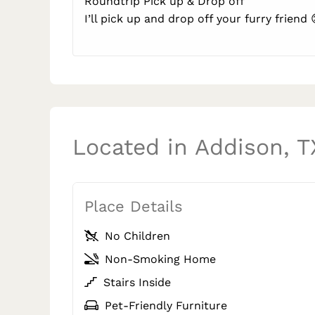
Roundtrip Pick up & Drop off
I’ll pick up and drop off your furry friend 
Located in Addison, T
Place Details
No Children
Non-Smoking Home
Stairs Inside
Pet-Friendly Furniture