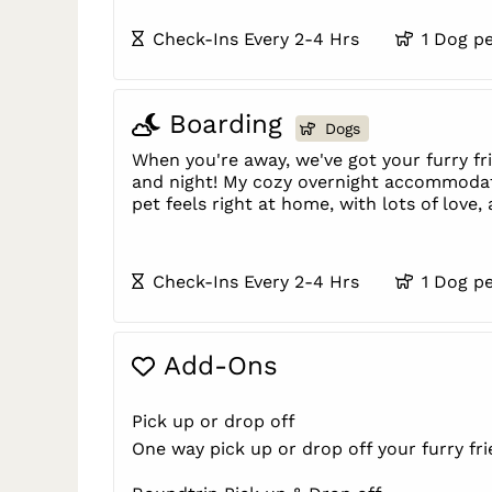
Check-Ins Every 2-4 Hrs
1 Dog p
Boarding
Dogs
When you're away, we've got your furry f
and night! My cozy overnight accommoda
pet feels right at home, with lots of love,
Check-Ins Every 2-4 Hrs
1 Dog p
Add-Ons
Pick up or drop off
One way pick up or drop off your furry fr