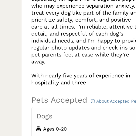
who may experience separation anxiety. 
treat every dog like part of the family a
prioritize safety, comfort, and positive
care at all times. I’m reliable, attentive 
detail, and respectful of each dog’s
individual needs, and I’m happy to provi
regular photo updates and check-ins so
pet parents feel at ease while they’re
away.
With nearly five years of experience in
hospitality and three
Pets Accepted
About Accepted Pe
Dogs
Ages 0-20