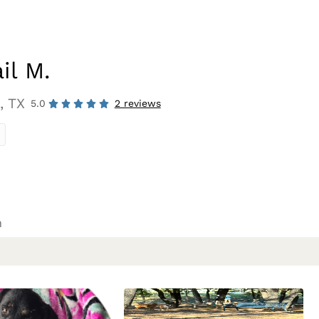
il M.
, TX
5.0
2 reviews
n