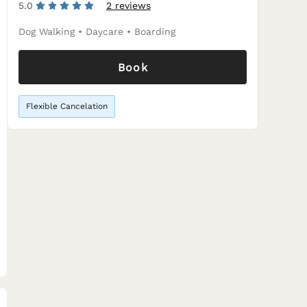
5.0
2 reviews
Dog Walking
•
Daycare
•
Boarding
Book
Flexible Cancelation