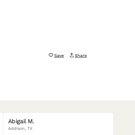
Save
Share
Abigail M.
Addison, TX