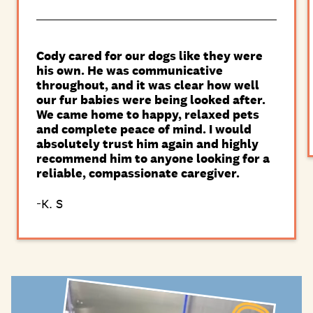
Cody cared for our dogs like they were
his own. He was communicative
throughout, and it was clear how well
our fur babies were being looked after.
We came home to happy, relaxed pets
and complete peace of mind. I would
absolutely trust him again and highly
recommend him to anyone looking for a
reliable, compassionate caregiver.
K. S
-