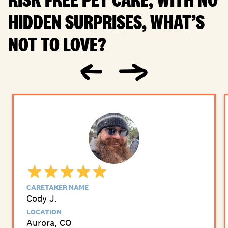
HIDDEN SURPRISES, WHAT’S
NOT TO LOVE?
CARETAKER NAME
Cody J.
LOCATION
Aurora, CO