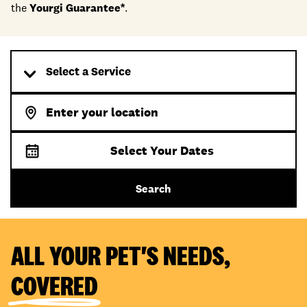
the
Yourgi Guarantee*
.
Select a Service
Select Your Dates
Search
ALL YOUR PET'S NEEDS,
COVERED