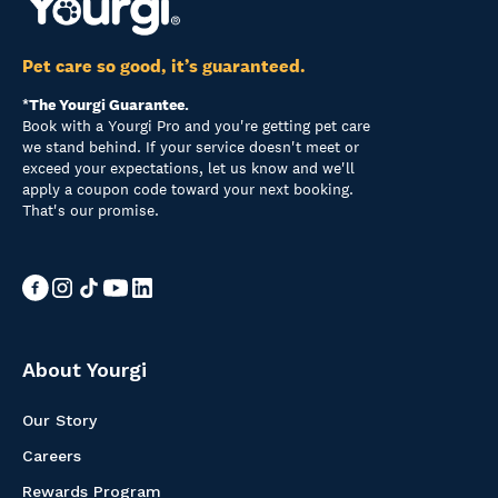
Pet care so good, it’s guaranteed.
*The Yourgi Guarantee.
Book with a Yourgi Pro and you're getting pet care
we stand behind. If your service doesn't meet or
exceed your expectations, let us know and we'll
apply a coupon code toward your next booking.
That's our promise.
About Yourgi
Our Story
Careers
Rewards Program