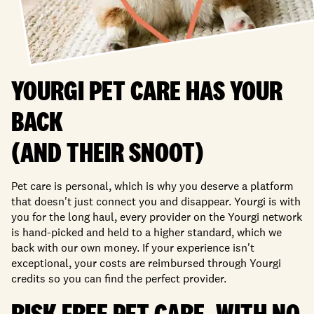
YOURGI PET CARE HAS YOUR
BACK
(AND THEIR SNOOT)
Pet care is personal, which is why you deserve a platform
that doesn't just connect you and disappear. Yourgi is with
you for the long haul, every provider on the Yourgi network
is hand-picked and held to a higher standard, which we
back with our own money. If your experience isn't
exceptional, your costs are reimbursed through Yourgi
credits so you can find the perfect provider.
RISK FREE PET CARE, WITH NO