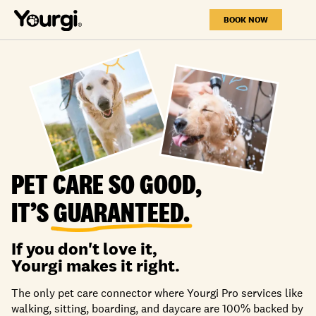
BOOK NOW
PET CARE SO GOOD,
IT’S
GUARANTEED.
If you don't love it,
Yourgi makes it right.
The only pet care connector where Yourgi Pro services like
walking, sitting, boarding, and daycare are 100% backed by