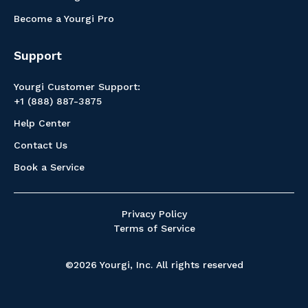
Become a Yourgi Pro
Support
Yourgi Customer Support:
+1 (888) 887-3875
Help Center
Contact Us
Book a Service
Privacy Policy
Terms of Service
©2026 Yourgi, Inc. All rights reserved