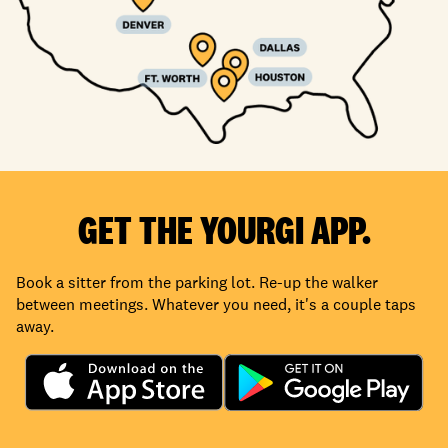
GET THE YOURGI APP.
Book a sitter from the parking lot. Re-up the walker
between meetings. Whatever you need, it's a couple taps
away.