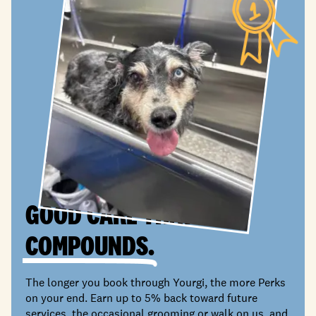
GOOD CARE THAT
COMPOUNDS.
The longer you book through Yourgi, the more Perks
on your end. Earn up to 5% back toward future
services, the occasional grooming or walk on us, and