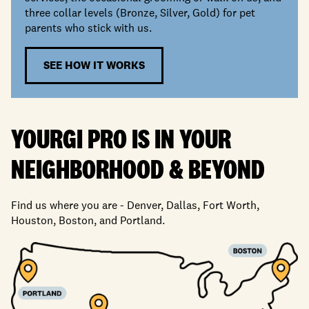
three collar levels (Bronze, Silver, Gold) for pet
parents who stick with us.
SEE HOW IT WORKS
YOURGI PRO IS IN YOUR
NEIGHBORHOOD
&
BEYOND
Find us where you are - Denver, Dallas, Fort Worth,
Houston, Boston, and Portland.