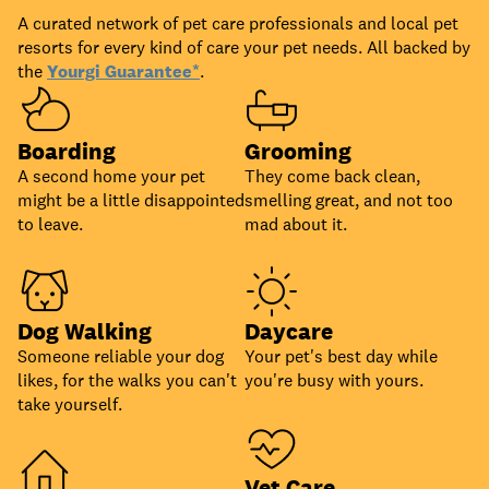
A curated network of pet care professionals and local pet
resorts for every kind of care your pet needs. All backed by
the
Yourgi Guarantee*
.
Boarding
Grooming
A second home your pet
They come back clean,
might be a little disappointed
smelling great, and not too
to leave.
mad about it.
Dog Walking
Daycare
Someone reliable your dog
Your pet's best day while
likes, for the walks you can't
you're busy with yours.
take yourself.
Vet Care