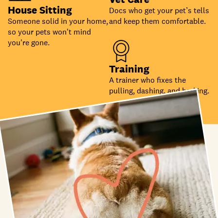
House Sitting
Docs who get your pet’s tells
Someone solid in your home,
and keep them comfortable.
so your pets won't mind
you're gone.
Training
A trainer who fixes the
pulling, dashing, and barking.