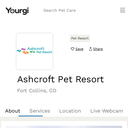
Search Pet Care
Pet Resort
Save
Share
Ashcroft Pet Resort
Fort Collins, CO
About
Services
Location
Live Webcam