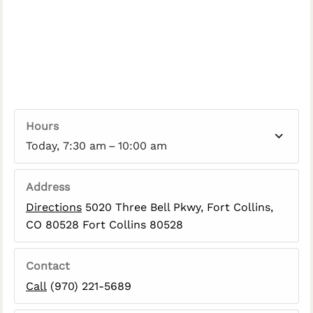
Hours
Today, 7:30 am – 10:00 am
Address
Directions
5020 Three Bell Pkwy, Fort Collins,
CO 80528 Fort Collins 80528
Contact
Call
(970) 221-5689