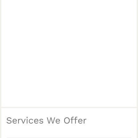
Services We Offer