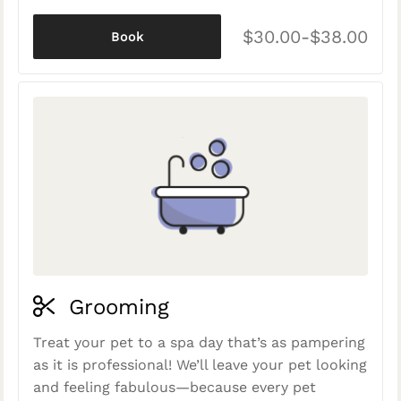
$30.00-$38.00
Book
Grooming
Treat your pet to a spa day that’s as pampering
as it is professional! We’ll leave your pet looking
and feeling fabulous—because every pet