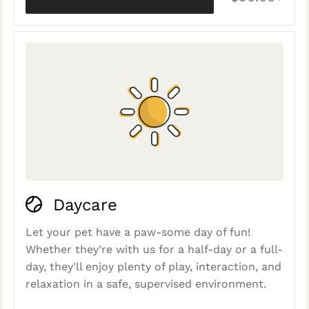
Daycare
Let your pet have a paw-some day of fun!
Whether they’re with us for a half-day or a full-
day, they'll enjoy plenty of play, interaction, and
relaxation in a safe, supervised environment.