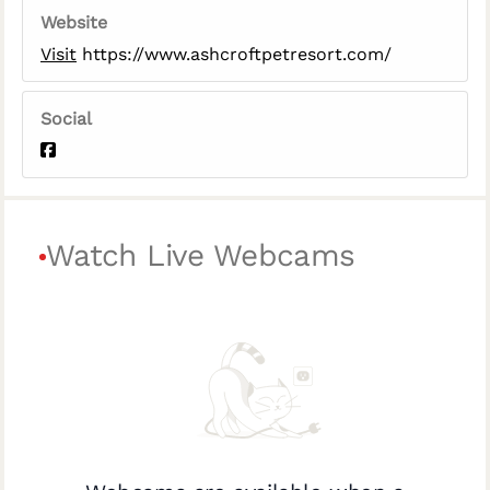
Website
Visit
https://www.ashcroftpetresort.com/
Social
Watch Live Webcams