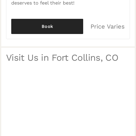
deserves to feel their best!
Price Varies
Book
Visit Us in Fort Collins, CO