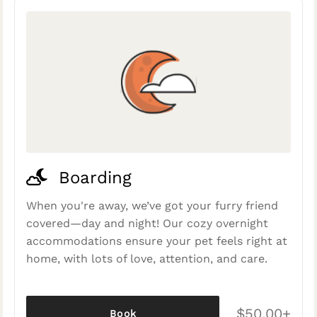
Boarding
When you're away, we’ve got your furry friend
covered—day and night! Our cozy overnight
accommodations ensure your pet feels right at
home, with lots of love, attention, and care.
$50.00+
Book