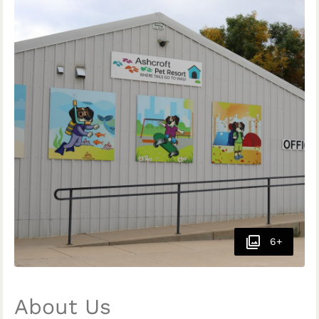
6+
About Us