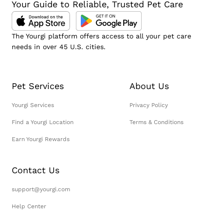
Your Guide to Reliable, Trusted Pet Care
The Yourgi platform offers access to all your pet care
needs in over 45 U.S. cities.
Pet Services
About Us
Yourgi Services
Privacy Policy
Find a Yourgi Location
Terms & Conditions
Earn Yourgi Rewards
Contact Us
support@yourgi.com
Help Center