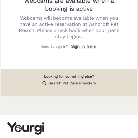
Webcams are available when a
booking is active
Webcams will become available when you
have an active reservation at
Ashcroft Pet
Resort
. Please check back when your pet’s
stay begins.
Sign in here
Need to sign in?
Looking for something else?
Search Pet Care Providers