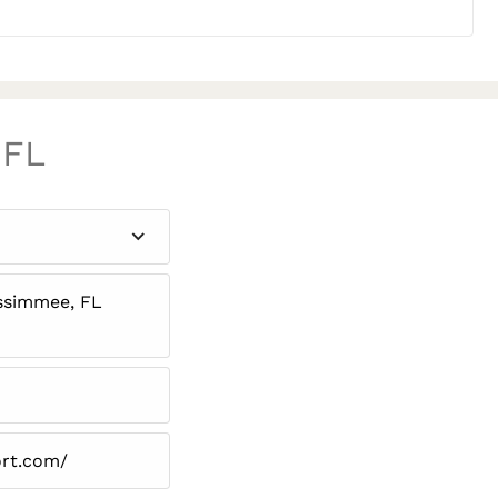
 FL
issimmee, FL
ort.com/