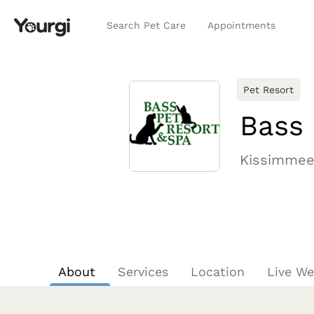
Search Pet Care
Appointments
Pet Resort
Bass 
Kissimmee
About
Services
Location
Live W