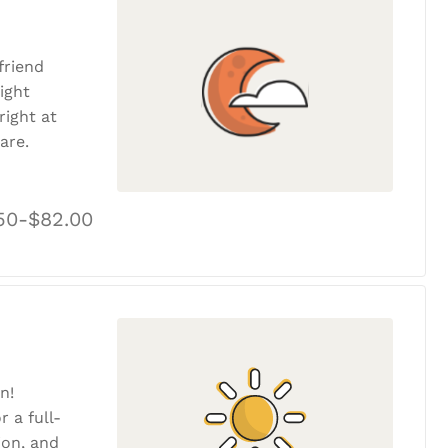
friend
ight
ight at
are.
50-$82.00
n!
r a full-
tion, and