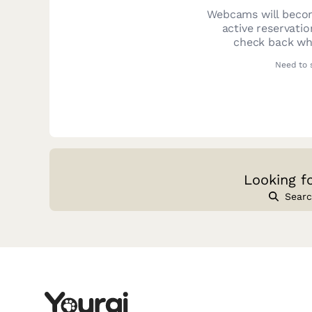
Webcams will becom
active reservati
check back whe
Need to 
Looking f
Searc