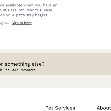
e available when you have an
on at
Bass Pet Resort
. Please
n your pet’s stay begins.
Sign in here
sign in?
or something else?
h Pet Care Providers
Pet Services
About