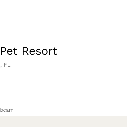
Pet Resort
, FL
ebcam