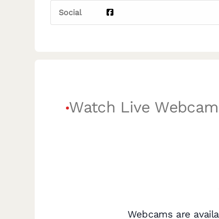
Social
Watch Live Webcam
Webcams are availa