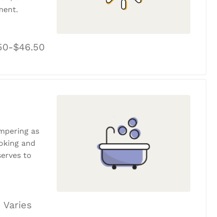
ment.
50-$46.50
ampering as
ooking and
erves to
 Varies