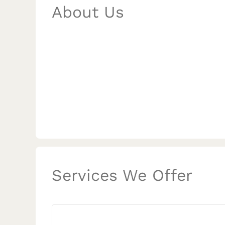
About Us
Services We Offer