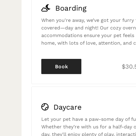
Boarding
When you're away, we’ve got your furry 
covered—day and night! Our cozy overn
accommodations ensure your pet feels r
home, with lots of love, attention, and c
$30.
Book
Daycare
Let your pet have a paw-some day of fu
Whether they’re with us for a half-day o
day, they'll enjoy plenty of play, interac