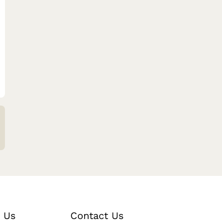
 Us
Contact Us