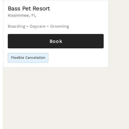
Bass Pet Resort
Kissimmee, FL
Boarding
•
Daycare
•
Grooming
Book
Flexible Cancelation