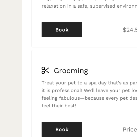
relaxation in a safe, supervised environ
$24.
Book
Grooming
Treat your pet to a spa day that’s as p
it is professional! We’ll leave your pet l
feeling fabulous—because every pet des
feel their best!
Price
Book