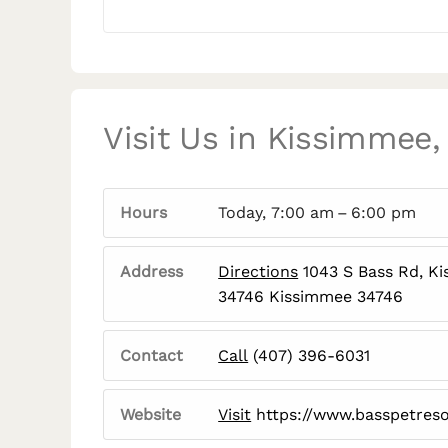
Visit Us in Kissimmee,
Hours
Today, 7:00 am – 6:00 pm
Address
Directions
1043 S Bass Rd, K
34746 Kissimmee 34746
Contact
Call
(407) 396-6031
Website
Visit
https://www.basspetres