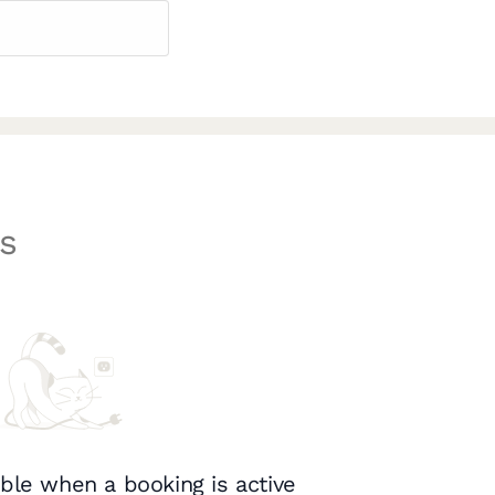
s
ble when a booking is active