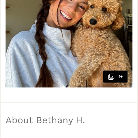
1+
About Bethany H.