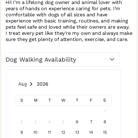
Hi! I’m a lifelong dog owner and animal lover with
years of hands on experience caring for pets. I’m
comfortable with dogs of all sizes and have
experience with basic training, routines, and making
pets feel safe and loved while their owners are away.
I treat every pet like they’re my own and always make
sure they get plenty of attention, exercise, and care.
Dog Walking Availability
August 2026
S
M
T
W
T
F
S
1
2
3
4
5
6
7
8
9
10
11
12
13
14
15