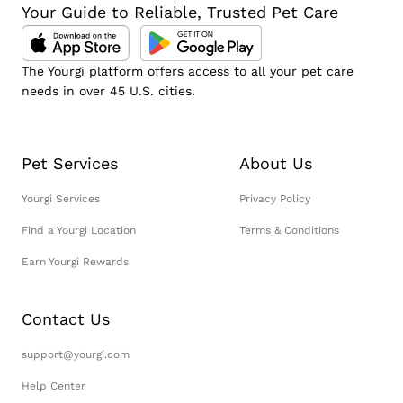
Your Guide to Reliable, Trusted Pet Care
The Yourgi platform offers access to all your pet care
needs in over 45 U.S. cities.
Pet Services
About Us
Yourgi Services
Privacy Policy
Find a Yourgi Location
Terms & Conditions
Earn Yourgi Rewards
Contact Us
support@yourgi.com
Help Center