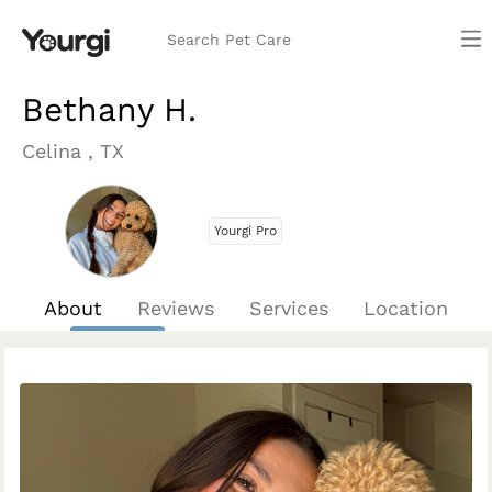
Search Pet Care
Bethany H.
Celina , TX
Yourgi Pro
About
Reviews
Services
Location