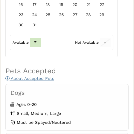
16
17
18
19
20
21
22
23
24
25
26
27
28
29
30
31
*
Available
Not Available
*
Pets Accepted
About Accepted Pets
Dogs
Ages 0-20
Small, Medium, Large
Must be Spayed/Neutered