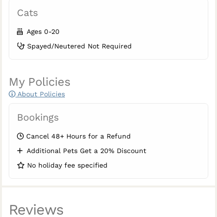
Cats
Ages 0-20
Spayed/Neutered Not Required
My Policies
About Policies
Bookings
Cancel 48+ Hours for a Refund
Additional Pets Get a 20% Discount
No holiday fee specified
Reviews