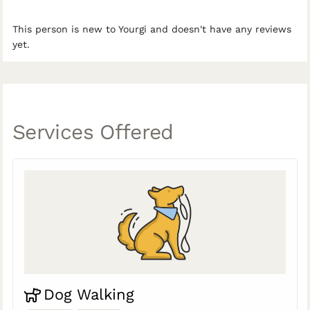
This person is new to Yourgi and doesn't have any reviews
yet.
Services Offered
Dog Walking