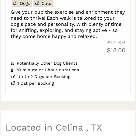
Dogs
Cats
Give your pup the exercise and enrichment they
need to thrive! Each walk is tailored to your
dog's pace and personality, with plenty of time
for sniffing, exploring, and staying active - so
they come home happy and relaxed.
Starting at
$18.00
Potentially Other Dog Clients
30 minute or 1 hour durations
Up to 2 Dogs per Booking
1 Cat per Booking
Located in Celina , TX