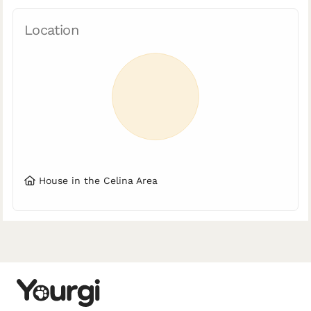
Location
House in the Celina Area