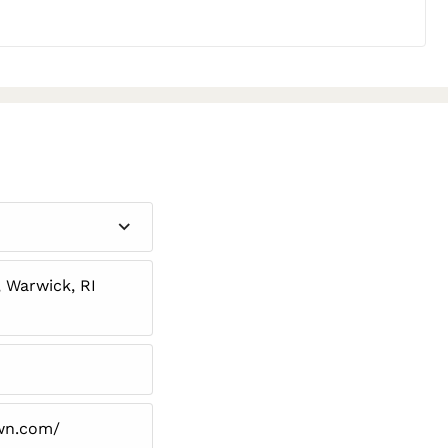
 Warwick, RI
wn.com/