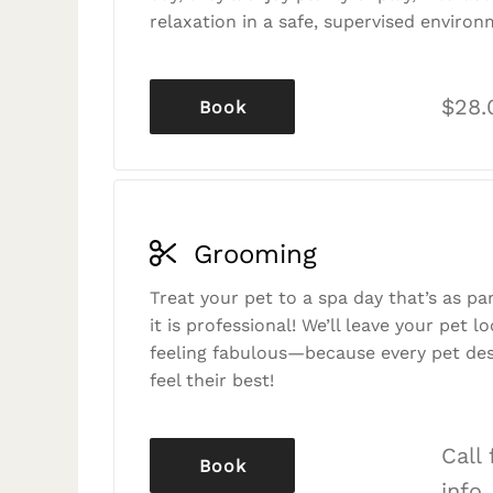
relaxation in a safe, supervised environ
$28.
Book
Grooming
Treat your pet to a spa day that’s as p
it is professional! We’ll leave your pet l
feeling fabulous—because every pet des
feel their best!
Call
Book
info