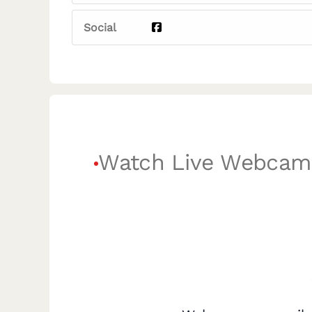
Social
Watch Live Webcam