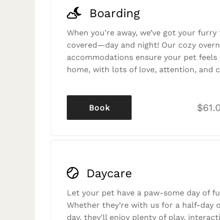
Boarding
When you're away, we’ve got your furry 
covered—day and night! Our cozy overn
accommodations ensure your pet feels r
home, with lots of love, attention, and c
$61.
Book
Daycare
Let your pet have a paw-some day of fu
Whether they’re with us for a half-day o
day, they'll enjoy plenty of play, interac