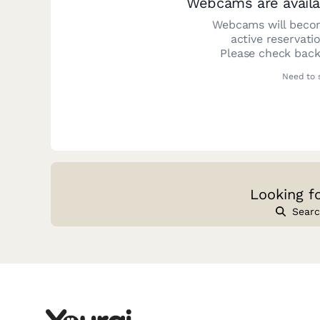
Webcams are availa
Webcams will becom
active reservati
Please check back
Need to 
Looking f
Searc