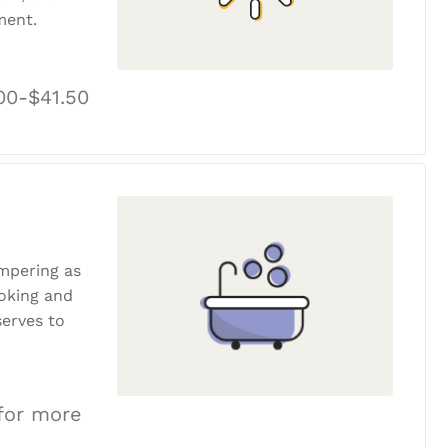
ment.
00-$41.50
ampering as
ooking and
erves to
 for more