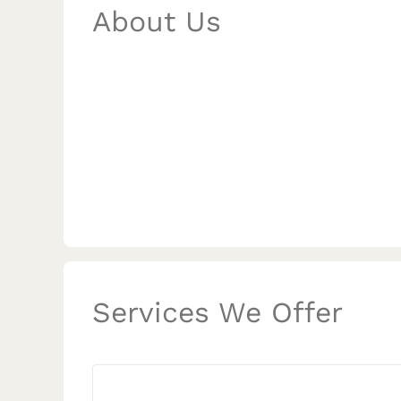
About Us
Services We Offer