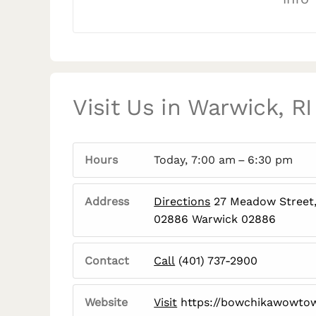
Visit Us in Warwick, RI
Hours
Today, 7:00 am – 6:30 pm
Address
Directions
27 Meadow Street,
02886 Warwick 02886
Contact
Call
(401) 737-2900
Website
Visit
https://bowchikawowto