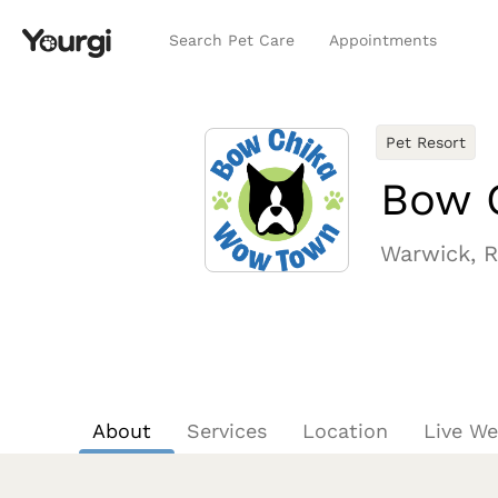
Search Pet Care
Appointments
Pet Resort
Bow 
Warwick, R
About
Services
Location
Live W