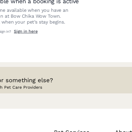
ble when a booking is active
e available when you have an
on at
Bow Chika Wow Town
.
 when your pet’s stay begins.
Sign in here
sign in?
or something else?
h Pet Care Providers