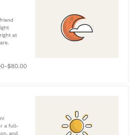
friend
ight
ight at
are.
00-$80.00
n!
r a full-
tion, and