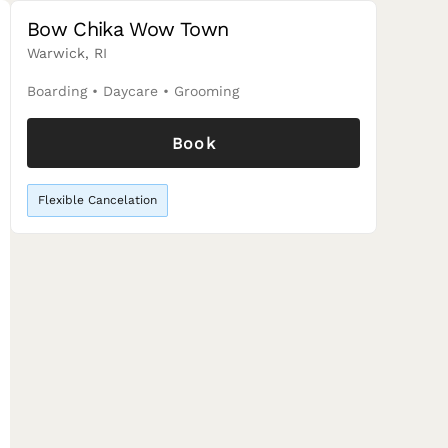
Bow Chika Wow Town
Warwick, RI
Boarding
•
Daycare
•
Grooming
Book
Flexible Cancelation