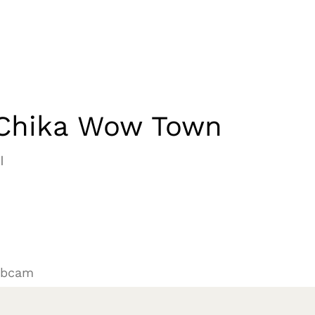
Chika Wow Town
I
ebcam