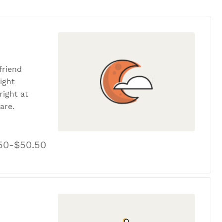
friend
ight
ight at
are.
50-$50.50