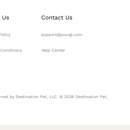
 Us
Contact Us
Policy
support@yourgi.com
 Conditions
Help Center
ned by Destination Pet, LLC. © 2026 Destination Pet,