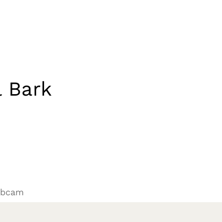
 Bark
N
ebcam