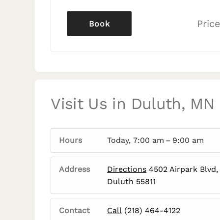
Price
Book
Visit Us in Duluth, MN
Hours
Today, 7:00 am – 9:00 am
Address
Directions
4502 Airpark Blvd,
Duluth 55811
Contact
Call
(218) 464-4122