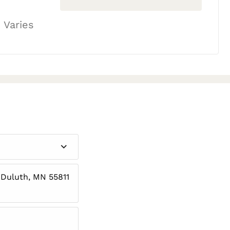
 Varies
 Duluth, MN 55811