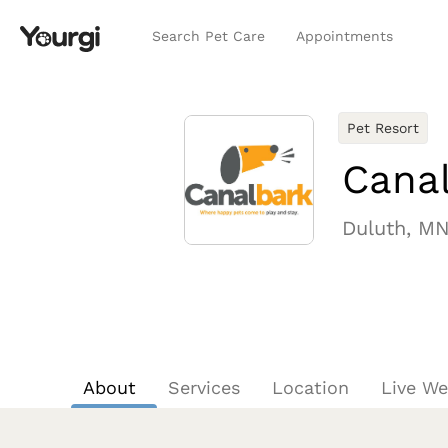
Search Pet Care
Appointments
Pet Resort
Canal
Duluth, M
About
Services
Location
Live W