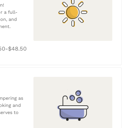
n!
r a full-
tion, and
ment.
50-$48.50
ampering as
ooking and
erves to