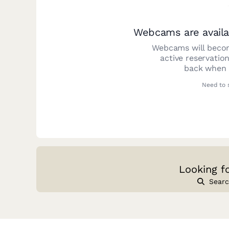
Webcams are availa
Webcams will becom
active reservatio
back when y
Need to 
Looking f
Searc