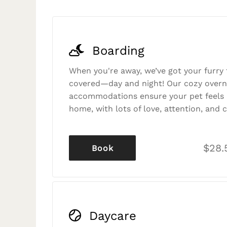
Boarding
When you're away, we’ve got your furry 
covered—day and night! Our cozy overn
accommodations ensure your pet feels r
home, with lots of love, attention, and c
$28.
Book
Daycare