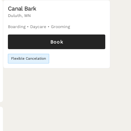
Canal Bark
Duluth, MN
Boarding
•
Daycare
•
Grooming
Book
Flexible Cancelation