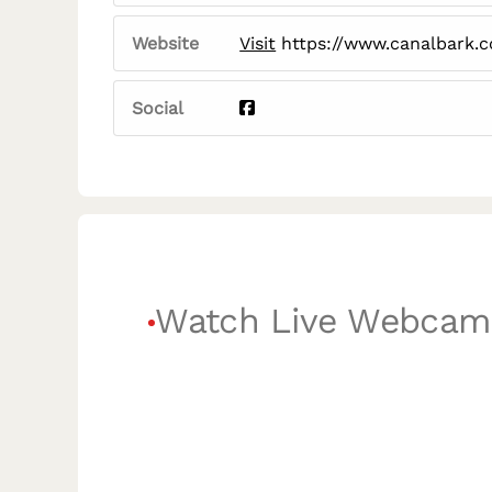
Website
Visit
https://www.canalbark.
Social
Watch Live Webcam