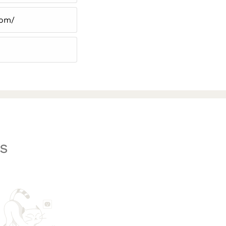
com/
s