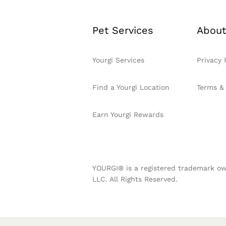
Pet Services
About
Yourgi Services
Privacy 
Find a Yourgi Location
Terms &
Earn Yourgi Rewards
YOURGI® is a registered trademark ow
LLC. All Rights Reserved.