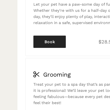
Let your pet have a paw-some day of fu
Whether they’re with us for a half-day o
day, they'll enjoy plenty of play, interac
relaxation in a safe, supervised environ
$28.
Book
Grooming
Treat your pet to a spa day that’s as p
it is professional! We’ll leave your pet l
feeling fabulous—because every pet des
feel their best!