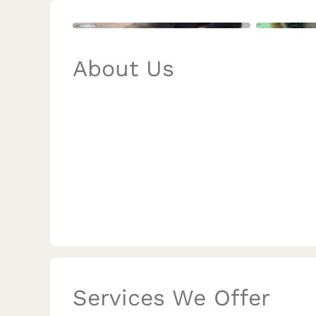
About Us
Services We Offer