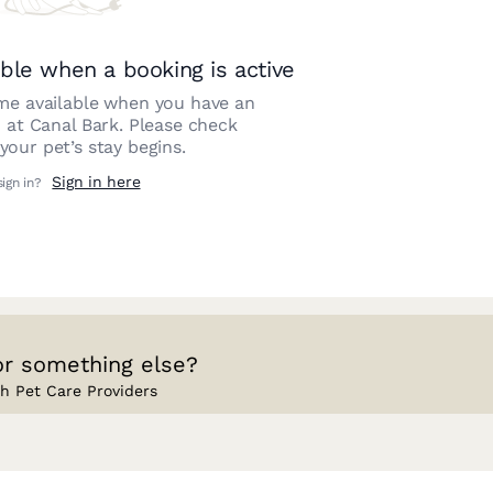
ble when a booking is active
e available when you have an
n at
Canal Bark
. Please check
our pet’s stay begins.
Sign in here
sign in?
or something else?
h Pet Care Providers