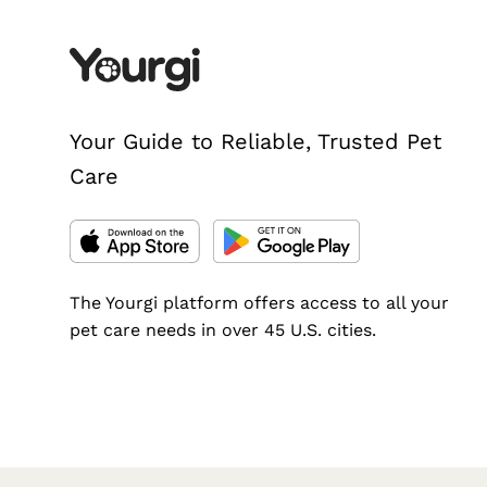
Your Guide to Reliable, Trusted Pet
Care
The Yourgi platform offers access to all your
pet care needs in over 45 U.S. cities.