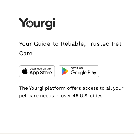
Your Guide to Reliable, Trusted Pet
Care
The Yourgi platform offers access to all your
pet care needs in over 45 U.S. cities.