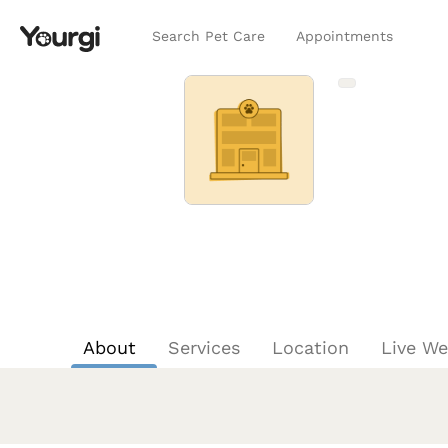
Search Pet Care
Appointments
About
Services
Location
Live W