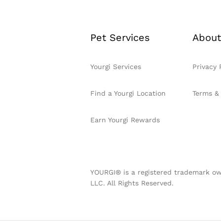
Pet Services
About
Yourgi Services
Privacy 
Find a Yourgi Location
Terms &
Earn Yourgi Rewards
YOURGI® is a registered trademark ow
LLC. All Rights Reserved.