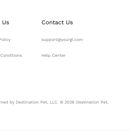
 Us
Contact Us
Policy
support@yourgi.com
 Conditions
Help Center
ned by Destination Pet, LLC. © 2026 Destination Pet,