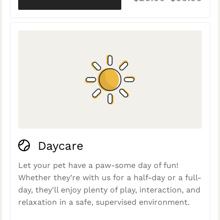
Daycare
Let your pet have a paw-some day of fun!
Whether they’re with us for a half-day or a full-
day, they'll enjoy plenty of play, interaction, and
relaxation in a safe, supervised environment.