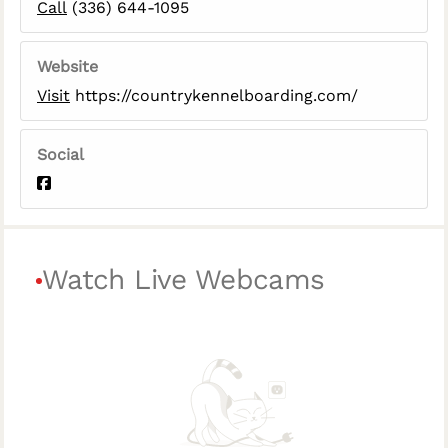
Call
(336) 644-1095
Website
Visit
https://countrykennelboarding.com/
Social
Watch Live Webcams