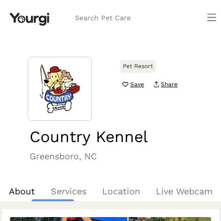
Search Pet Care
Pet Resort
Save
Share
Country Kennel
Greensboro, NC
About
Services
Location
Live Webcam