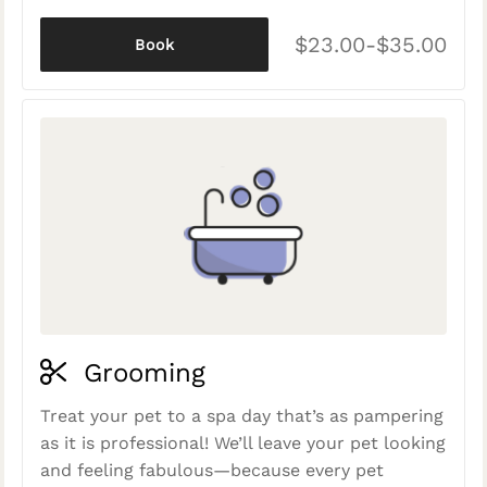
$23.00-$35.00
Book
Grooming
Treat your pet to a spa day that’s as pampering
as it is professional! We’ll leave your pet looking
and feeling fabulous—because every pet