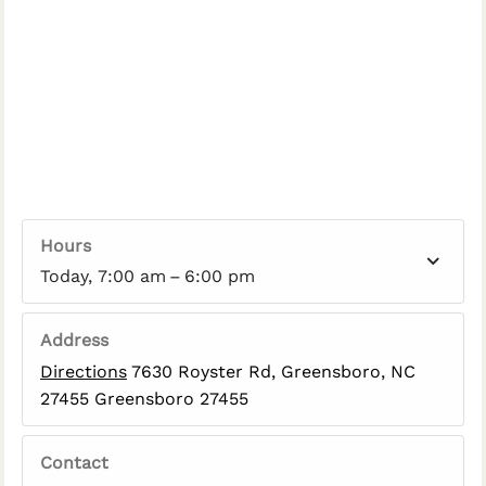
Hours
Today, 7:00 am – 6:00 pm
Address
Directions
7630 Royster Rd, Greensboro, NC
27455 Greensboro 27455
Contact