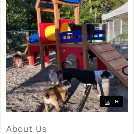
1+
About Us