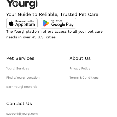
Your Guide to Reliable, Trusted Pet Care
The Yourgi platform offers access to all your pet care
needs in over 45 U.S. cities.
Pet Services
About Us
Yourgi Services
Privacy Policy
Find a Yourgi Location
Terms & Conditions
Earn Yourgi Rewards
Contact Us
support@yourgi.com