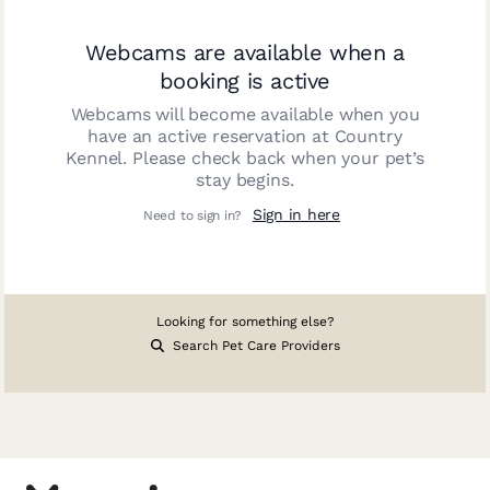
Webcams are available when a
booking is active
Webcams will become available when you
have an active reservation at
Country
Kennel
. Please check back when your pet’s
stay begins.
Sign in here
Need to sign in?
Looking for something else?
Search Pet Care Providers