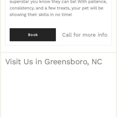
superstar you know they can be! With patience,
consistency, and a few treats, your pet will be
showing their skills in no time!
Call for more info
Book
Visit Us in Greensboro, NC