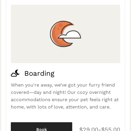
Boarding
When you're away, we’ve got your furry friend
covered—day and night! Our cozy overnight
accommodations ensure your pet feels right at
home, with lots of love, attention, and care.
$29.00-$55.00
Book