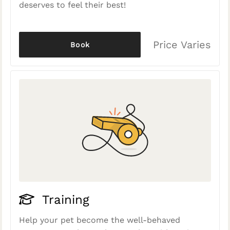
deserves to feel their best!
Price Varies
Book
Training
Help your pet become the well-behaved