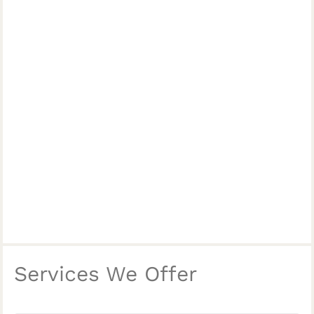
Services We Offer