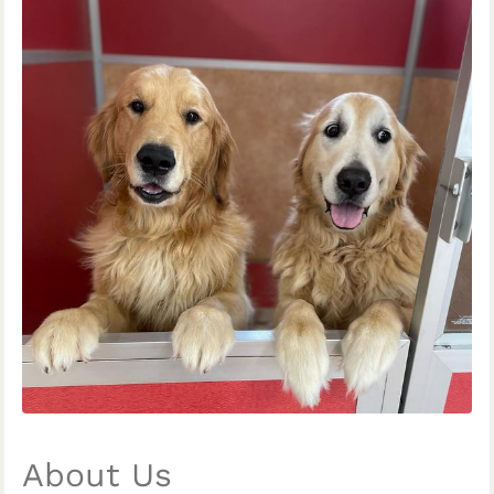
About Us