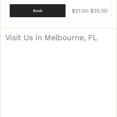
$21.00-$35.00
Book
Visit Us in Melbourne, FL