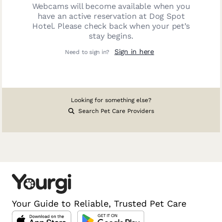
Webcams will become available when you
have an active reservation at
Dog Spot
Hotel
. Please check back when your pet’s
stay begins.
Sign in here
Need to sign in?
Looking for something else?
Search Pet Care Providers
Your Guide to Reliable, Trusted Pet Care