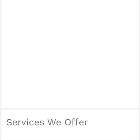
Services We Offer