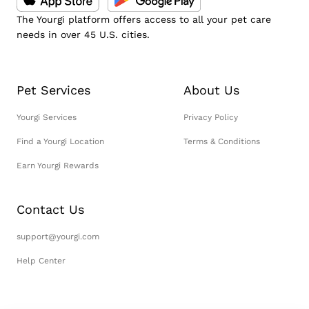
The Yourgi platform offers access to all your pet care
needs in over 45 U.S. cities.
Pet Services
About Us
Yourgi Services
Privacy Policy
Find a Yourgi Location
Terms & Conditions
Earn Yourgi Rewards
Contact Us
support@yourgi.com
Help Center