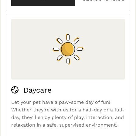
Daycare
Let your pet have a paw-some day of fun!
Whether they’re with us for a half-day or a full-
day, they'll enjoy plenty of play, interaction, and
relaxation in a safe, supervised environment.