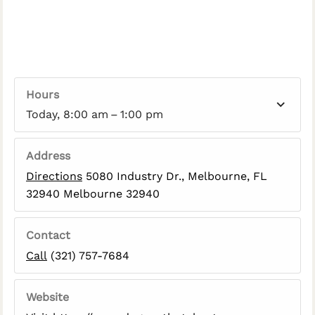
Hours
Today, 8:00 am – 1:00 pm
Address
Directions
5080 Industry Dr., Melbourne, FL
32940 Melbourne 32940
Contact
Call
(321) 757-7684
Website