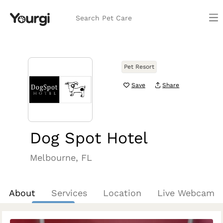
Search Pet Care
Pet Resort
Save
Share
Dog Spot Hotel
Melbourne, FL
About
Services
Location
Live Webcam