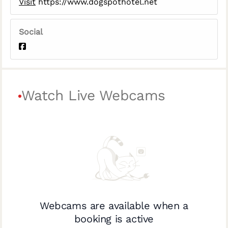
Visit
https://www.dogspothotel.net
Social
Watch Live Webcams
Webcams are available when a
booking is active