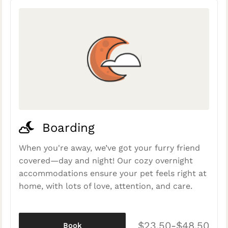
Boarding
When you're away, we’ve got your furry friend
covered—day and night! Our cozy overnight
accommodations ensure your pet feels right at
home, with lots of love, attention, and care.
$23.50-$48.50
Book