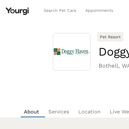
Search Pet Care
Appointments
Pet Resort
Dogg
Bothell, W
About
Services
Location
Live W