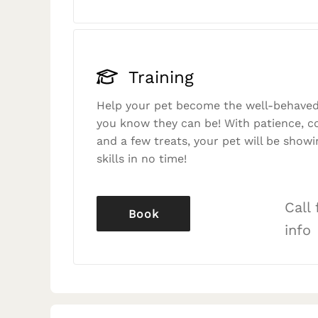
Training
Help your pet become the well-behaved
you know they can be! With patience, c
and a few treats, your pet will be showi
skills in no time!
Call
Book
info