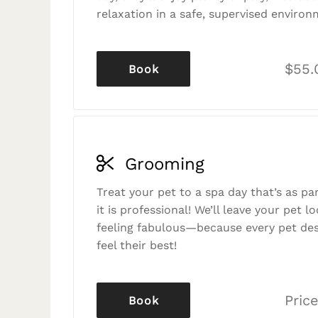
relaxation in a safe, supervised environ
$55.
Book
Grooming
Treat your pet to a spa day that’s as p
it is professional! We’ll leave your pet l
feeling fabulous—because every pet des
feel their best!
Price
Book