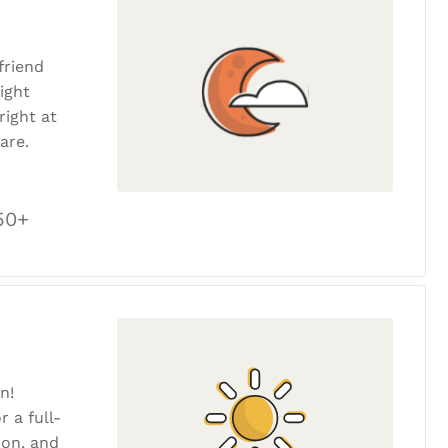
friend
ight
ight at
are.
50+
n!
r a full-
tion, and