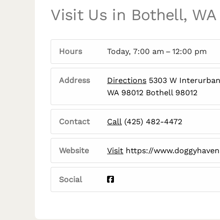
Visit Us in Bothell, WA
Hours
Today, 7:00 am – 12:00 pm
Address
Directions
5303 W Interurban 
WA 98012 Bothell 98012
Contact
Call
(425) 482-4472
Website
Visit
https://www.doggyhave
Social