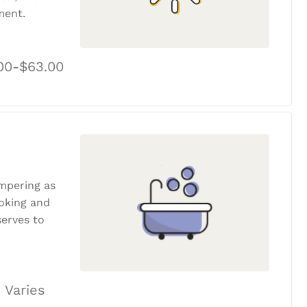
ment.
00-$63.00
ampering as
ooking and
erves to
 Varies