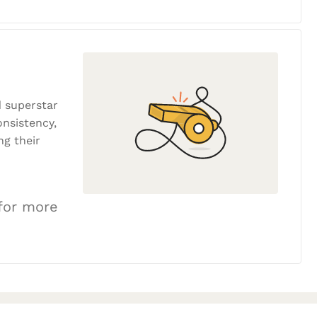
 superstar
onsistency,
ng their
 for more