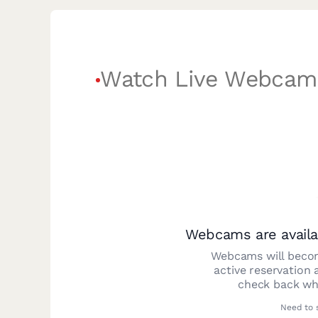
Watch Live Webcam
Webcams are availa
Webcams will becom
active reservation 
check back whe
Need to 