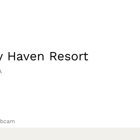
y Haven Resort
A
ebcam