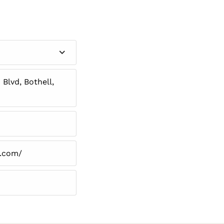
Blvd, Bothell,
n.com/