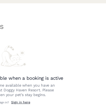
s
ble when a booking is active
e available when you have an
at
Doggy Haven Resort
. Please
n your pet’s stay begins.
Sign in here
sign in?