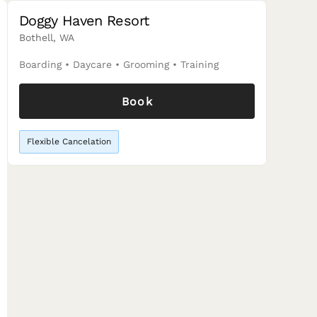
Doggy Haven Resort
Bothell, WA
Boarding
•
Daycare
•
Grooming
•
Training
Book
Flexible Cancelation