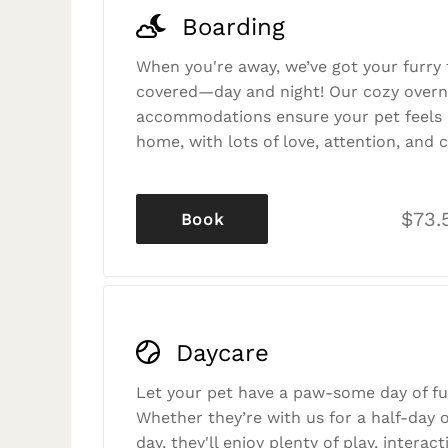
Boarding
When you're away, we’ve got your furry 
covered—day and night! Our cozy overn
accommodations ensure your pet feels r
home, with lots of love, attention, and c
$73.
Book
Daycare
Let your pet have a paw-some day of fu
Whether they’re with us for a half-day o
day, they'll enjoy plenty of play, interac