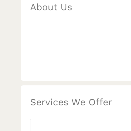
About Us
Services We Offer