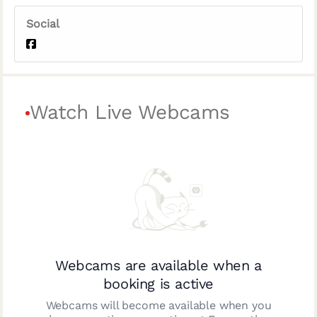
Social
Watch Live Webcams
Webcams are available when a
booking is active
Webcams will become available when you