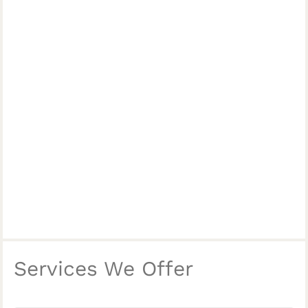
Services We Offer