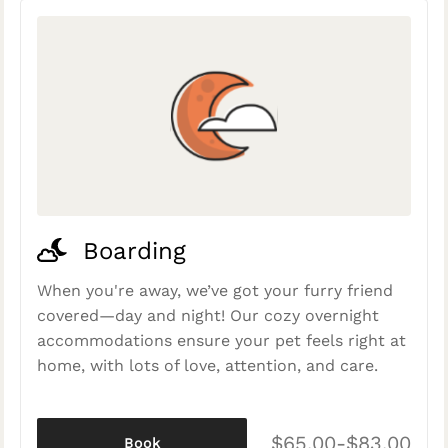
Boarding
When you're away, we’ve got your furry friend
covered—day and night! Our cozy overnight
accommodations ensure your pet feels right at
home, with lots of love, attention, and care.
$65.00-$83.00
Book