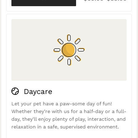
Daycare
Let your pet have a paw-some day of fun!
Whether they’re with us for a half-day or a full-
day, they'll enjoy plenty of play, interaction, and
relaxation in a safe, supervised environment.