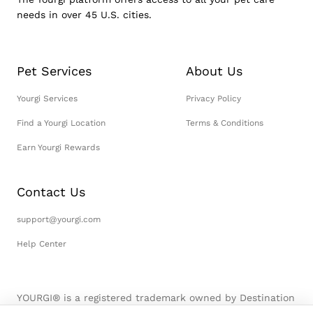
needs in over 45 U.S. cities.
Pet Services
About Us
Yourgi Services
Privacy Policy
Find a Yourgi Location
Terms & Conditions
Earn Yourgi Rewards
Contact Us
support@yourgi.com
Help Center
YOURGI® is a registered trademark owned by Destination
Pet, LLC. © 2026 Destination Pet, LLC. All Rights