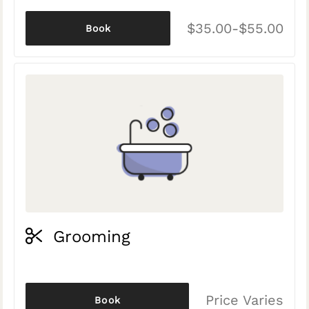
$35.00-$55.00
Book
Grooming
Price Varies
Book