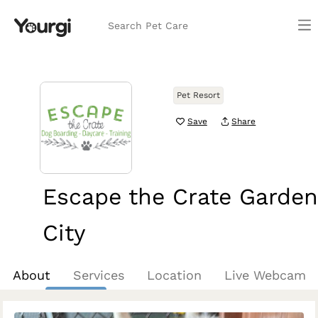
Search Pet Care
Pet Resort
Save
Share
Escape the Crate Garden
City
Boise, ID
About
Services
Location
Live Webcam