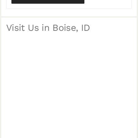
Visit Us in Boise, ID