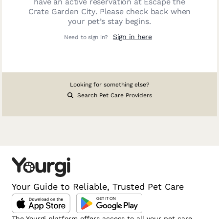
have an active reservation at
Escape the
Crate Garden City
. Please check back when
your pet’s stay begins.
Sign in here
Need to sign in?
Looking for something else?
Search Pet Care Providers
Your Guide to Reliable, Trusted Pet Care
The Yourgi platform offers access to all your pet care