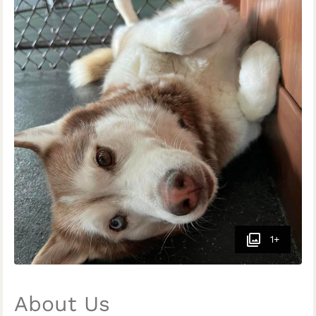
1+
About Us