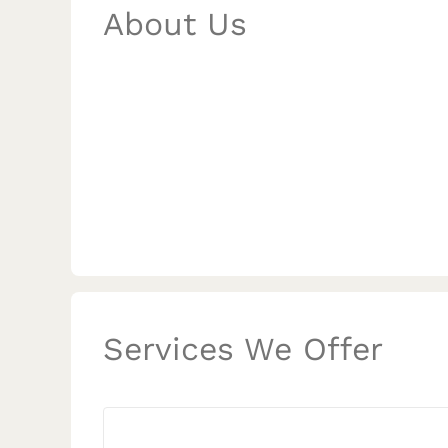
About Us
Services We Offer