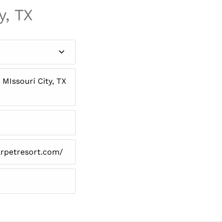
y, TX
MIssouri City, TX
arpetresort.com/