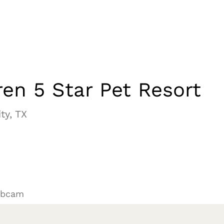
en 5 Star Pet Resort
ty, TX
ebcam