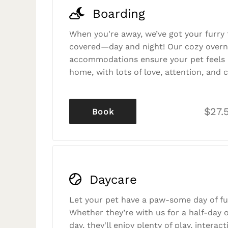
Boarding
When you're away, we’ve got your furry 
covered—day and night! Our cozy overn
accommodations ensure your pet feels r
home, with lots of love, attention, and c
$27.
Book
Daycare
Let your pet have a paw-some day of fu
Whether they’re with us for a half-day o
day, they'll enjoy plenty of play, interac