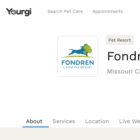
Search Pet Care
Appointments
Pet Resort
Fondr
MIssouri Ci
About
Services
Location
Live W