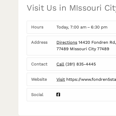
Visit Us in MIssouri Cit
Hours
Today, 7:00 am – 6:30 pm
Address
Directions
14420 Fondren Rd, 
77489 MIssouri City 77489
Contact
Call
(281) 835-4445
Website
Visit
https://www.fondren5st
Social