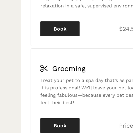
relaxation in a safe, supervised environ
$24.
Book
Grooming
Treat your pet to a spa day that’s as p
it is professional! We’ll leave your pet l
feeling fabulous—because every pet des
feel their best!
Price
Book