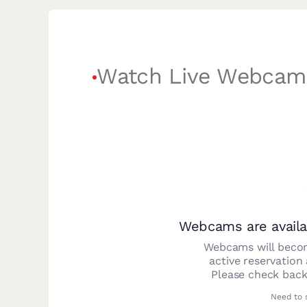
Watch Live Webcam
Webcams are availa
Webcams will becom
active reservation
Please check back
Need to 