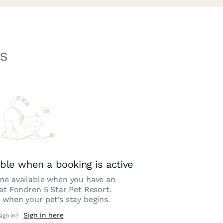
s
ble when a booking is active
e available when you have an
 at
Fondren 5 Star Pet Resort
.
 when your pet’s stay begins.
Sign in here
sign in?