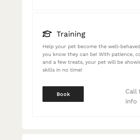
Training
Help your pet become the well-behaved
you know they can be! With patience, c
and a few treats, your pet will be showi
skills in no time!
Call
Book
info