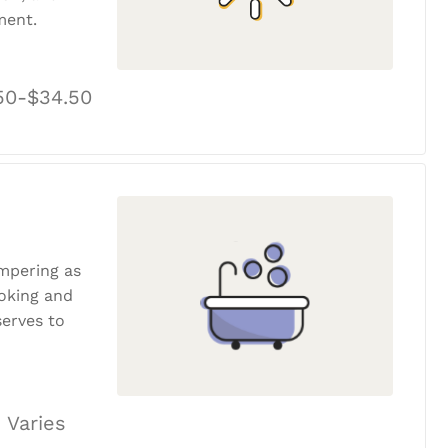
ment.
50-$34.50
ampering as
ooking and
erves to
 Varies