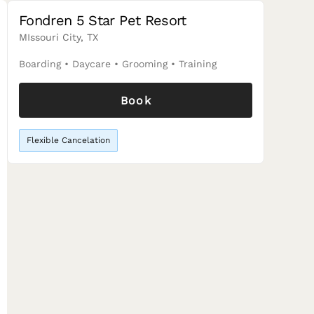
Fondren 5 Star Pet Resort
MIssouri City, TX
Boarding
•
Daycare
•
Grooming
•
Training
Book
Flexible Cancelation