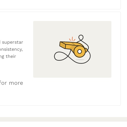
 superstar
onsistency,
ng their
 for more