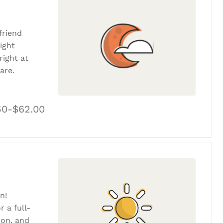
friend
ight
ight at
are.
50-$62.00
n!
r a full-
tion, and