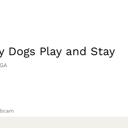
y Dogs Play and Stay
 GA
ebcam