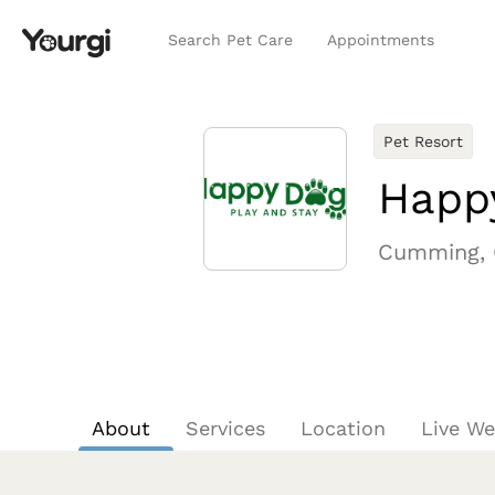
Search Pet Care
Appointments
Pet Resort
Happ
Cumming,
About
Services
Location
Live W