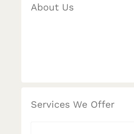
About Us
Services We Offer