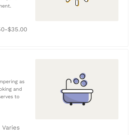
ment.
50-$35.00
ampering as
ooking and
erves to
 Varies