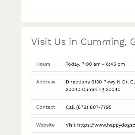
Visit Us in Cumming, 
Hours
Today, 7:00 am – 6:45 pm
Address
Directions
6130 Pkwy N Dr, 
30040 Cumming 30040
Contact
Call
(678) 807-7795
Website
Visit
https://www.happydogsp