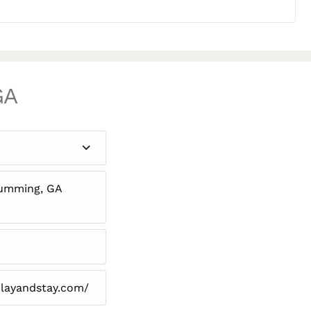
GA
Cumming, GA
layandstay.com/