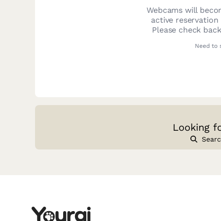
Webcams will becom
active reservation
Please check back
Need to 
Looking f
Searc