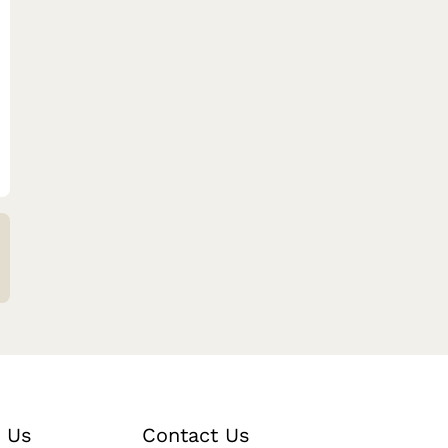
 Us
Contact Us