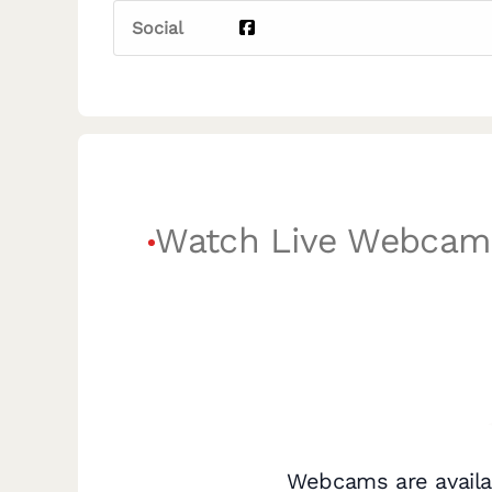
Social
Watch Live Webcam
Webcams are availa