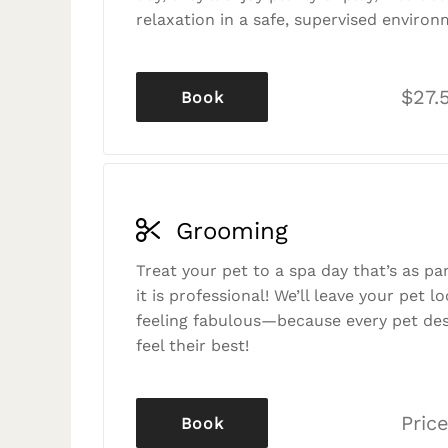
relaxation in a safe, supervised environ
$27.
Book
Grooming
Treat your pet to a spa day that’s as p
it is professional! We’ll leave your pet l
feeling fabulous—because every pet des
feel their best!
Price
Book