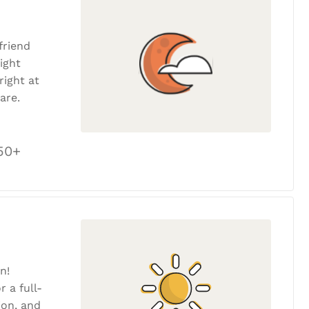
friend
ight
ight at
are.
50+
n!
r a full-
tion, and