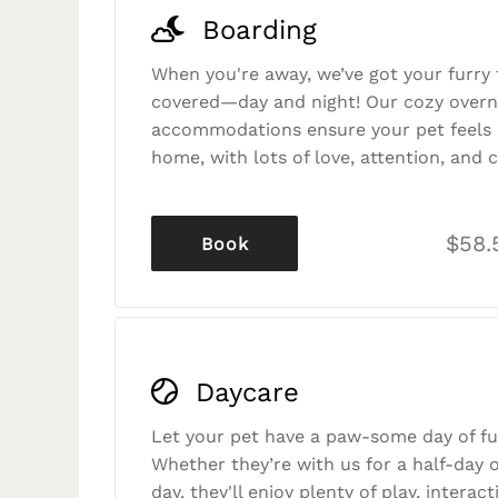
Boarding
When you're away, we’ve got your furry 
covered—day and night! Our cozy overn
accommodations ensure your pet feels r
home, with lots of love, attention, and c
$58.
Book
Daycare
Let your pet have a paw-some day of fu
Whether they’re with us for a half-day o
day, they'll enjoy plenty of play, interac