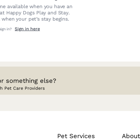
e available when you have an
 at
Happy Dogs Play and Stay
.
 when your pet’s stay begins.
Sign in here
sign in?
or something else?
h Pet Care Providers
Pet Services
About