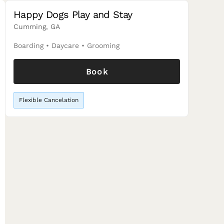
Happy Dogs Play and Stay
Cumming, GA
Boarding
•
Daycare
•
Grooming
Book
Flexible Cancelation