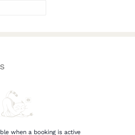
s
ble when a booking is active