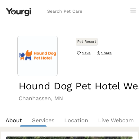
Search Pet Care
Pet Resort
Save
Share
Hound Dog Pet Hotel We
Chanhassen, MN
About
Services
Location
Live Webcam