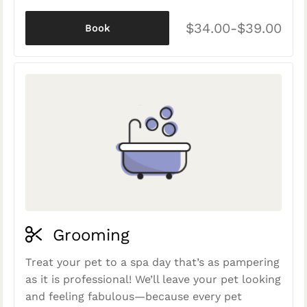
$34.00-$39.00
Book
Grooming
Treat your pet to a spa day that’s as pampering
as it is professional! We’ll leave your pet looking
and feeling fabulous—because every pet