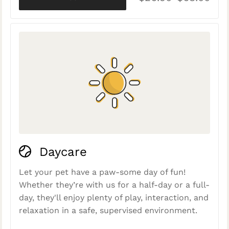
Daycare
Let your pet have a paw-some day of fun!
Whether they’re with us for a half-day or a full-
day, they'll enjoy plenty of play, interaction, and
relaxation in a safe, supervised environment.