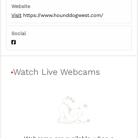
Website
Visit
https://www.hounddogwest.com/
Social
Watch Live Webcams