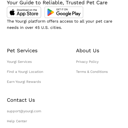
Your Guide to Reliable, Trusted Pet Care
The Yourgi platform offers access to all your pet care
needs in over 45 U.S. cities.
Pet Services
About Us
Yourgi Services
Privacy Policy
Find a Yourgi Location
Terms & Conditions
Earn Yourgi Rewards
Contact Us
support@yourgi.com
Help Center