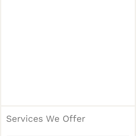
Services We Offer