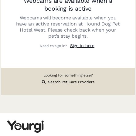
Webcams are available when a
booking is active
Webcams will become available when you
have an active reservation at
Hound Dog Pet
Hotel West
. Please check back when your
pet’s stay begins.
Sign in here
Need to sign in?
Looking for something else?
Search Pet Care Providers