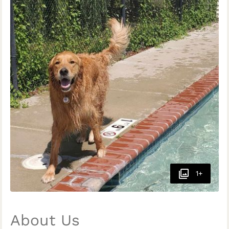
1+
About Us