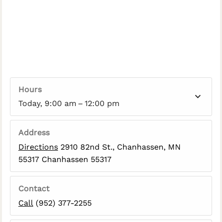
Hours
Today, 9:00 am – 12:00 pm
Address
Directions
2910 82nd St., Chanhassen, MN
55317 Chanhassen 55317
Contact
Call
(952) 377-2255