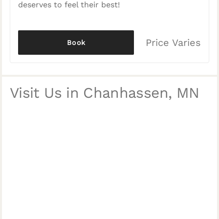
deserves to feel their best!
Price Varies
Book
Visit Us in Chanhassen, MN