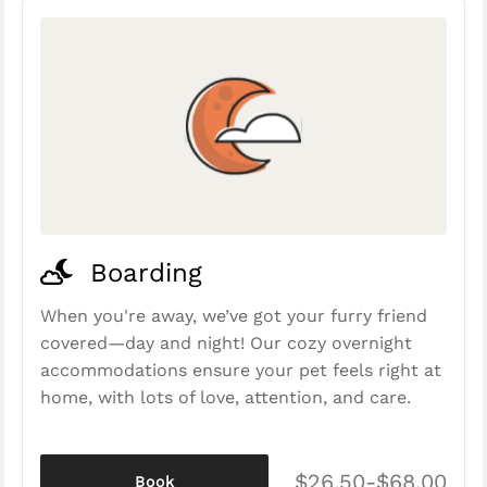
Boarding
When you're away, we’ve got your furry friend
covered—day and night! Our cozy overnight
accommodations ensure your pet feels right at
home, with lots of love, attention, and care.
$26.50-$68.00
Book