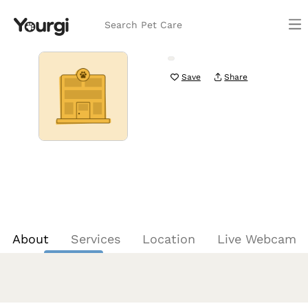
Search Pet Care
Save
Share
About
Services
Location
Live Webcam