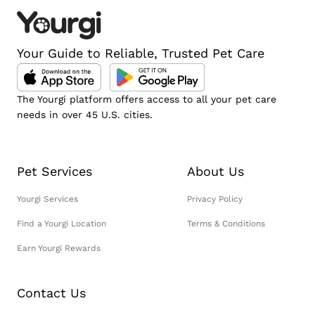
Your Guide to Reliable, Trusted Pet Care
The Yourgi platform offers access to all your pet care
needs in over 45 U.S. cities.
Pet Services
About Us
Yourgi Services
Privacy Policy
Find a Yourgi Location
Terms & Conditions
Earn Yourgi Rewards
Contact Us