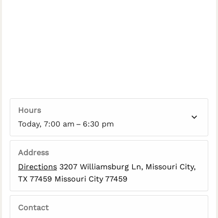
Hours
Today, 7:00 am – 6:30 pm
Address
Directions
3207 Williamsburg Ln, Missouri City,
TX 77459 Missouri City 77459
Contact