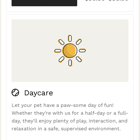
Daycare
Let your pet have a paw-some day of fun!
Whether they’re with us for a half-day or a full-
day, they'll enjoy plenty of play, interaction, and
relaxation in a safe, supervised environment.