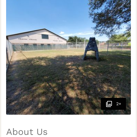
2+
About Us