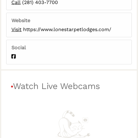
Call
(281) 403-7700
Website
Visit
https://www.lonestarpetlodges.com/
Social
Watch Live Webcams