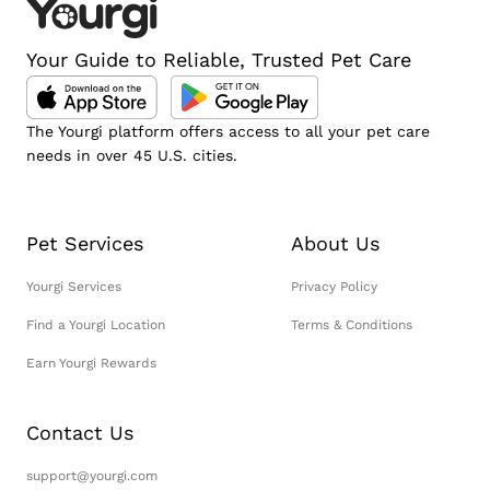
Your Guide to Reliable, Trusted Pet Care
The Yourgi platform offers access to all your pet care
needs in over 45 U.S. cities.
Pet Services
About Us
Yourgi Services
Privacy Policy
Find a Yourgi Location
Terms & Conditions
Earn Yourgi Rewards
Contact Us
support@yourgi.com