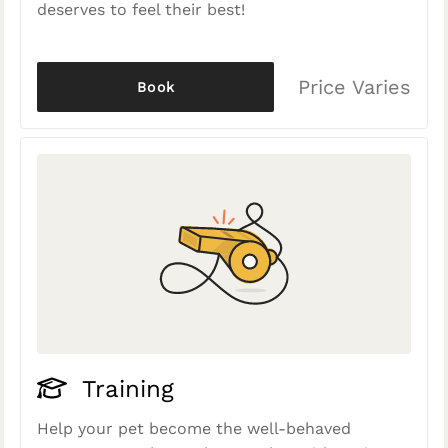
deserves to feel their best!
Price Varies
Book
Training
Help your pet become the well-behaved