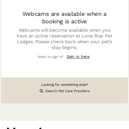
Webcams are available when a
booking is active
Webcams will become available when you
have an active reservation at
Lone Star Pet
Lodges
. Please check back when your pet’s
stay begins.
Sign in here
Need to sign in?
Looking for something else?
Search Pet Care Providers