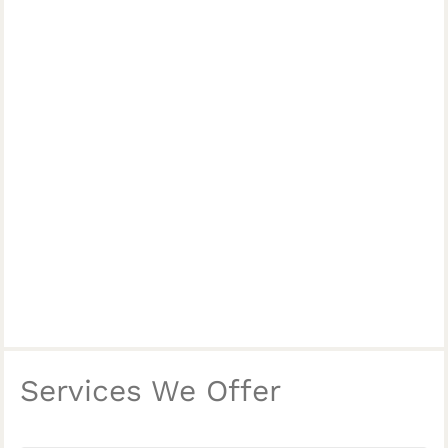
Services We Offer