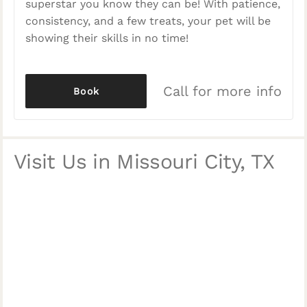
superstar you know they can be! With patience,
consistency, and a few treats, your pet will be
showing their skills in no time!
Call for more info
Book
Visit Us in Missouri City, TX