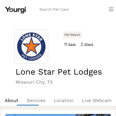
Search Pet Care
Pet Resort
Save
Share
Lone Star Pet Lodges
Missouri City, TX
About
Services
Location
Live Webcam