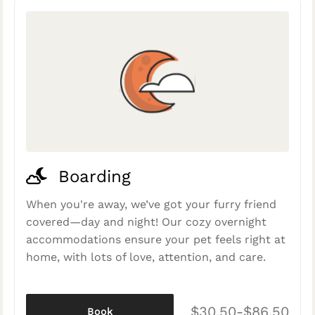
Boarding
When you're away, we’ve got your furry friend
covered—day and night! Our cozy overnight
accommodations ensure your pet feels right at
home, with lots of love, attention, and care.
$30.50-$86.50
Book