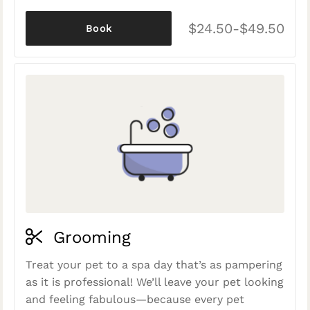
$24.50-$49.50
Book
Grooming
Treat your pet to a spa day that’s as pampering
as it is professional! We’ll leave your pet looking
and feeling fabulous—because every pet