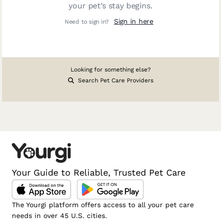
your pet’s stay begins.
Sign in here
Need to sign in?
Looking for something else?
Search Pet Care Providers
Your Guide to Reliable, Trusted Pet Care
The Yourgi platform offers access to all your pet care
needs in over 45 U.S. cities.