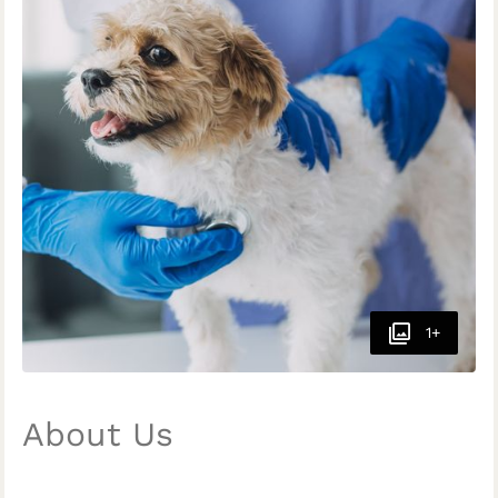
1+
About Us