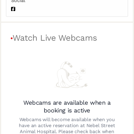
Social
Watch Live Webcams
Webcams are available when a
booking is active
Webcams will become available when you
have an active reservation at
Nebel Street
Animal Hospital
. Please check back when