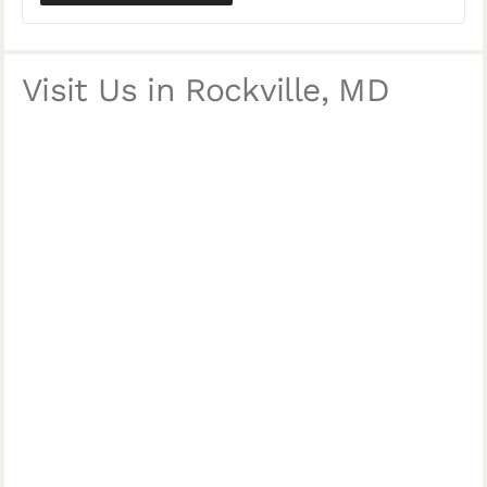
Visit Us in Rockville, MD