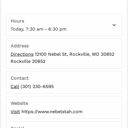
Hours
Today, 7:30 am – 6:30 pm
Address
Directions
12100 Nebel St, Rockville, MD 20852
Rockville 20852
Contact
Call
(301) 230-6595
Website
Visit
https://www.nebelstah.com