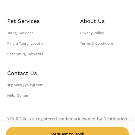
Pet Services
About Us
Yourgi Services
Privacy Policy
Find a Yourgi Location
Terms & Conditions
Earn Yourgi Rewards
Contact Us
support@yourgi.com
Help Center
YOURGI® is a registered trademark owned by Destination
Pet, LLC. © 2026 Destination Pet, LLC. All Rights
Reserved.
Request to Book