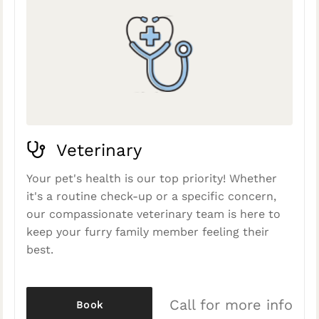
Veterinary
Your pet's health is our top priority! Whether
it's a routine check-up or a specific concern,
our compassionate veterinary team is here to
keep your furry family member feeling their
best.
Call for more info
Book