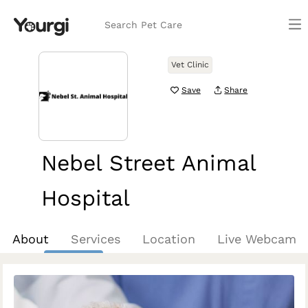
Search Pet Care
Vet Clinic
Save
Share
Nebel Street Animal
Hospital
Rockville, MD
About
Services
Location
Live Webcam