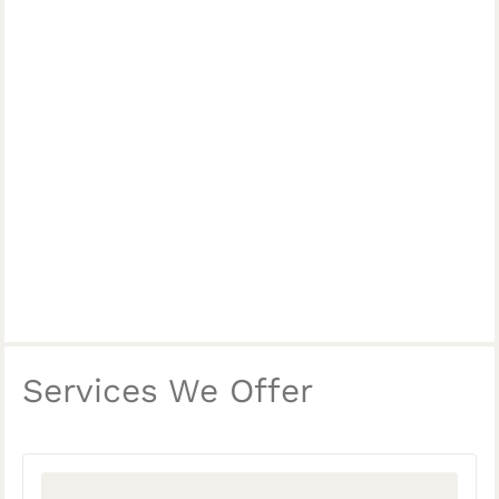
Services We Offer