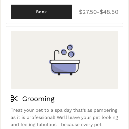
$27.50-$48.50
Book
Grooming
Treat your pet to a spa day that’s as pampering
as it is professional! We’ll leave your pet looking
and feeling fabulous—because every pet