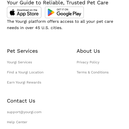
Your Guide to Reliable, Trusted Pet Care
The Yourgi platform offers access to all your pet care
needs in over 45 U.S. cities.
Pet Services
About Us
Yourgi Services
Privacy Policy
Find a Yourgi Location
Terms & Conditions
Earn Yourgi Rewards
Contact Us
support@yourgi.com
Help Center