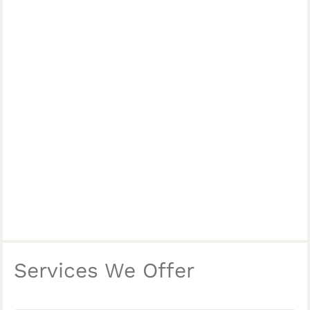
Services We Offer