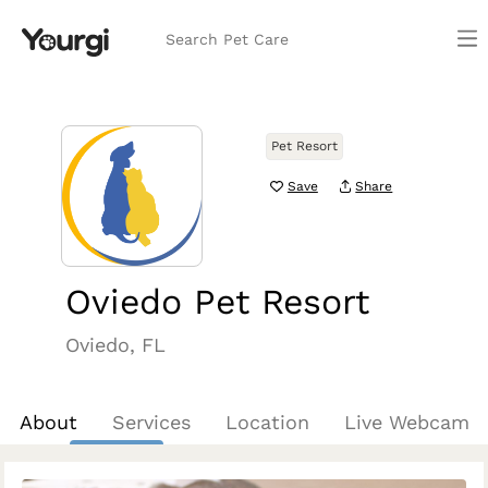
Search Pet Care
Pet Resort
Save
Share
Oviedo Pet Resort
Oviedo, FL
About
Services
Location
Live Webcam