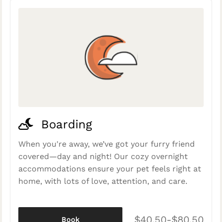
Boarding
When you're away, we’ve got your furry friend
covered—day and night! Our cozy overnight
accommodations ensure your pet feels right at
home, with lots of love, attention, and care.
$40.50-$80.50
Book