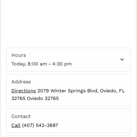
Hours
Today, 8:00 am – 4:30 pm
Address
Directions
2079 Winter Springs Blvd, Oviedo, FL
32765 Oviedo 32765
Contact
Call
(407) 542-3887