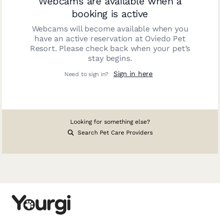
Webcams are available when a
booking is active
Webcams will become available when you
have an active reservation at
Oviedo Pet
Resort
. Please check back when your pet’s
stay begins.
Sign in here
Need to sign in?
Looking for something else?
Search Pet Care Providers