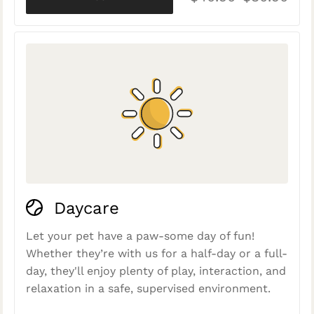
Daycare
Let your pet have a paw-some day of fun!
Whether they’re with us for a half-day or a full-
day, they'll enjoy plenty of play, interaction, and
relaxation in a safe, supervised environment.