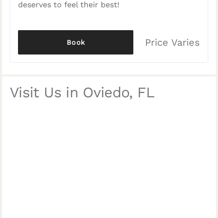
deserves to feel their best!
Price Varies
Book
Visit Us in Oviedo, FL