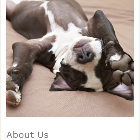
About Us