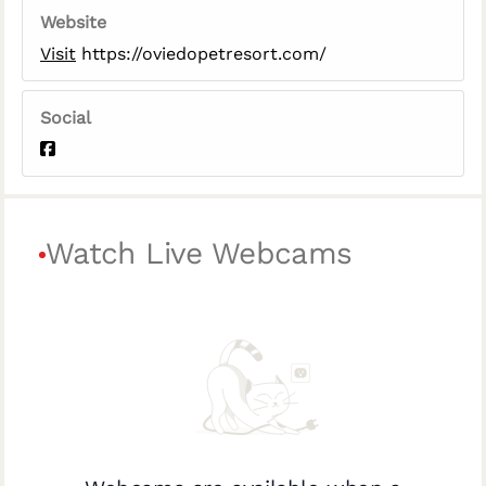
Website
Visit
https://oviedopetresort.com/
Social
Watch Live Webcams