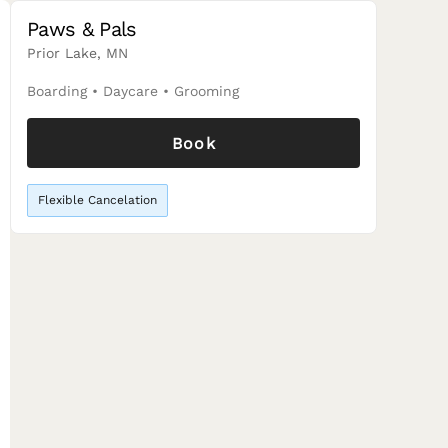
Paws & Pals
Prior Lake, MN
Boarding
•
Daycare
•
Grooming
Book
Flexible Cancelation