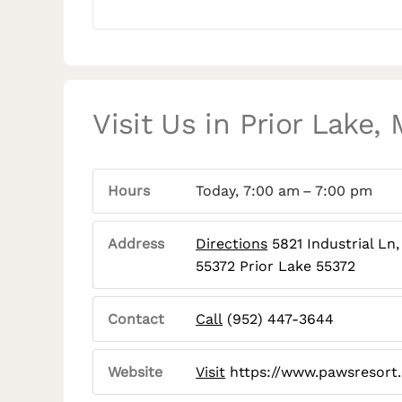
Visit Us in Prior Lake,
Hours
Today, 7:00 am – 7:00 pm
Address
Directions
5821 Industrial Ln,
55372 Prior Lake 55372
Contact
Call
(952) 447-3644
Website
Visit
https://www.pawsresort