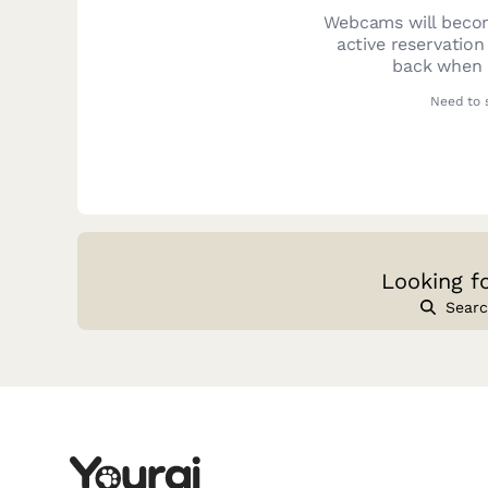
Webcams will becom
active reservation
back when y
Need to 
Looking f
Searc