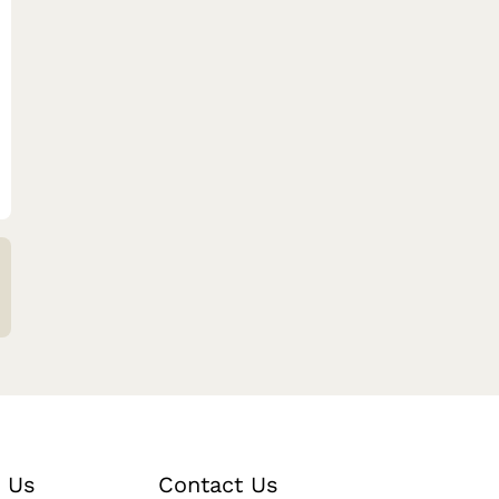
 Us
Contact Us