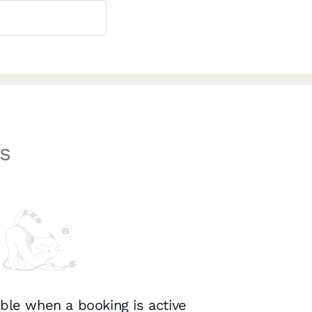
s
ble when a booking is active