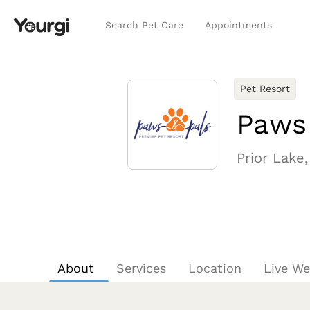
Search Pet Care
Appointments
Pet Resort
Paws
Prior Lake
About
Services
Location
Live W