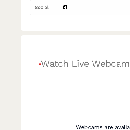
Social
Watch Live Webcam
Webcams are availa