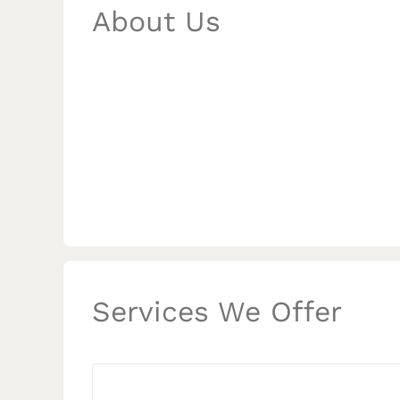
About Us
Services We Offer