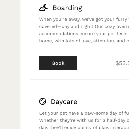
Boarding
When you're away, we’ve got your furry 
covered—day and night! Our cozy overn
accommodations ensure your pet feels r
home, with lots of love, attention, and c
$53.
Book
Daycare
Let your pet have a paw-some day of fu
Whether they’re with us for a half-day o
day, they'll enjoy plenty of play, interac