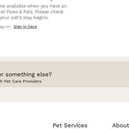
e available when you have an
 at
Paws & Pals
. Please check
our pet’s stay begins.
Sign in here
sign in?
or something else?
h Pet Care Providers
Pet Services
About