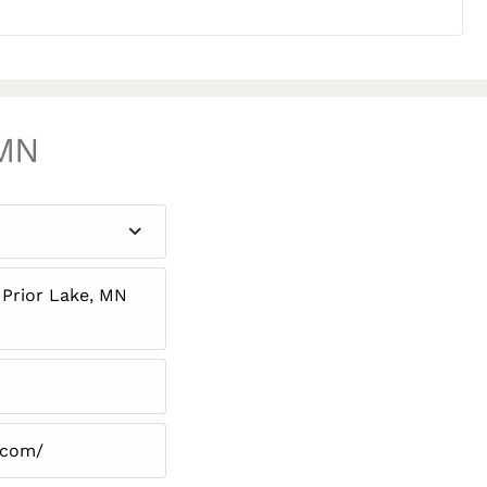
 MN
 Prior Lake, MN
.com/