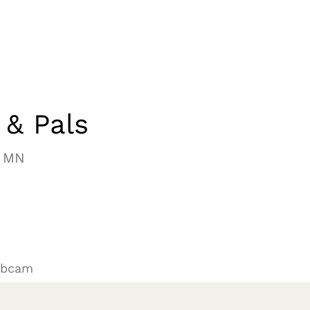
 & Pals
, MN
ebcam