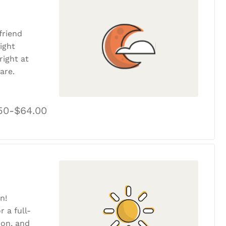
friend
ight
ight at
are.
50-$64.00
n!
r a full-
tion, and