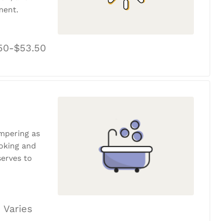
ment.
50-$53.50
ampering as
ooking and
erves to
 Varies