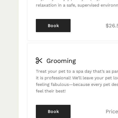
relaxation in a safe, supervised environ
$26.
Book
Grooming
Treat your pet to a spa day that’s as p
it is professional! We’ll leave your pet l
feeling fabulous—because every pet des
feel their best!
Price
Book