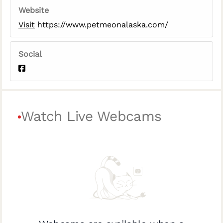
Website
Visit
https://www.petmeonalaska.com/
Social
Watch Live Webcams