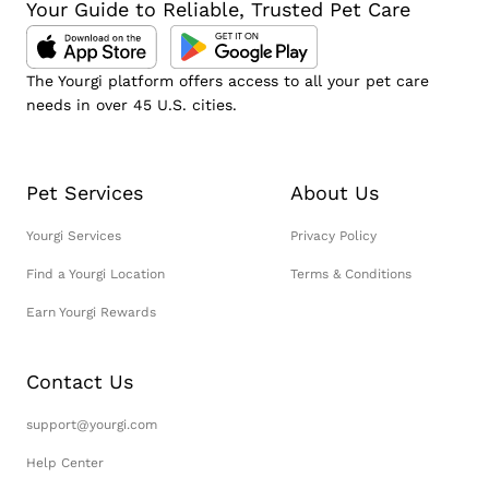
Your Guide to Reliable, Trusted Pet Care
The Yourgi platform offers access to all your pet care
needs in over 45 U.S. cities.
Pet Services
About Us
Yourgi Services
Privacy Policy
Find a Yourgi Location
Terms & Conditions
Earn Yourgi Rewards
Contact Us
support@yourgi.com
Help Center