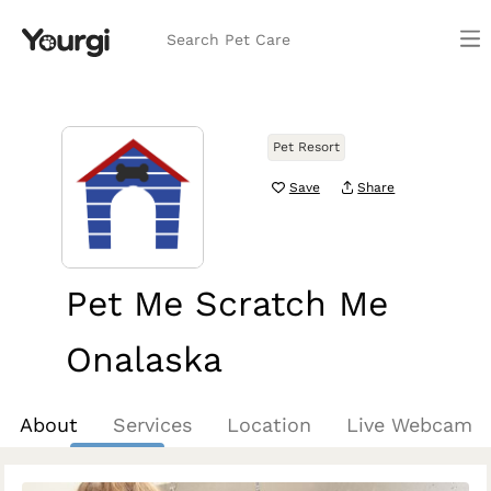
Search Pet Care
Pet Resort
Save
Share
Pet Me Scratch Me
Onalaska
Onalaska, WI
About
Services
Location
Live Webcam