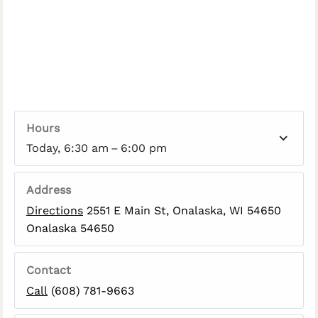
Hours
Today, 6:30 am – 6:00 pm
Address
Directions
2551 E Main St, Onalaska, WI 54650
Onalaska 54650
Contact
Call
(608) 781-9663