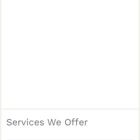
Services We Offer