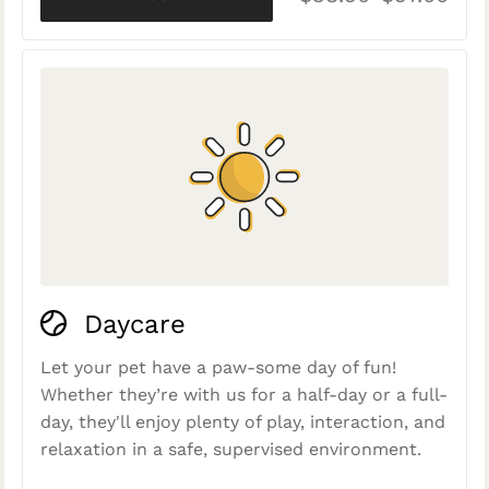
Daycare
Let your pet have a paw-some day of fun!
Whether they’re with us for a half-day or a full-
day, they'll enjoy plenty of play, interaction, and
relaxation in a safe, supervised environment.