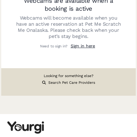
Webcams are available when a
booking is active
Webcams will become available when you
have an active reservation at
Pet Me Scratch
Me Onalaska
. Please check back when your
pet’s stay begins.
Sign in here
Need to sign in?
Looking for something else?
Search Pet Care Providers