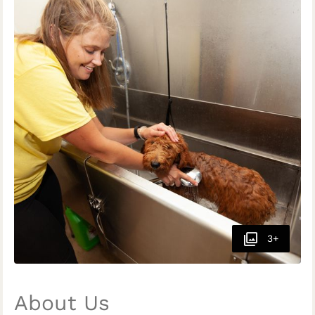
3+
About Us