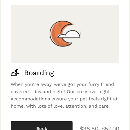
Boarding
When you're away, we’ve got your furry friend
covered—day and night! Our cozy overnight
accommodations ensure your pet feels right at
home, with lots of love, attention, and care.
$38.50-$57.00
Book