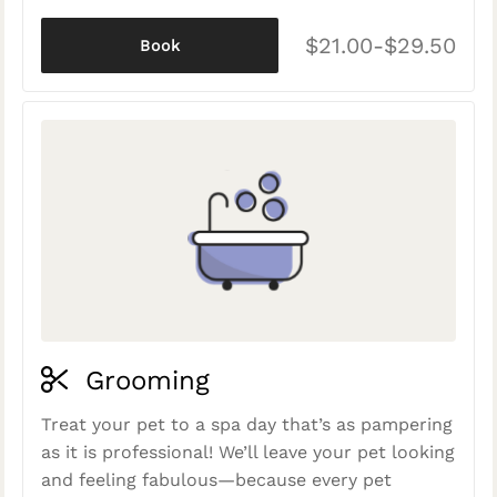
$21.00-$29.50
Book
Grooming
Treat your pet to a spa day that’s as pampering
as it is professional! We’ll leave your pet looking
and feeling fabulous—because every pet