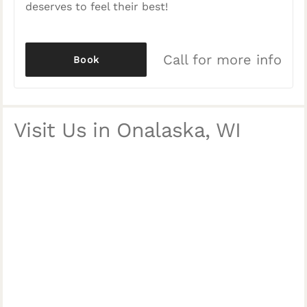
deserves to feel their best!
Call for more info
Book
Visit Us in Onalaska, WI