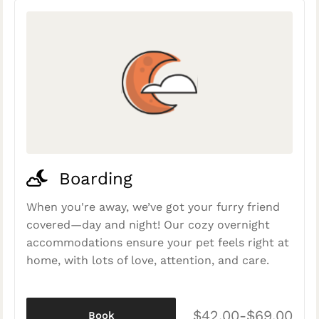
Boarding
When you're away, we’ve got your furry friend
covered—day and night! Our cozy overnight
accommodations ensure your pet feels right at
home, with lots of love, attention, and care.
$42.00-$69.00
Book