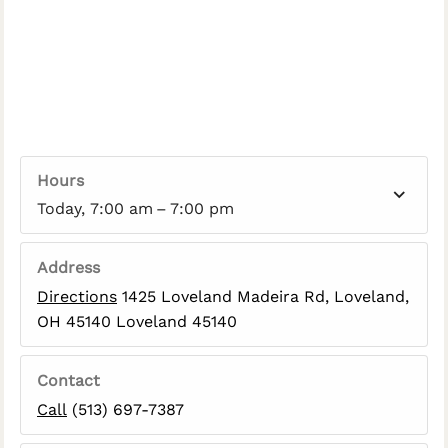
Hours
Today, 7:00 am – 7:00 pm
Address
Directions
1425 Loveland Madeira Rd, Loveland,
OH 45140 Loveland 45140
Contact
Call
(513) 697-7387