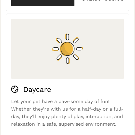
Daycare
Let your pet have a paw-some day of fun!
Whether they’re with us for a half-day or a full-
day, they'll enjoy plenty of play, interaction, and
relaxation in a safe, supervised environment.