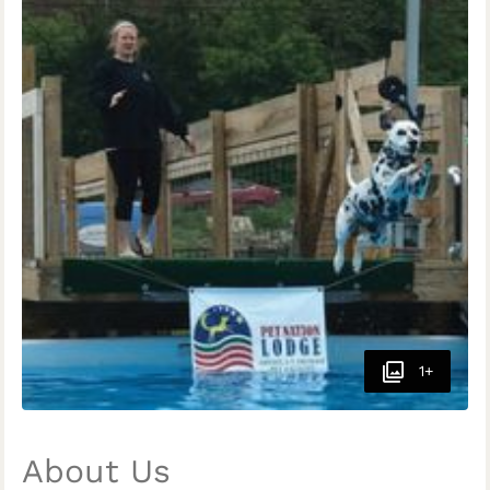
1+
About Us