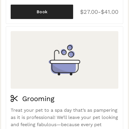
$27.00-$41.00
Book
Grooming
Treat your pet to a spa day that’s as pampering
as it is professional! We’ll leave your pet looking
and feeling fabulous—because every pet