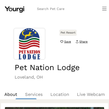
Search Pet Care
Pet Resort
Save
Share
Pet Nation Lodge
Loveland, OH
About
Services
Location
Live Webcam