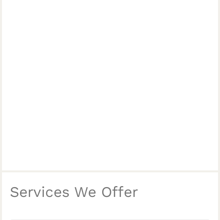
Services We Offer