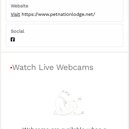
Website
Visit
https://www.petnationlodge.net/
Social
Watch Live Webcams