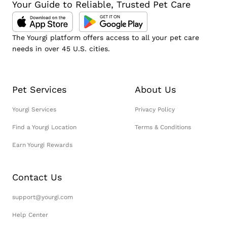
Your Guide to Reliable, Trusted Pet Care
The Yourgi platform offers access to all your pet care
needs in over 45 U.S. cities.
Pet Services
About Us
Yourgi Services
Privacy Policy
Find a Yourgi Location
Terms & Conditions
Earn Yourgi Rewards
Contact Us
support@yourgi.com
Help Center