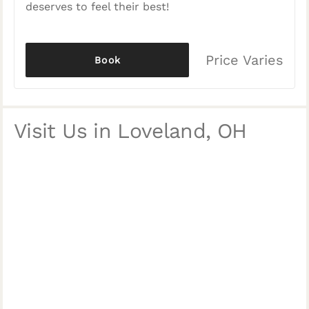
deserves to feel their best!
Price Varies
Book
Visit Us in Loveland, OH