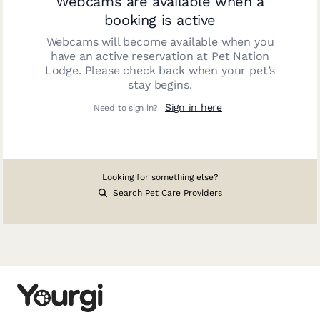
Webcams are available when a
booking is active
Webcams will become available when you
have an active reservation at
Pet Nation
Lodge
. Please check back when your pet’s
stay begins.
Sign in here
Need to sign in?
Looking for something else?
Search Pet Care Providers