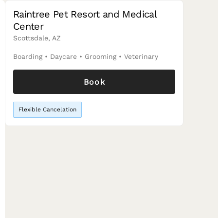
Raintree Pet Resort and Medical
Center
Scottsdale, AZ
Boarding
•
Daycare
•
Grooming
•
Veterinary
Book
Flexible Cancelation