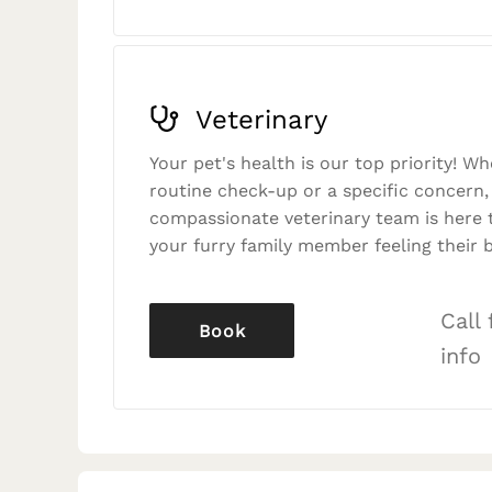
Veterinary
Your pet's health is our top priority! Wh
routine check-up or a specific concern,
compassionate veterinary team is here 
your furry family member feeling their b
Call
Book
info