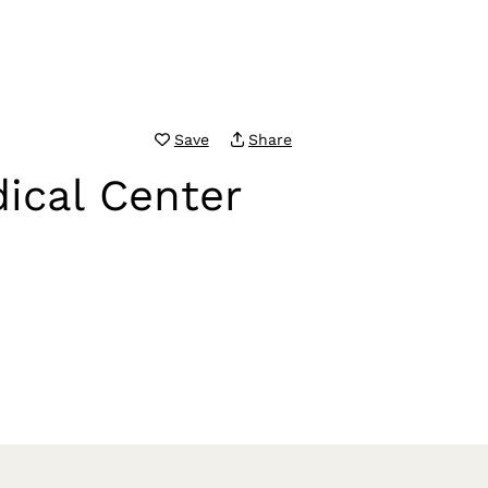
Save
Share
ical Center