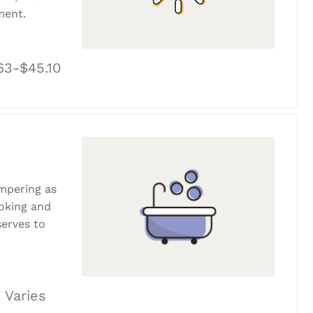
ment.
63-$45.10
ampering as
ooking and
erves to
 Varies