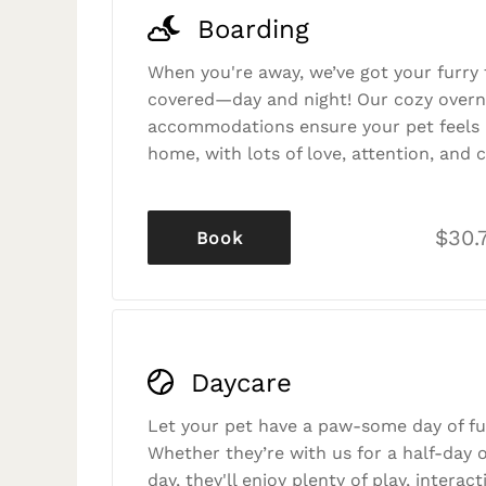
Boarding
When you're away, we’ve got your furry 
covered—day and night! Our cozy overn
accommodations ensure your pet feels r
home, with lots of love, attention, and c
$30.
Book
Daycare
Let your pet have a paw-some day of fu
Whether they’re with us for a half-day o
day, they'll enjoy plenty of play, interac