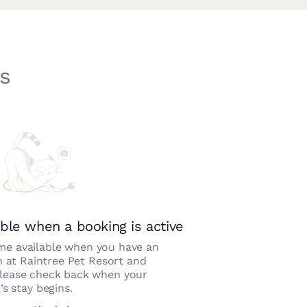
s
ble when a booking is active
e available when you have an
n at
Raintree Pet Resort and
Please check back when your
’s stay begins.