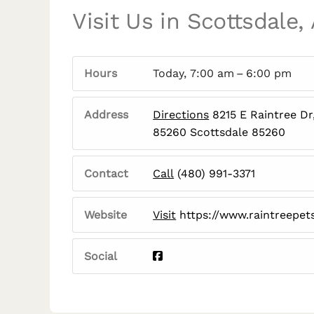
Visit Us in Scottsdale,
Hours
Today, 7:00 am – 6:00 pm
Address
Directions
8215 E Raintree Dr
85260 Scottsdale 85260
Contact
Call
(480) 991-3371
Website
Visit
https://www.raintreepet
Social