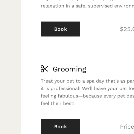
relaxation in a safe, supervised environ
$25.
Book
Grooming
Treat your pet to a spa day that’s as p
it is professional! We’ll leave your pet l
feeling fabulous—because every pet des
feel their best!
Price
Book