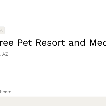
rt
ree Pet Resort and Med
, AZ
ebcam