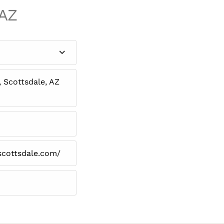
 AZ
, Scottsdale, AZ
scottsdale.com/