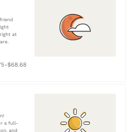
friend
ight
ight at
are.
75-$68.68
n!
r a full-
tion, and