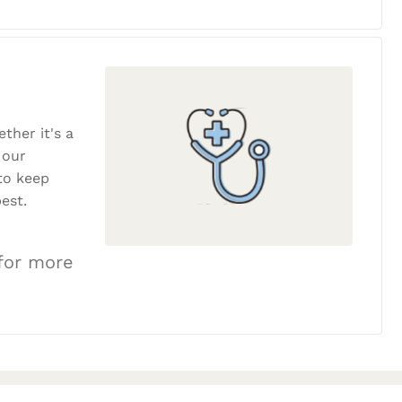
ether it's a
 our
to keep
est.
 for more