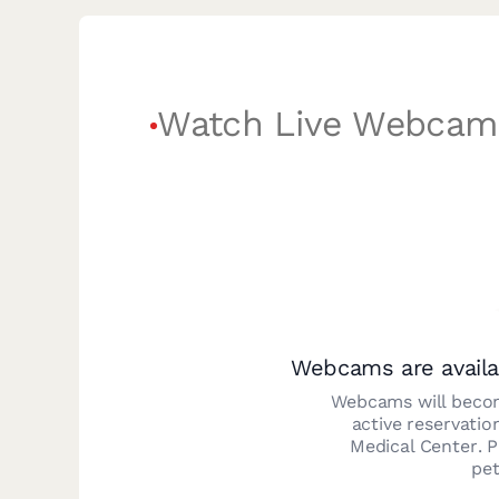
Watch Live Webcam
Webcams are availa
Webcams will becom
active reservatio
Medical Center
. 
pet