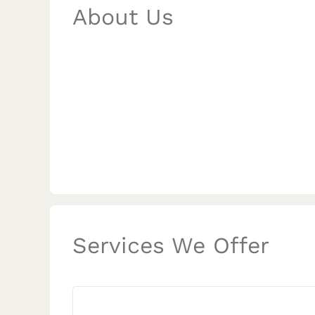
About Us
Services We Offer