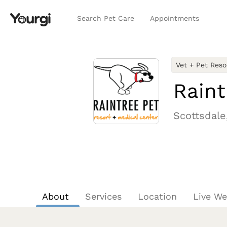
Search Pet Care
Appointments
Vet + Pet Reso
Raint
Scottsdale
About
Services
Location
Live W