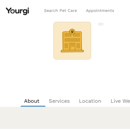
Search Pet Care
Appointments
About
Services
Location
Live W