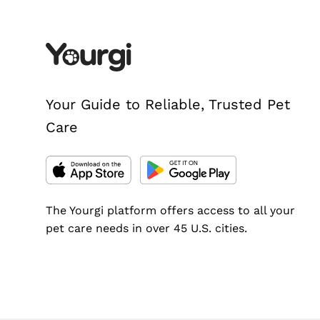
Your Guide to Reliable, Trusted Pet
Care
The Yourgi platform offers access to all your
pet care needs in over 45 U.S. cities.