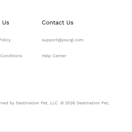
 Us
Contact Us
Policy
support@yourgi.com
 Conditions
Help Center
ned by Destination Pet, LLC. © 2026 Destination Pet,