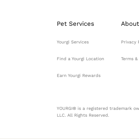
Pet Services
About
Yourgi Services
Privacy 
Find a Yourgi Location
Terms &
Earn Yourgi Rewards
YOURGI® is a registered trademark ow
LLC. All Rights Reserved.