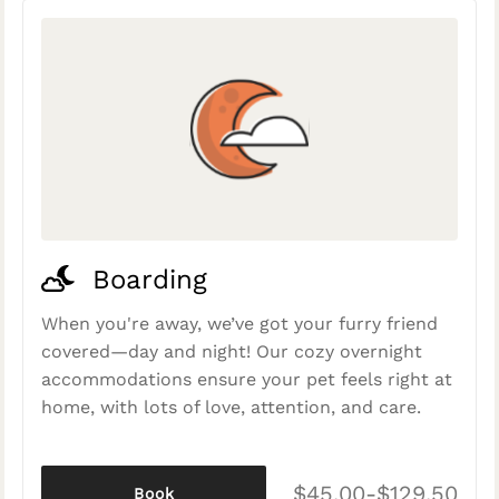
Boarding
When you're away, we’ve got your furry friend
covered—day and night! Our cozy overnight
accommodations ensure your pet feels right at
home, with lots of love, attention, and care.
$45.00-$129.50
Book