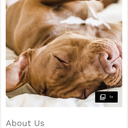
1+
About Us