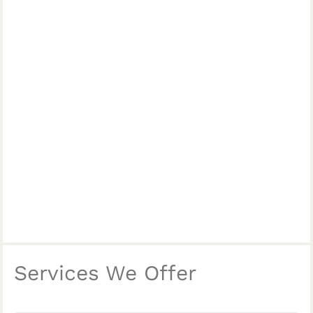
Services We Offer