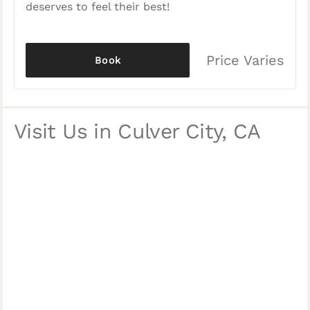
deserves to feel their best!
Price Varies
Book
Visit Us in Culver City, CA