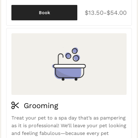
$13.50-$54.00
Book
Grooming
Treat your pet to a spa day that’s as pampering
as it is professional! We’ll leave your pet looking
and feeling fabulous—because every pet