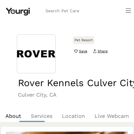
Search Pet Care
Pet Resort
Save
Share
Rover Kennels Culver Cit
Culver City, CA
About
Services
Location
Live Webcam