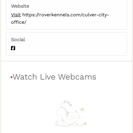
Website
Visit
https://roverkennels.com/culver-city-
office/
Social
Watch Live Webcams