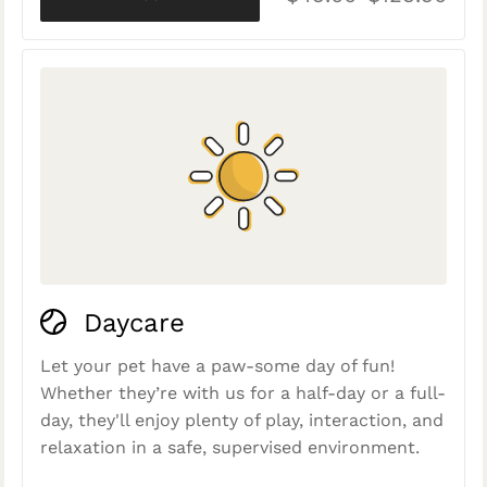
Daycare
Let your pet have a paw-some day of fun!
Whether they’re with us for a half-day or a full-
day, they'll enjoy plenty of play, interaction, and
relaxation in a safe, supervised environment.