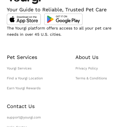
Your Guide to Reliable, Trusted Pet Care
The Yourgi platform offers access to all your pet care
needs in over 45 U.S. cities.
Pet Services
About Us
Yourgi Services
Privacy Policy
Find a Yourgi Location
Terms & Conditions
Earn Yourgi Rewards
Contact Us
support@yourgi.com