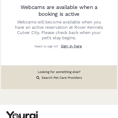
Webcams are available when a
booking is active
Webcams will become available when you
have an active reservation at
Rover Kennels
Culver City
. Please check back when your
pet’s stay begins.
Sign in here
Need to sign in?
Looking for something else?
Search Pet Care Providers