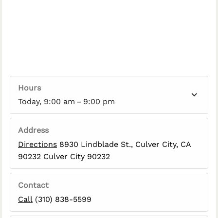
Hours
Today, 9:00 am – 9:00 pm
Address
Directions
8930 Lindblade St., Culver City, CA
90232 Culver City 90232
Contact
Call
(310) 838-5599