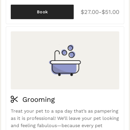
$27.00-$51.00
Book
Grooming
Treat your pet to a spa day that’s as pampering
as it is professional! We’ll leave your pet looking
and feeling fabulous—because every pet