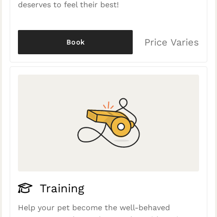
deserves to feel their best!
Price Varies
Book
Training
Help your pet become the well-behaved