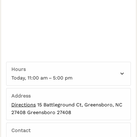
Hours
Today, 11:00 am – 5:00 pm
Address
Directions
15 Battleground Ct, Greensboro, NC
27408 Greensboro 27408
Contact