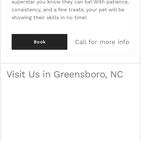
superstar you know they can be! With patience,
consistency, and a few treats, your pet will be
showing their skills in no time!
Call for more info
Book
Visit Us in Greensboro, NC