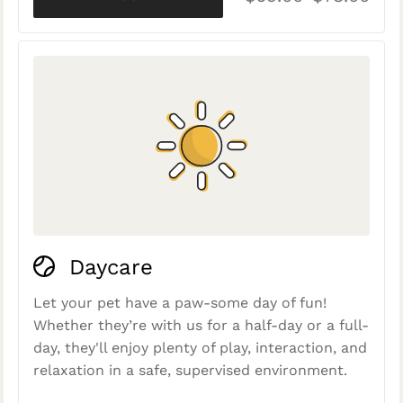
Daycare
Let your pet have a paw-some day of fun!
Whether they’re with us for a half-day or a full-
day, they'll enjoy plenty of play, interaction, and
relaxation in a safe, supervised environment.