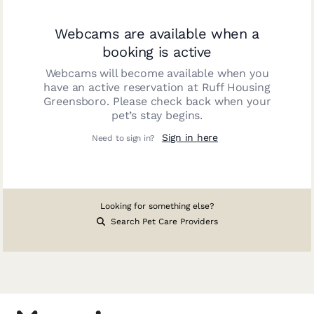
Webcams are available when a
booking is active
Webcams will become available when you
have an active reservation at
Ruff Housing
Greensboro
. Please check back when your
pet’s stay begins.
Sign in here
Need to sign in?
Looking for something else?
Search Pet Care Providers