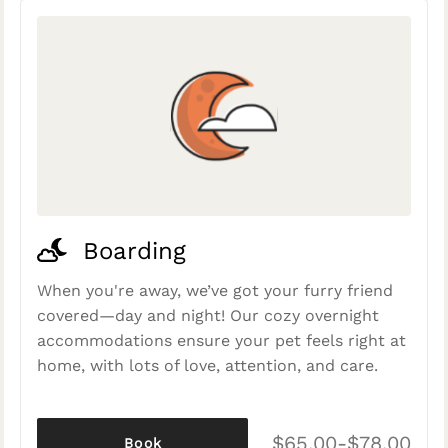
Boarding
When you're away, we’ve got your furry friend
covered—day and night! Our cozy overnight
accommodations ensure your pet feels right at
home, with lots of love, attention, and care.
$65.00-$78.00
Book