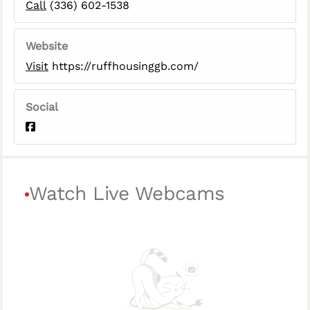
Call
(336) 602-1538
Website
Visit
https://ruffhousinggb.com/
Social
Watch Live Webcams