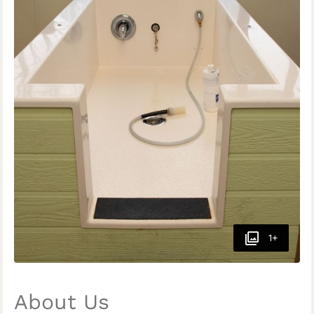
1+
About Us