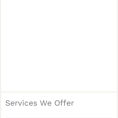
Services We Offer