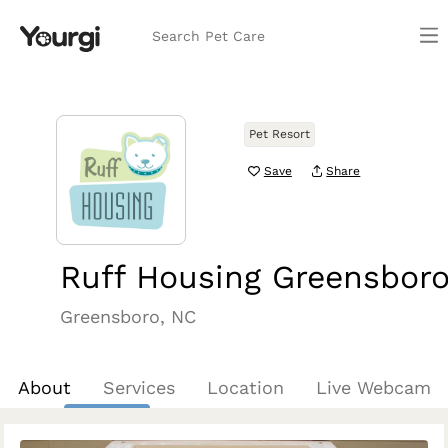
Search Pet Care
Pet Resort
Save
Share
Ruff Housing Greensbor
Greensboro, NC
About
Services
Location
Live Webcam