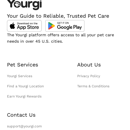
Your Guide to Reliable, Trusted Pet Care
The Yourgi platform offers access to all your pet care
needs in over 45 U.S. cities.
Pet Services
About Us
Yourgi Services
Privacy Policy
Find a Yourgi Location
Terms & Conditions
Earn Yourgi Rewards
Contact Us
support@yourgi.com