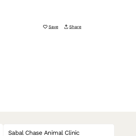
Save
Share
Sabal Chase Animal Clinic