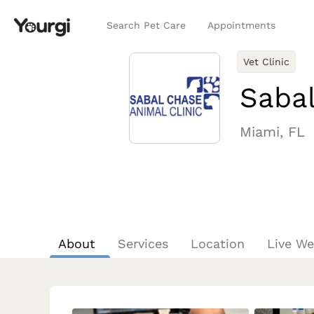
Search Pet Care
Appointments
Vet Clinic
Sabal
Miami, FL
About
Services
Location
Live W