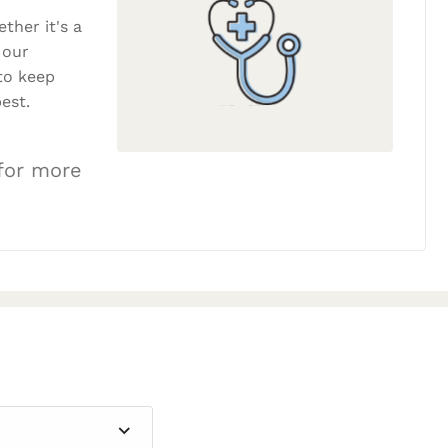
ether it's a
 our
to keep
est.
 for more