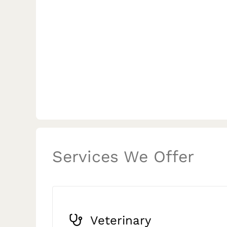
Services We Offer
Veterinary