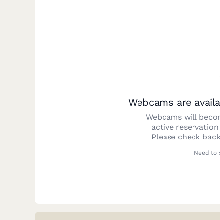
Webcams are availa
Webcams will becom
active reservation
Please check back
Need to 