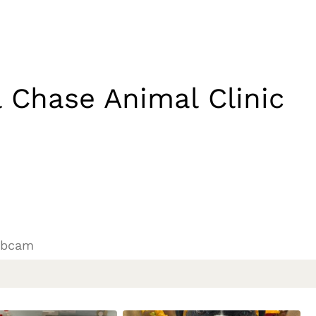
 Chase Animal Clinic
ebcam