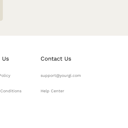
 Us
Contact Us
Policy
support@yourgi.com
 Conditions
Help Center