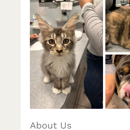
About Us