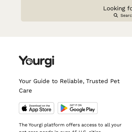
Looking f
Searc
Your Guide to Reliable, Trusted Pet
Care
The Yourgi platform offers access to all your