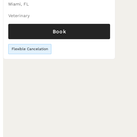
Miami, FL
Veterinary
Book
Flexible Cancelation