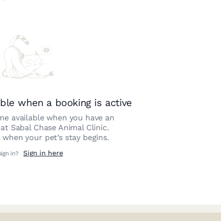
ble when a booking is active
e available when you have an
 at
Sabal Chase Animal Clinic
.
 when your pet’s stay begins.
Sign in here
sign in?