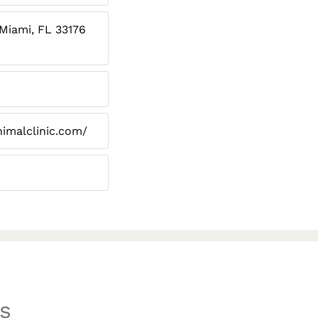
 Miami, FL 33176
imalclinic.com/
s