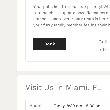
Your pet's health is our top priority! Wh
routine check-up or a specific concern,
compassionate veterinary team is here 
your furry family member feeling their b
Call
Book
info
Visit Us in Miami, FL
Hours
Today, 8:30 am – 5:30 pm