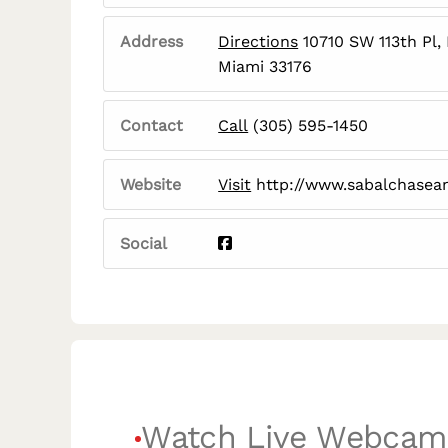
Address
Directions
10710 SW 113th Pl,
Miami 33176
Contact
Call
(305) 595-1450
Website
Visit
http://www.sabalchasean
Social
Watch Live Webcam