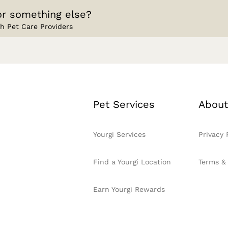
or something else?
h Pet Care Providers
Pet Services
About
Yourgi Services
Privacy 
Find a Yourgi Location
Terms &
Earn Yourgi Rewards