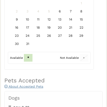
1
2
3
4
5
6
7
8
9
10
11
12
13
14
15
16
17
18
19
20
21
22
23
24
25
26
27
28
29
30
31
*
Available
Not Available
*
Pets Accepted
About Accepted Pets
Dogs