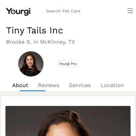
Search Pet Care
Tiny Tails Inc
Brooke S. in McKinney, TX
Yourgi Pro
About
Reviews
Services
Location