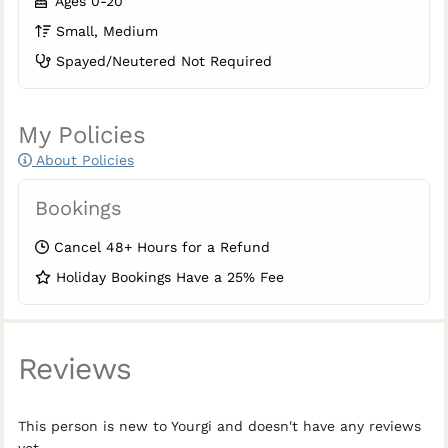
Ages 0-20
Small, Medium
Spayed/Neutered Not Required
My Policies
About Policies
Bookings
Cancel 48+ Hours for a Refund
Holiday Bookings Have a 25% Fee
Reviews
This person is new to Yourgi and doesn't have any reviews