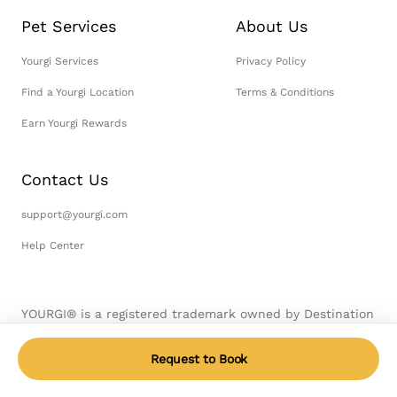
Pet Services
About Us
Yourgi Services
Privacy Policy
Find a Yourgi Location
Terms & Conditions
Earn Yourgi Rewards
Contact Us
support@yourgi.com
Help Center
YOURGI® is a registered trademark owned by Destination
Pet, LLC. © 2026 Destination Pet, LLC. All Rights
Reserved.
Request to Book