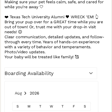
Making sure your pet feels calm, safe, and cared for
while you’re away 🤍
❤️ Texas Tech University Alumni 🖤 WRECK ‘EM! 👆
Bring your pup over for a GREAT time while you are
out of town! Or, trust me with your drop-in visit
needs! 😊
Clear communication, detailed updates, and follow-
through every time. Years of hands-on experience
with a variety of behavior and temperaments.
Photo/video updates.
Your baby will be treated like family! 🥰
Boarding Availability
August 2026
S
M
T
W
T
F
S