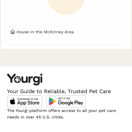
House in the McKinney Area
Your Guide to Reliable, Trusted Pet Care
The Yourgi platform offers access to all your pet care
needs in over 45 U.S. cities.