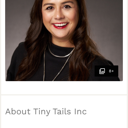
8+
About Tiny Tails Inc