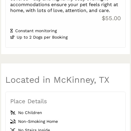
accommodations ensure your pet feels right at
home, with lots of love, attention, and care.
$55.00
Constant monitoring
Up to 2 Dogs per Booking
Located in McKinney, TX
Place Details
No Children
Non-Smoking Home
No Stairs Inside