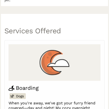
yet.
Services Offered
Boarding
Dogs
When you're away, we've got your furry friend
covered—day and night! My cozy overnight