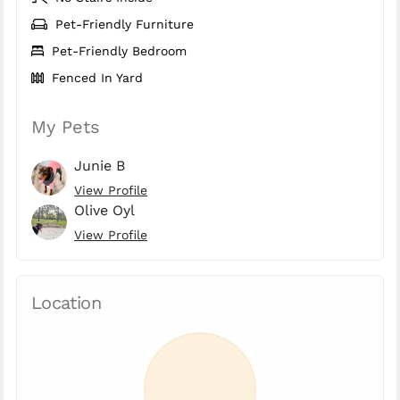
Pet-Friendly Furniture
Pet-Friendly Bedroom
Fenced In Yard
My Pets
Junie B
View Profile
Olive Oyl
View Profile
Location