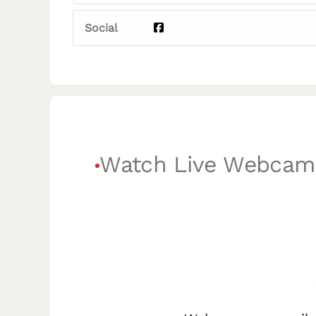
Social
Watch Live Webcam