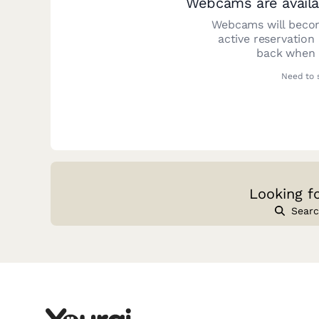
Webcams are availa
Webcams will becom
active reservation
back when y
Need to 
Looking f
Searc