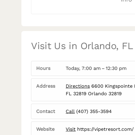
Visit Us in Orlando, FL
Hours
Today, 7:00 am – 12:30 pm
Address
Directions
6600 Kingspointe 
FL 32819 Orlando 32819
Contact
Call
(407) 355-3594
Website
Visit
https://vipetresort.com/