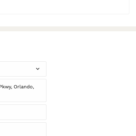
Pkwy, Orlando,