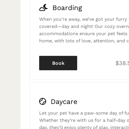
Boarding
When you're away, we’ve got your furry 
covered—day and night! Our cozy overn
accommodations ensure your pet feels r
home, with lots of love, attention, and c
$38.
Book
Daycare
Let your pet have a paw-some day of fu
Whether they’re with us for a half-day o
day, they'll enjoy plenty of play, interac