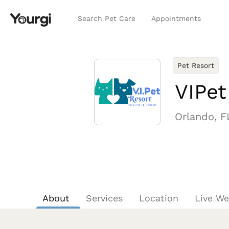
Search Pet Care
Appointments
Pet Resort
VIPet
Orlando, F
About
Services
Location
Live W