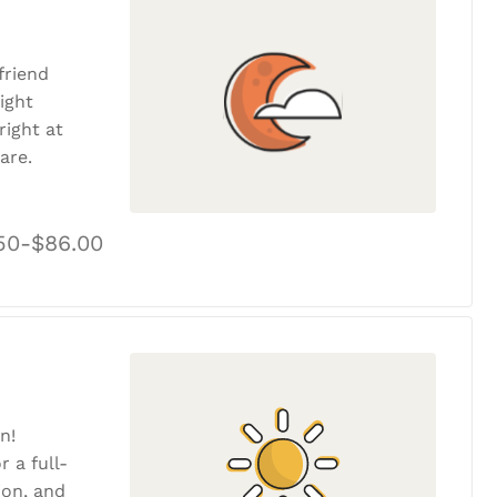
friend
ight
ight at
are.
50-$86.00
n!
r a full-
tion, and