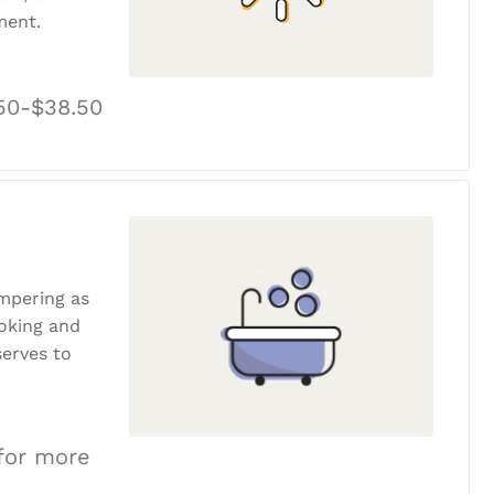
ment.
50-$38.50
ampering as
ooking and
erves to
 for more