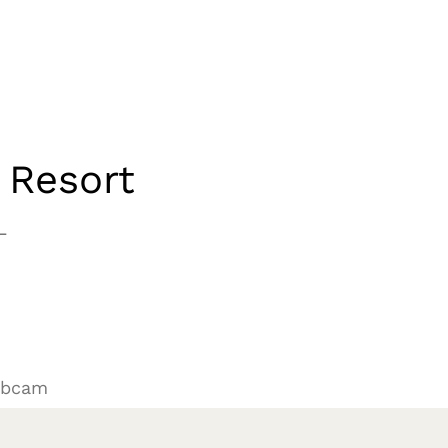
 Resort
L
ebcam