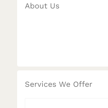
About Us
Services We Offer