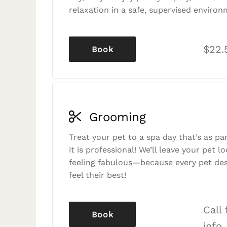
relaxation in a safe, supervised environ
$22.
Book
Grooming
Treat your pet to a spa day that’s as p
it is professional! We’ll leave your pet l
feeling fabulous—because every pet des
feel their best!
Call
Book
info