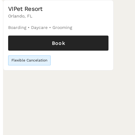
VIPet Resort
Orlando, FL
Boarding
•
Daycare
•
Grooming
Book
Flexible Cancelation