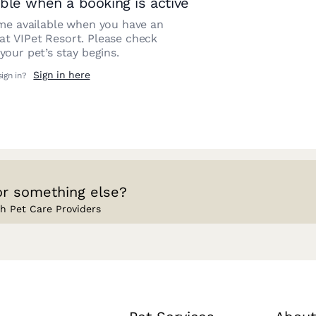
ble when a booking is active
e available when you have an
 at
VIPet Resort
. Please check
our pet’s stay begins.
Sign in here
sign in?
or something else?
h Pet Care Providers