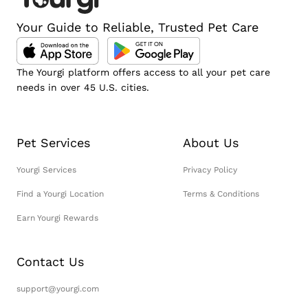
Your Guide to Reliable, Trusted Pet Care
The Yourgi platform offers access to all your pet care
needs in over 45 U.S. cities.
Pet Services
About Us
Yourgi Services
Privacy Policy
Find a Yourgi Location
Terms & Conditions
Earn Yourgi Rewards
Contact Us
support@yourgi.com