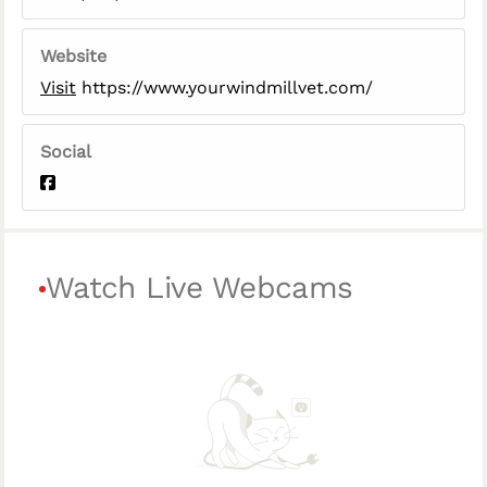
Website
Visit
https://www.yourwindmillvet.com/
Social
Watch Live Webcams