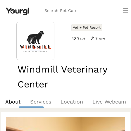
Search Pet Care
Vet + Pet Resort
Save
Share
Windmill Veterinary
Center
Prosper, TX
About
Services
Location
Live Webcam