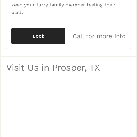
keep your furry family member feeling their
best.
Call for more info
Book
Visit Us in Prosper, TX