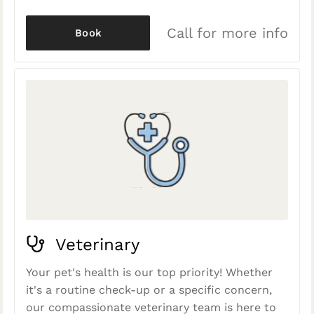
Call for more info
Book
Veterinary
Your pet's health is our top priority! Whether
it's a routine check-up or a specific concern,
our compassionate veterinary team is here to