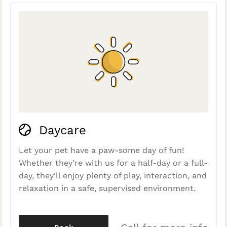
Daycare
Let your pet have a paw-some day of fun!
Whether they’re with us for a half-day or a full-
day, they'll enjoy plenty of play, interaction, and
relaxation in a safe, supervised environment.