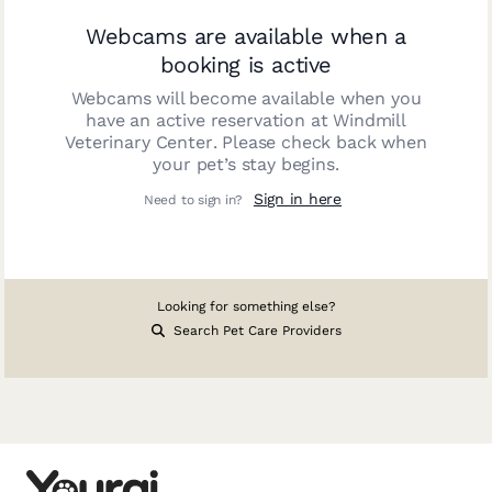
Webcams are available when a
booking is active
Webcams will become available when you
have an active reservation at
Windmill
Veterinary Center
. Please check back when
your pet’s stay begins.
Sign in here
Need to sign in?
Looking for something else?
Search Pet Care Providers