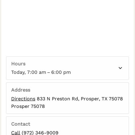
Hours
Today, 7:00 am – 6:00 pm
Address
Directions
833 N Preston Rd, Prosper, TX 75078
Prosper 75078
Contact
Call
(972) 346-9009