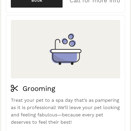
Call for more info
Book
Grooming
Treat your pet to a spa day that’s as pampering
as it is professional! We’ll leave your pet looking
and feeling fabulous—because every pet
deserves to feel their best!