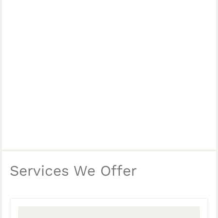
Services We Offer