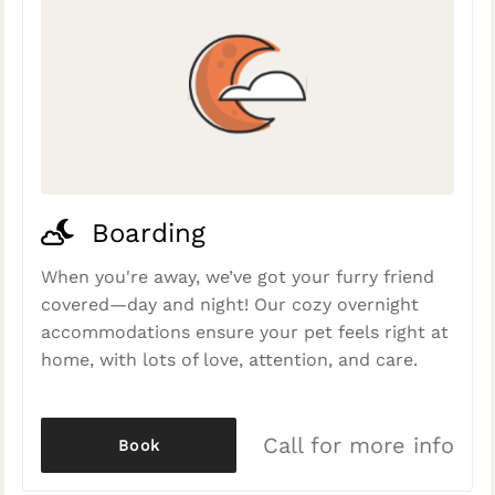
Boarding
When you're away, we’ve got your furry friend
covered—day and night! Our cozy overnight
accommodations ensure your pet feels right at
home, with lots of love, attention, and care.
Call for more info
Book