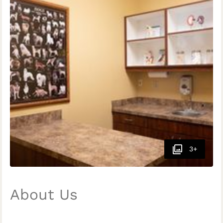
3+
About Us