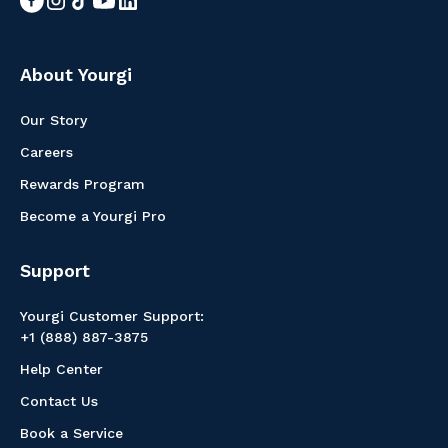
About Yourgi
Our Story
Careers
Rewards Program
Become a Yourgi Pro
Support
Yourgi Customer Support:
+1 (888) 887-3875
Help Center
Contact Us
Book a Service