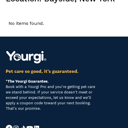
No items found.
Pet care so good, it’s guaranteed.
*The Yourgi Guarantee.
Book with a Yourgi Pro and you're getting pet care
we stand behind. If your service doesn't meet or
exceed your expectations, let us know and we'll
apply a coupon code toward your next booking.
That's our promise.