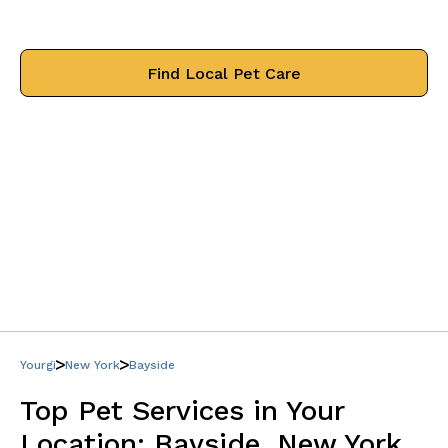
treat your pets like family.
Find Local Pet Care
Yourgi
New York
Bayside
Top Pet Services in Your
Location:
Bayside, New York