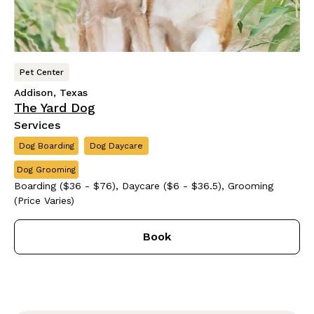
Pet Center
Addison, Texas
The Yard Dog
Services
Dog Boarding
Dog Daycare
Dog Grooming
Boarding ($36 - $76), Daycare ($6 - $36.5), Grooming
(Price Varies)
Book