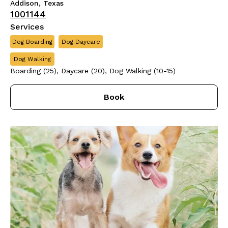
Addison, Texas
1001144
Services
Dog Boarding
Dog Daycare
Dog Walking
Boarding (25), Daycare (20), Dog Walking (10-15)
Book