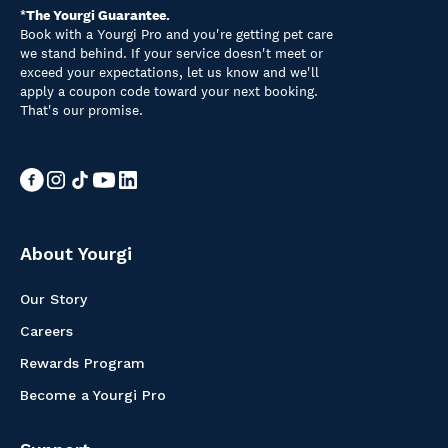
*The Yourgi Guarantee.
Book with a Yourgi Pro and you're getting pet care
we stand behind. If your service doesn't meet or
exceed your expectations, let us know and we'll
apply a coupon code toward your next booking.
That's our promise.
About Yourgi
Our Story
Careers
Rewards Program
Become a Yourgi Pro