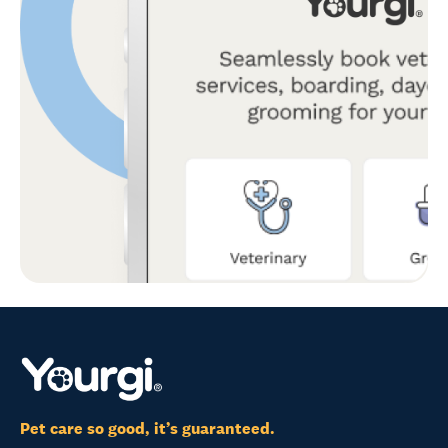
Pet care so good, it’s guaranteed.