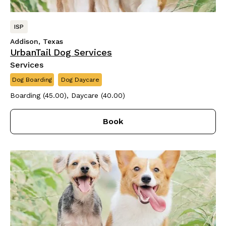
ISP
Addison, Texas
UrbanTail Dog Services
Services
Dog Boarding
Dog Daycare
Boarding (45.00), Daycare (40.00)
Book