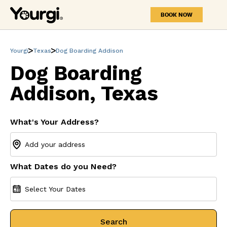
BOOK NOW
Yourgi
Texas
Dog Boarding Addison
Dog Boarding
Addison, Texas
What's Your Address?
What Dates do you Need?
Select Your Dates
Search