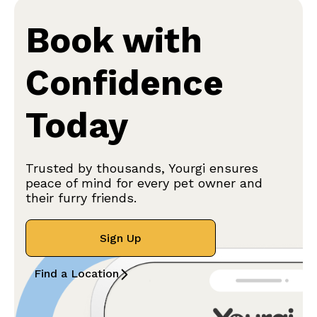
Book with
Confidence
Today
Trusted by thousands, Yourgi ensures
peace of mind for every pet owner and
their furry friends.
Sign Up
Find a Location