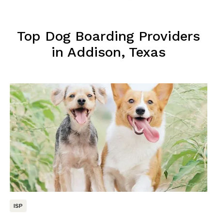
Top Dog Boarding Providers
in Addison, Texas
ISP