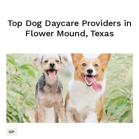
Top Dog Daycare Providers in
Flower Mound, Texas
ISP