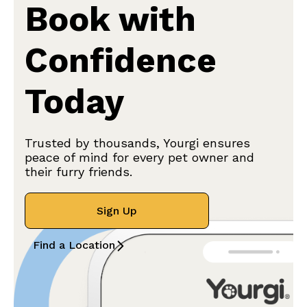
Book with
Confidence
Today
Trusted by thousands, Yourgi ensures
peace of mind for every pet owner and
their furry friends.
Sign Up
Find a Location