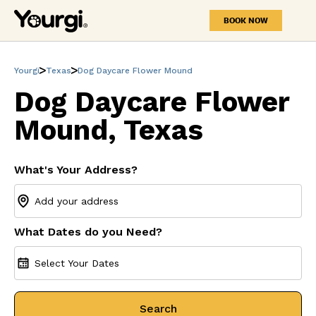
BOOK NOW
Yourgi
Texas
Dog Daycare Flower Mound
Dog Daycare Flower
Mound, Texas
What's Your Address?
What Dates do you Need?
Select Your Dates
Search