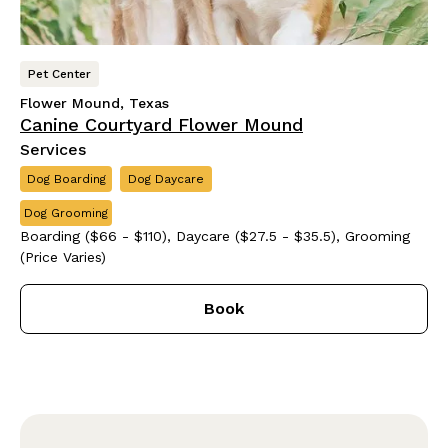
Pet Center
Flower Mound, Texas
Canine Courtyard Flower Mound
Services
Dog Boarding
Dog Daycare
Dog Grooming
Boarding ($66 - $110), Daycare ($27.5 - $35.5), Grooming
(Price Varies)
Book