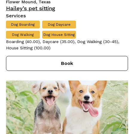
Flower Mound, Texas
Hailey’s pet sitting
Services
Dog Boarding
Dog Daycare
Dog Walking
Dog House Sitting
Boarding (40.00), Daycare (35.00), Dog Walking (30-45),
House Sitting (100.00)
Book