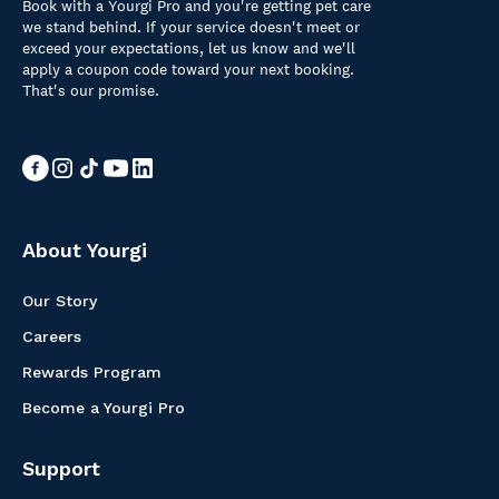
Book with a Yourgi Pro and you're getting pet care
we stand behind. If your service doesn't meet or
exceed your expectations, let us know and we'll
apply a coupon code toward your next booking.
That's our promise.
About Yourgi
Our Story
Careers
Rewards Program
Become a Yourgi Pro
Support