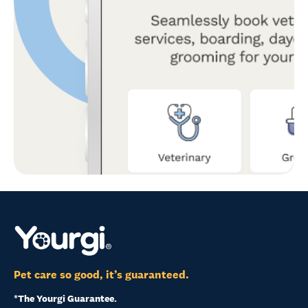
Pet care so good, it’s guaranteed.
*The Yourgi Guarantee.