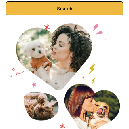
Search