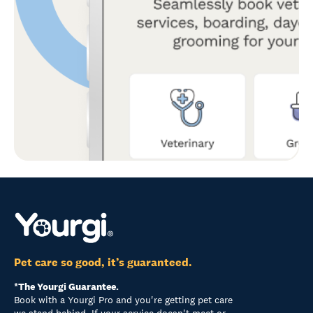
Pet care so good, it’s guaranteed.
*The Yourgi Guarantee.
Book with a Yourgi Pro and you're getting pet care