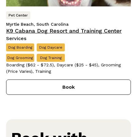
Pet Center
Myrtle Beach, South Carolina
K9 Cabana Dog Resort and Training Center
Services
Dog Boarding
Dog Daycare
Dog Grooming
Dog Training
Boarding ($62 - $72.5), Daycare ($25 - $45), Grooming
(Price Varies), Training
Book