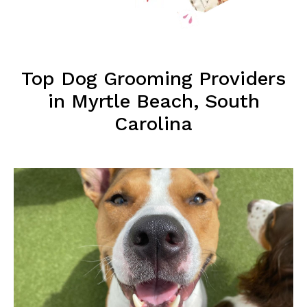
Top Dog Grooming Providers
in Myrtle Beach, South
Carolina