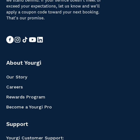
we stand behind. If your service doesn't meet or
exceed your expectations, let us know and we'll
apply a coupon code toward your next booking.
That's our promise.
About Yourgi
Our Story
Careers
Rewards Program
Become a Yourgi Pro
Support
Yourgi Customer Support: