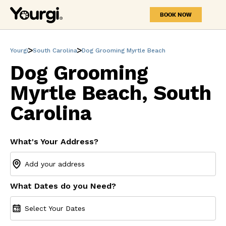
BOOK NOW
Yourgi
South Carolina
Dog Grooming Myrtle Beach
Dog Grooming
Myrtle Beach, South
Carolina
What's Your Address?
What Dates do you Need?
Select Your Dates