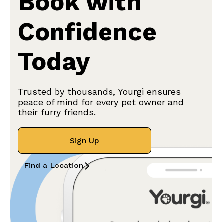
Book with
Confidence
Today
Trusted by thousands, Yourgi ensures
peace of mind for every pet owner and
their furry friends.
Sign Up
Find a Location