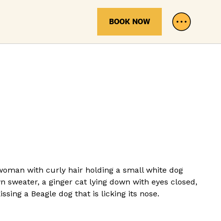
BOOK NOW