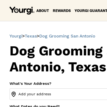
ABOUT
REWARDS
YOURGI GUARAN
Yourgi
Texas
Dog Grooming San Antonio
Dog Grooming
Antonio, Texas
What's Your Address?
What Dates do you Need?