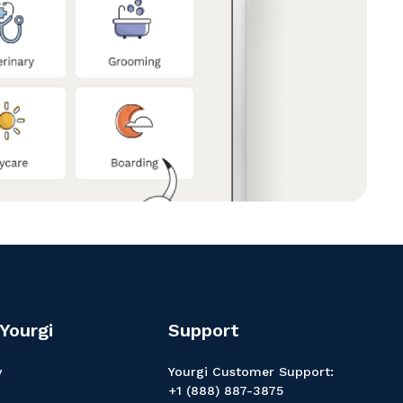
Yourgi
Support
y
Yourgi Customer Support:
+1 (888) 887-3875