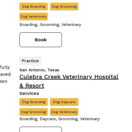
Dog Boarding
Dog Grooming
Dog Veterinary
Boarding, Grooming, Veterinary
Book
Practice
San Antonio, Texas
Culebra Creek Veterinary Hospital
& Resort
Services
Dog Boarding
Dog Daycare
Dog Grooming
Dog Veterinary
Boarding, Daycare, Grooming, Veterinary