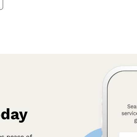
oday
es peace of