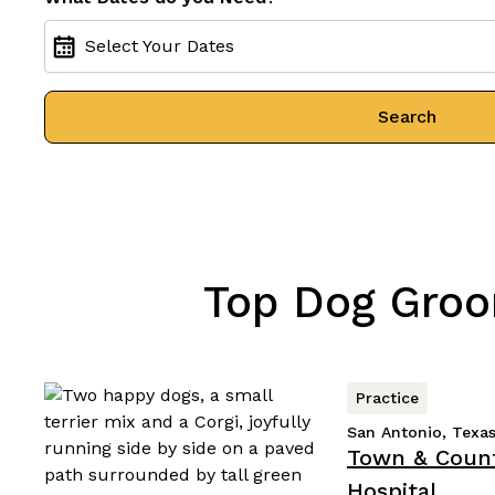
Select Your Dates
Search
Top Dog Groo
Practice
San Antonio, Texa
Town & Count
Hospital