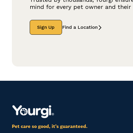
mind for every pet owner and their f
Sign Up
Find a Location
Pet care so good, it’s guaranteed.