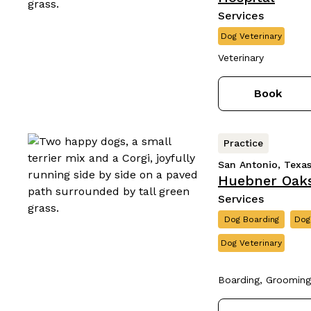
Services
Dog Veterinary
Veterinary
Book
Practice
San Antonio, Texa
Huebner Oaks
Services
Dog Boarding
Dog
Dog Veterinary
Boarding, Grooming,