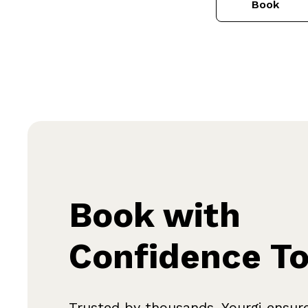
Book
Book with
Confidence T
Trusted by thousands, Yourgi ensur