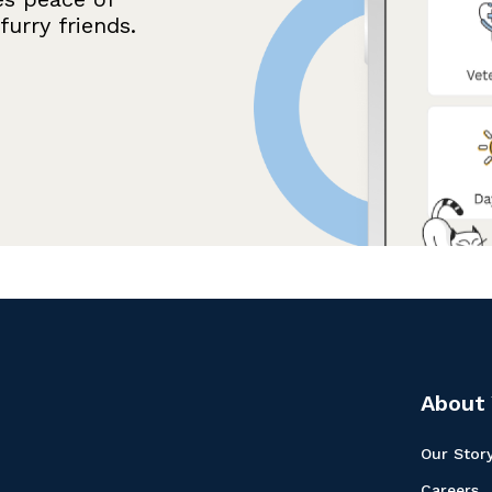
urry friends.
About 
Our Stor
Careers