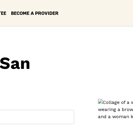
TEE
BECOME A PROVIDER
 San