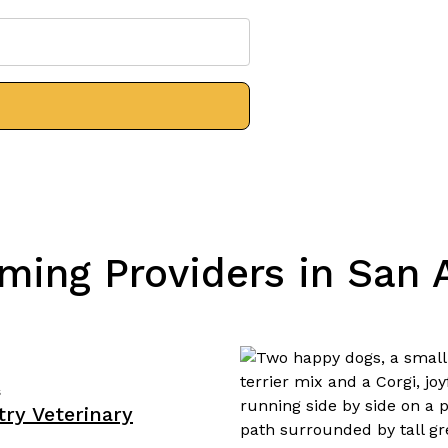
ming Providers in San A
s
ry Veterinary