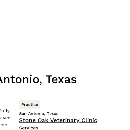
ntonio, Texas
Practice
San Antonio, Texas
Stone Oak Veterinary Clinic
Services