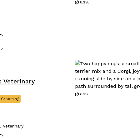
s
 Veterinary
 Grooming
 Veterinary