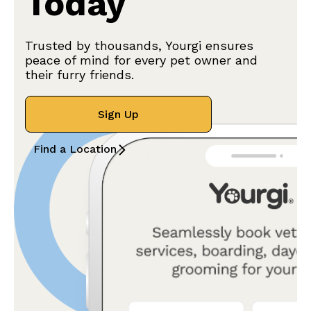
Today
Trusted by thousands, Yourgi ensures
peace of mind for every pet owner and
their furry friends.
Sign Up
Find a Location