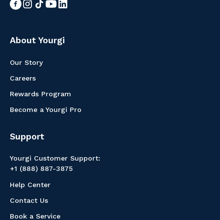
About Yourgi
Our Story
Careers
Rewards Program
Become a Yourgi Pro
Support
Yourgi Customer Support:
+1 (888) 887-3875
Help Center
Contact Us
Book a Service