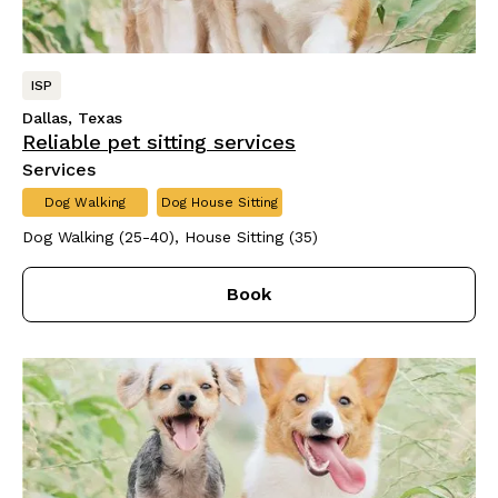
ISP
Dallas, Texas
Reliable pet sitting services
Services
Dog Walking
Dog House Sitting
Dog Walking (25-40), House Sitting (35)
Book