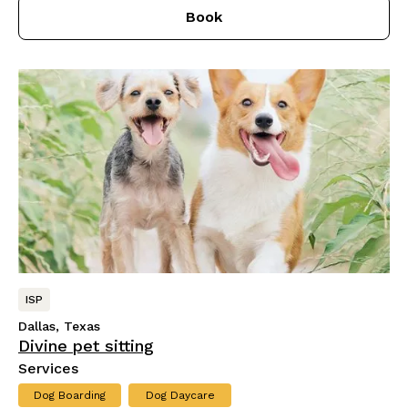
Book
ISP
Dallas, Texas
Divine pet sitting
Services
Dog Boarding
Dog Daycare