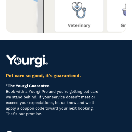
Pet care so good, it’s guaranteed.
*The Yourgi Guarantee.
Book with a Yourgi Pro and you're getting pet care
we stand behind. If your service doesn't meet or
exceed your expectations, let us know and we'll
apply a coupon code toward your next booking.
That's our promise.