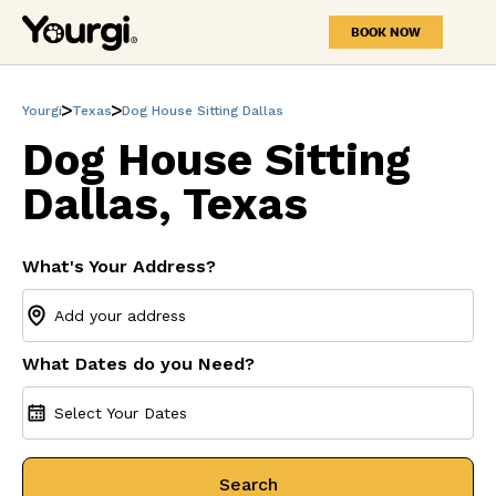
BOOK NOW
Yourgi
Texas
Dog House Sitting Dallas
Dog House Sitting
Dallas, Texas
What's Your Address?
What Dates do you Need?
Select Your Dates
Search