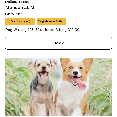
Dallas, Texas
Moncerrat M
Services
Dog Walking
Dog House Sitting
Dog Walking (25-50), House Sitting (30.00)
Book