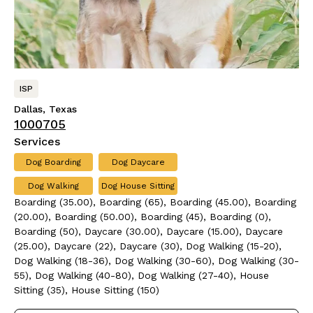
ISP
Dallas, Texas
1000705
Services
Dog Boarding
Dog Daycare
Dog Walking
Dog House Sitting
Boarding (35.00), Boarding (65), Boarding (45.00), Boarding
(20.00), Boarding (50.00), Boarding (45), Boarding (0),
Boarding (50), Daycare (30.00), Daycare (15.00), Daycare
(25.00), Daycare (22), Daycare (30), Dog Walking (15-20),
Dog Walking (18-36), Dog Walking (30-60), Dog Walking (30-
55), Dog Walking (40-80), Dog Walking (27-40), House
Sitting (35), House Sitting (150)