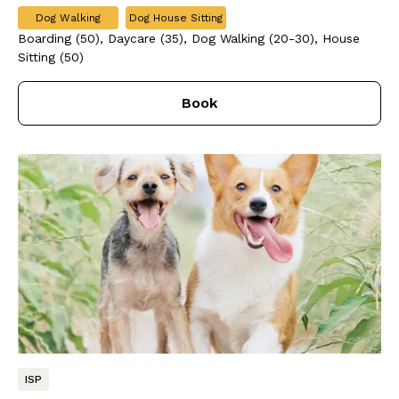
Dog Walking
Dog House Sitting
Boarding (50), Daycare (35), Dog Walking (20-30), House
Sitting (50)
Book
ISP