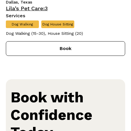
Dallas, Texas
Lila’s Pet Care:3
Services
Dog Walking
Dog House Sitting
Dog Walking (15-30), House Sitting (20)
Book
Book with
Confidence