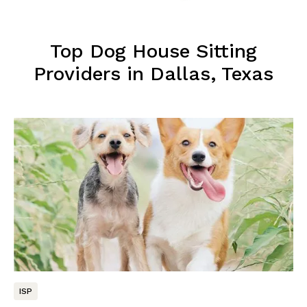
Top Dog House Sitting
Providers in Dallas, Texas
ISP