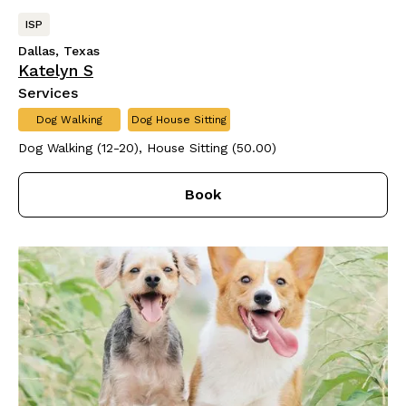
ISP
Dallas, Texas
Katelyn S
Services
Dog Walking
Dog House Sitting
Dog Walking (12-20), House Sitting (50.00)
Book