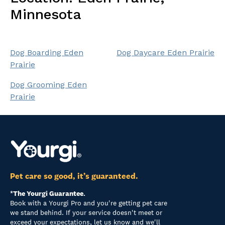
Minnesota
Dog Boarding Eden
Dog Daycare Eden Prairie
Prairie
Dog Grooming Eden
Prairie
Pet care so good, it’s guaranteed.
*The Yourgi Guarantee.
Book with a Yourgi Pro and you're getting pet care
we stand behind. If your service doesn't meet or
exceed your expectations, let us know and we'll