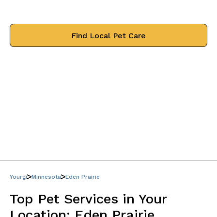
treat your pets like family.
Find Local Pet Care
Yourgi
Minnesota
Eden Prairie
Top Pet Services in Your
Location:
Eden Prairie,