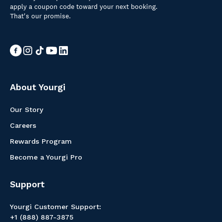
apply a coupon code toward your next booking.
That's our promise.
About Yourgi
Our Story
Careers
Rewards Program
Become a Yourgi Pro
Support
Yourgi Customer Support:
+1 (888) 887-3875