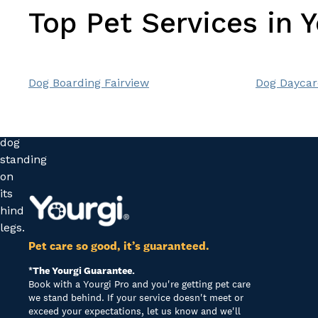
Top Pet Services in 
Dog Boarding Fairview
Dog Daycar
Pet care so good, it’s guaranteed.
*The Yourgi Guarantee.
Book with a Yourgi Pro and you're getting pet care
we stand behind. If your service doesn't meet or
exceed your expectations, let us know and we'll