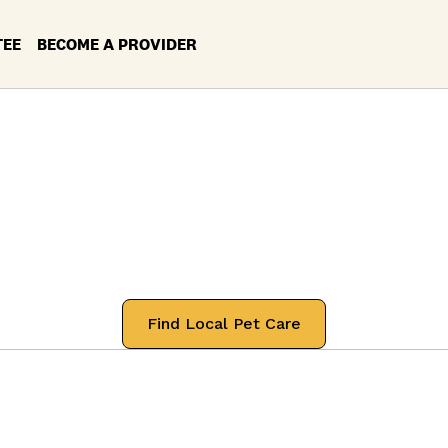
TEE
BECOME A PROVIDER
rvices in your Lo
airview, Tenness
 professionals that will treat your pets
Find Local Pet Care