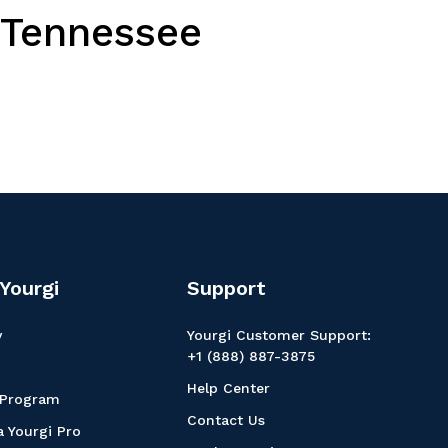
, Tennessee
Yourgi
Support
y
Yourgi Customer Support:
+1 (888) 887-3875
Help Center
 Program
Contact Us
 Yourgi Pro