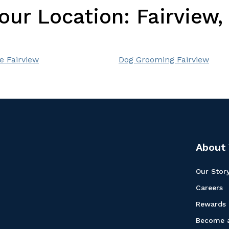
Your Location:
Fairview
e Fairview
Dog Grooming Fairview
About 
Our Stor
Careers
Rewards
Become a