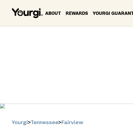
ABOUT
REWARDS
YOURGI GUARAN
Pet Se
F
Find trusted
Yourgi
Tennessee
Fairview