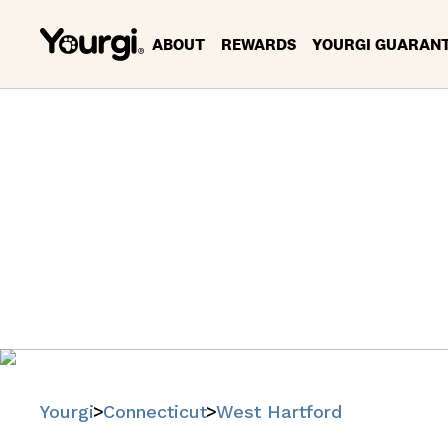
ABOUT
REWARDS
YOURGI GUARAN
Pet Servi
Ha
Find trusted
Yourgi
Connecticut
West Hartford