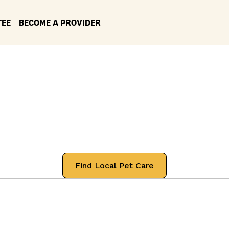
TEE
BECOME A PROVIDER
ces in your Loca
rtford, Connecti
 professionals that will treat your pets
Find Local Pet Care