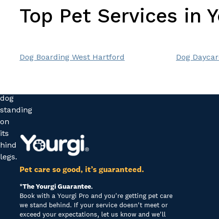
Top Pet Services in 
Dog Boarding West Hartford
Dog Daycar
Pet care so good, it’s guaranteed.
*The Yourgi Guarantee.
Book with a Yourgi Pro and you're getting pet care
we stand behind. If your service doesn't meet or
exceed your expectations, let us know and we'll