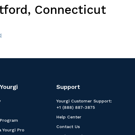
tford, Connecticut
d
Yourgi
Support
y
Yourgi Customer Support:
+1 (888) 887-3875
Help Center
 Program
Contact Us
 Yourgi Pro