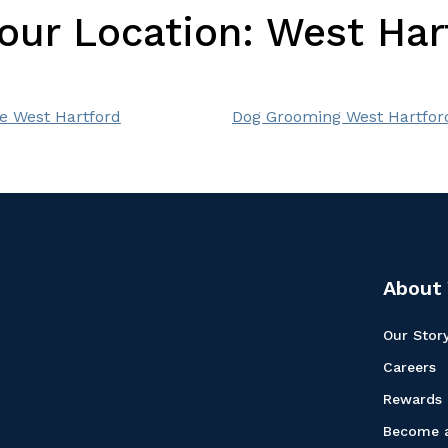
Your Location:
West Har
e West Hartford
Dog Grooming West Hartfor
About 
Our Stor
Careers
Rewards
Become a